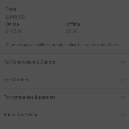
Total
£445.00
Online
Offline
£445.00
£0.00
Charities pay a small fee for our service.
Learn more about fees
For Fundraisers & Donors
For Charities
For companies & partners
About JustGiving