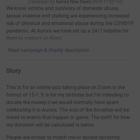
Campaign by
Aurora New Dawn
(
RCN
1153154
)
We know victims and survivors of domestic abuse,
sexual violence and stalking are experiencing increased
risk of physical and emotional abuse during the COVID19
pandemic. At Aurora we have set up a 24/7 helpline for
them to contact us direct.
Read campaign & charity description
Story
This is for an online quiz taking place on Zoom in the
format of 15-1. It is for my birthday but I'm intending to
donate the money I/we would normally have spent
celebrating it to Aurora. The size of the donation will be
linked to events that happen in game. The tariff for how
my donation will be calculated is below.
People are invited to match me or donate randomly.