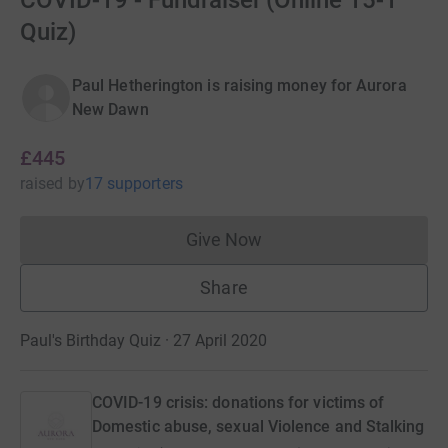
COVID-19 - Fundraiser (Online 15-1
Quiz)
Paul Hetherington is raising money for Aurora
New Dawn
£445
raised
by
17 supporters
Give Now
Donations cannot currently 
Share
Paul's Birthday Quiz · 27 April 2020
COVID-19 crisis: donations for victims of
Domestic abuse, sexual Violence and Stalking