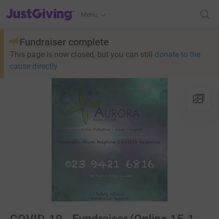
JustGiving’s homepage
Menu
Fundraiser complete
This page is now closed, but you can still
donate to the
cause directly