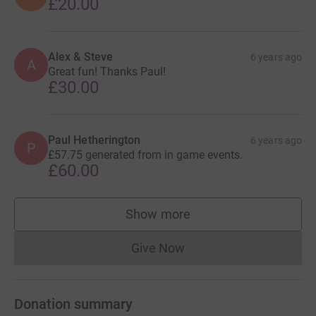
£20.00
Alex & Steve
6 years ago
A
Great fun! Thanks Paul!
£30.00
Paul Hetherington
6 years ago
P
£57.75 generated from in game events.
£60.00
Show more
supporters
Give Now
Donations cannot currently 
Donation summary