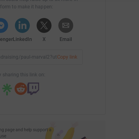
tform to make it happen:
enger
LinkedIn
X
Email
undraising/paul-marval2?utm_medium=FR&utm_source=CL
Copy link
 sharing this link on:
ng page and help support a
use