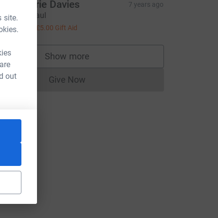
nne-Marie Davies
7 years ago
ood luck Paul
 site.
20.00
+
£5.00
Gift Aid
okies.
kies
Show more
supporters
 are
d out
Give Now
Donations cannot currently be made to