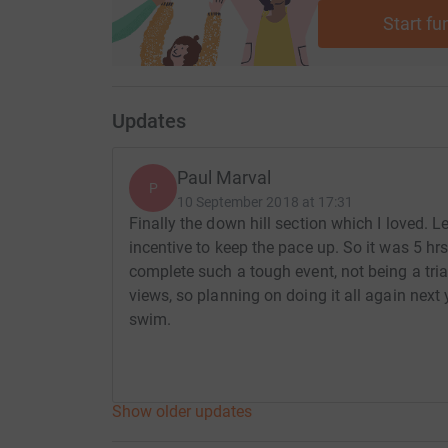
Start fu
Updates
Paul Marval
P
10 September 2018 at 17:31
Finally the down hill section which I loved. Le
incentive to keep the pace up. So it was 5 hrs
complete such a tough event, not being a tria
views, so planning on doing it all again next y
swim.
Show older updates