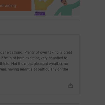
ndraising
gs felt strong. Plenty of over taking, a great
 22min of hard exercise, very satisfied to
thlete. Not the most pleasant weather, no
ear, having learnt alot particularly on the