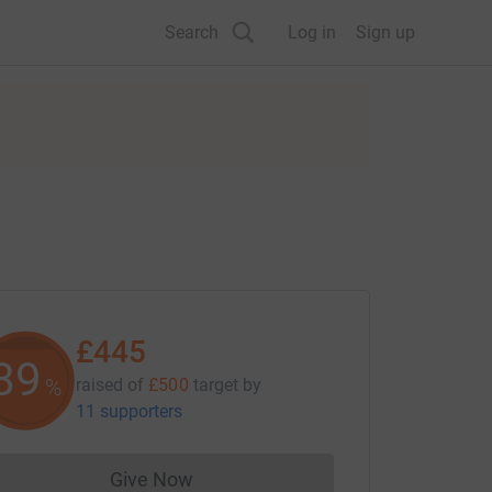
Search
Log in
Sign up
£445
89
%
raised of
£500
target
by
11 supporters
Give Now
Donations cannot currently be made to