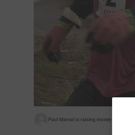
Paul Marval is raising money for Associ