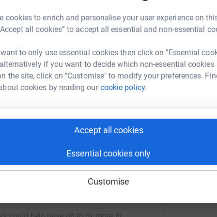
A
A
G
 cookies to enrich and personalise your user experience on this
£
“Accept all cookies” to accept all essential and non-essential co
2
updates
 want to only use essential cookies then click on "Essential coo
 alternatively if you want to decide which non-essential cookies
ng page.
n the site, click on "Customise" to modify your preferences. Fin
totally secure. Your details are safe with
about cookies by reading our
cookie policy.
 unwanted emails. Once you donate, they'll send
most efficient way to donate - saving time and
Accept all cookies
Essential cookies only
Customise
ul Marval
rk could help raise up to 5x more in