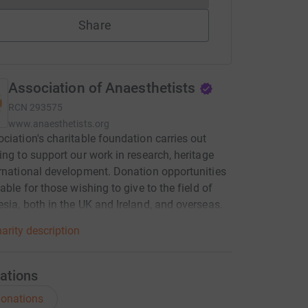
Share
Association of Anaesthetists
RCN
293575
www.anaesthetists.org
ciation's charitable foundation carries out
ing to support our work in research, heritage
rnational development. Donation opportunities
able for those wishing to give to the field of
sia, both in the UK and Ireland, and overseas.
arity description
ations
onations