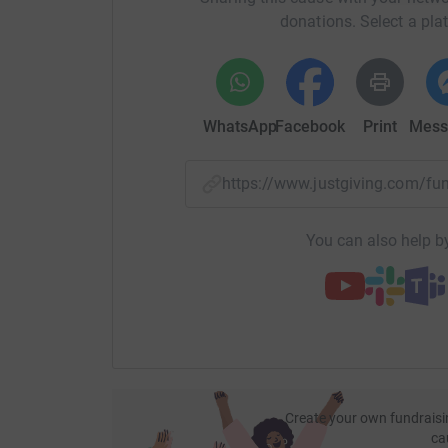
donations. Select a pla
WhatsApp
Facebook
Print
Mess
https://www.justgiving.com/f
You can also help by
Create your own fundraisi
ca