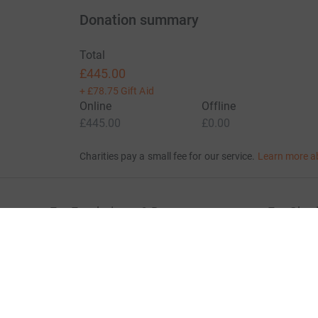
Donation summary
Total
£445.00
+
£78.75
Gift Aid
Online
Offline
£445.00
£0.00
Charities pay a small fee for our service.
Learn more a
For Fundraisers & Donors
For Chari
Raise money for a charity
Join now
Start crowdfunding
Log in to 
Your fundraising
Help & sup