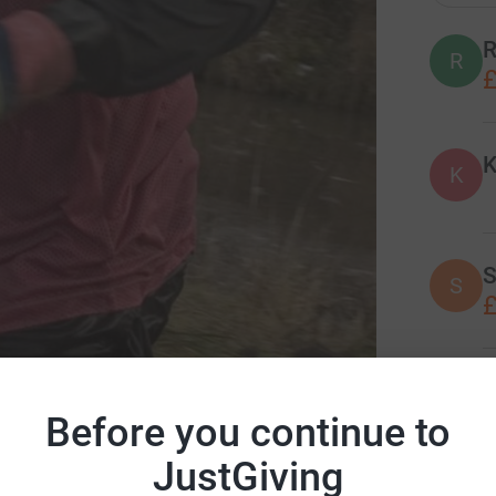
R
R
£
K
K
S
S
£
J
J
£
Before you continue to
ation of Anaesthetists
JustGiving