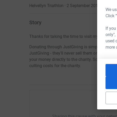
Helvellyn Triathlon · 2 September 2018
We use
Click 
Story
If you
only",
Thanks for taking the time to visit my JustGivi
used o
Donating through JustGiving is simple, fast and 
more 
JustGiving - they'll never sell them on or send
your money directly to the charity. So it's the 
cutting costs for the charity.
Help Pa
Sharing this cause with your netwo