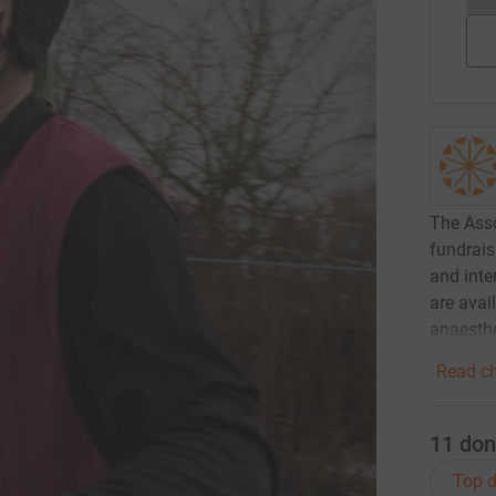
The Asso
fundrais
and inte
are avail
anaesthe
Read ch
11
don
Top d