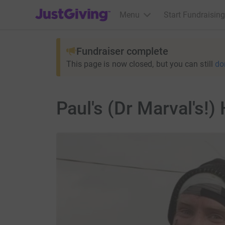
JustGiving’s homepage
Menu
Start Fundraising
Fundraiser complete
This page is now closed, but you can still
do
Paul's (Dr Marval's!)