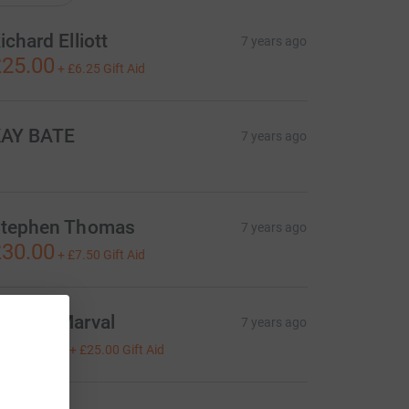
ichard Elliott
7 years ago
25.00
+
£6.25
Gift Aid
AY BATE
7 years ago
tephen Thomas
7 years ago
30.00
+
£7.50
Gift Aid
oanne Marval
7 years ago
100.00
+
£25.00
Gift Aid