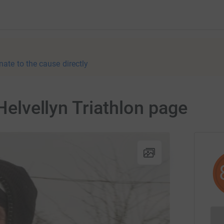
nate to the cause directly
 Helvellyn Triathlon page