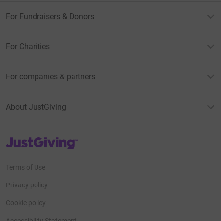
For Fundraisers & Donors
For Charities
For companies & partners
About JustGiving
JustGiving’s homepage
Terms of Use
Privacy policy
Cookie policy
Accessibility Statement