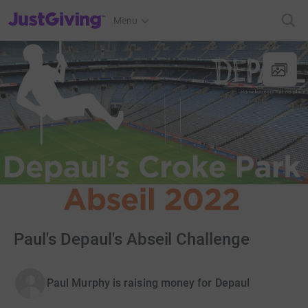
JustGiving’s homepage
Menu
Paul's Depaul's Abseil Challenge
Paul Murphy is raising money for Depaul