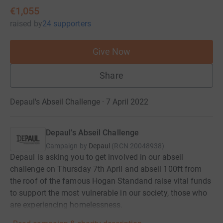
€1,055
raised
by
24 supporters
Give Now
Share
Depaul's Abseil Challenge · 7 April 2022
Depaul's Abseil Challenge
Campaign by
Depaul
(
RCN
20048938
)
Depaul is asking you to get involved in our abseil
challenge on Thursday 7th April and abseil 100ft from
the roof of the famous Hogan Standand raise vital funds
to support the most vulnerable in our society, those who
are experiencing homelessness.