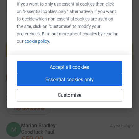
If you want to only use essential cookies then click
on "Essential cookies only", alternatively if you want
to decide which non-essential cookies are used on
the site, click on "Customise" to modify your
preferences. Find out more about cookies by reading
Create your own fundraising page and
our
cookie policy.
help support a cause
Start fundraising
Accept all cookies
Essential cookies only
Customise
24
donations
Top donations
Marian Bradley
4 years ago
M
Good luck Paul