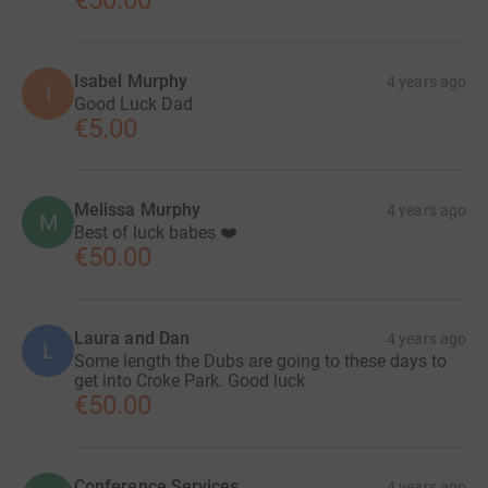
€50.00
Isabel Murphy
4 years ago
I
Good Luck Dad
€5.00
Melissa Murphy
4 years ago
M
Best of luck babes ❤️
€50.00
Laura and Dan
4 years ago
L
Some length the Dubs are going to these days to
get into Croke Park. Good luck
€50.00
Conference Services
4 years ago