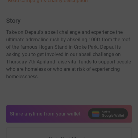
Read campaign & charity description
Story
Take on Depaul's abseil challenge and experience the
ultimate adrenaline rush by abseiling 100ft from the roof
of the famous Hogan Stand in Croke Park. Depaul is
asking you to get involved in our abseil challenge on
Thursday 7th Apriland raise vital funds to support people
who are homeless or who are at risk of experiencing
homelessness.
Share anytime from your wallet