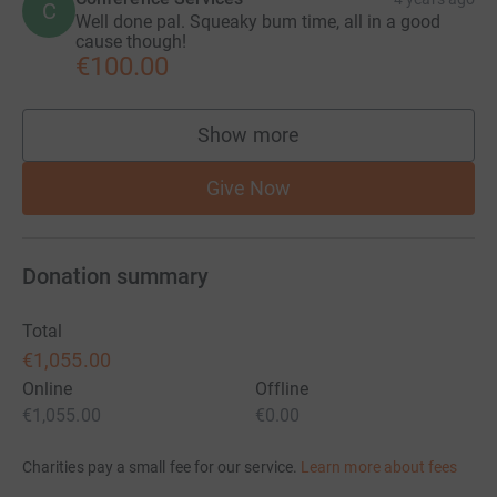
C
Well done pal. Squeaky bum time, all in a good
cause though!
€100.00
Show more
supporters
Give Now
Donation summary
Total
€1,055.00
Online
Offline
€1,055.00
€0.00
Charities pay a small fee for our service.
Learn more about fees