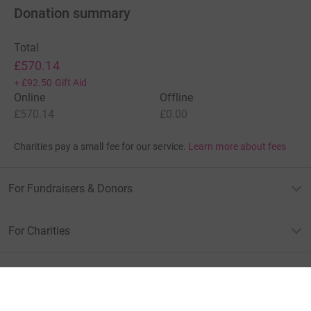
Donation summary
Total
£570.14
+
£92.50
Gift Aid
Online
Offline
£570.14
£0.00
Charities pay a small fee for our service.
Learn more about fees
For Fundraisers & Donors
For Charities
For companies & partners