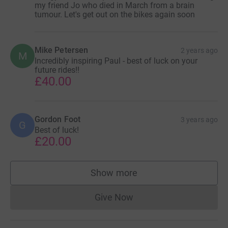
my friend Jo who died in March from a brain
tumour. Let's get out on the bikes again soon
Mike Petersen
2 years ago
M
Incredibly inspiring Paul - best of luck on your
future rides!!
£40.00
Gordon Foot
3 years ago
G
Best of luck!
£20.00
Show more
supporters
Give Now
Donations cannot currently 