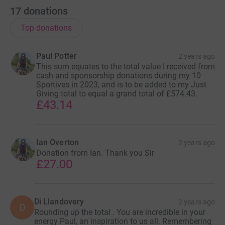
17
donations
Top donations
Paul Potter
2 years ago
This sum equates to the total value I received from
cash and sponsorship donations during my 10
Sportives in 2023, and is to be added to my Just
Giving total to equal a grand total of £574.43.
£43.14
Ian Overton
2 years ago
Donation from Ian. Thank you Sir
£27.00
Di Llandovery
2 years ago
D
Rounding up the total . You are incredible in your
energy Paul, an inspiration to us all. Remembering