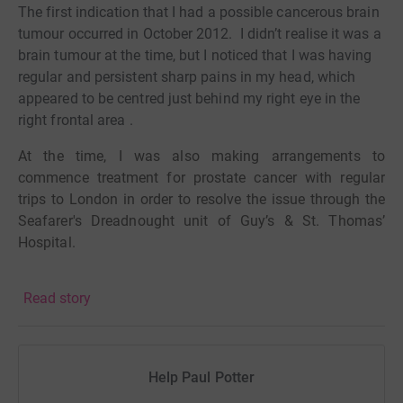
The first indication that I had a possible cancerous brain
tumour occurred in October 2012.
I didn’t realise it was a
brain tumour at the time, but I noticed that I was having
regular and persistent sharp pains in my head, which
appeared to be centred just behind my right eye in the
right frontal area .
At the time, I was also making arrangements to
commence treatment for prostate cancer with regular
trips to London in order to resolve the issue through the
Seafarer's Dreadnought unit of Guy’s & St. Thomas’
Hospital.
In October 2012 I had an MRI scan of my head just
Read story
before I travelled to London to commence my prostate
cancer treatment.
On arrival at the hospital in London
the treatment was halted when the scan results showed
that I had a ‘golf ball size’ tumour behind my right eye at
Help Paul Potter
the right frontal area.