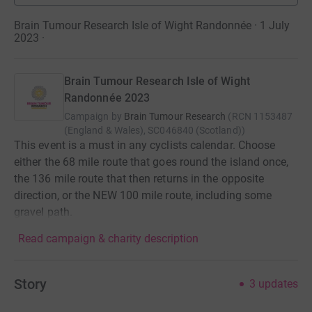
Brain Tumour Research Isle of Wight Randonnée · 1 July
2023
·
Brain Tumour Research Isle of Wight
Randonnée 2023
Campaign by
Brain Tumour Research
(
RCN
1153487
(England & Wales), SC046840 (Scotland)
)
This event is a must in any cyclists calendar. Choose
either the 68 mile route that goes round the island once,
the 136 mile route that then returns in the opposite
direction, or the NEW 100 mile route, including some
gravel path.
Read campaign & charity description
Story
3
updates