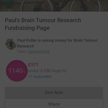
Paul's Brain Tumour Research
Fundraising Page
Paul Potter is raising money for Brain Tumour
Research
Team
:
Team EVO BTR
£571
1140
raised of
£50
target
by
%
17 supporters
Give Now
Donations cannot currently 
Share