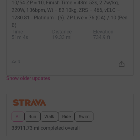
10/54 ZP = 10, Finish Time = 43m 53s, 2.7w/kg,
220W, 136bpm, Wt = 82.10kg, ZRS = 466, vELO =
1280.81 - Platinum - (6). ZP Live = 76 (OA) / 10 (Pen
B)
Time
Distance
Elevation
51m 4s
19.33 mi
734.9 ft
+
20
Zwift
Show older updates
All
Run
Walk
Ride
Swim
33911.73 mi
completed overall