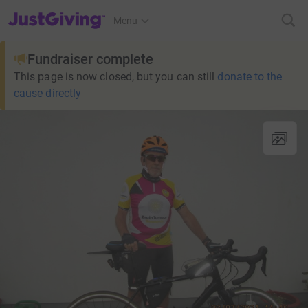
JustGiving’s homepage
Menu
Fundraiser complete
This page is now closed, but you can still
donate to the
cause directly