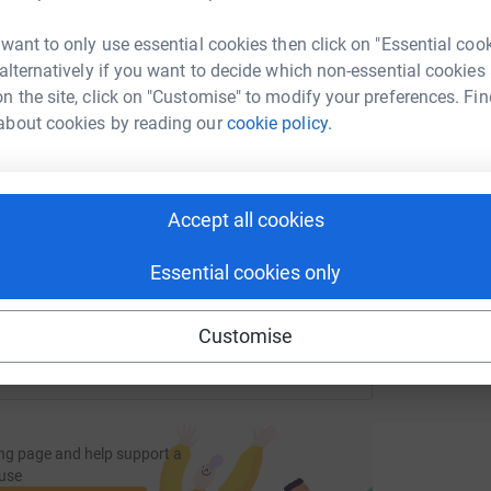
tform to make it happen:
 want to only use essential cookies then click on "Essential coo
L
 alternatively if you want to decide which non-essential cookies
A
£
n the site, click on "Customise" to modify your preferences. Fin
about cookies by reading our
cookie policy.
enger
LinkedIn
X
Email
undraising/paul-scarff?utm_medium=FR&utm_source=CL
Copy link
Accept all cookies
 sharing this link on:
Essential cookies only
Customise
ng page and help support a
use