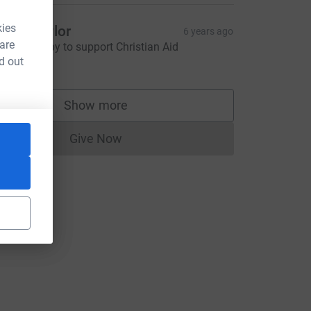
kies
ottie Taylor
6 years ago
 are
lways happy to support Christian Aid
5.00
d out
Show more
supporters
Give Now
Donations cannot currently be made to