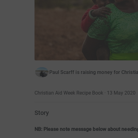
Paul Scarff is raising money for Christi
Christian Aid Week Recipe Book · 13 May 2020
Story
NB: Please note message below about needing