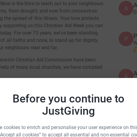
. Now is the time to reach out to your neighbours
A
orms, from drought, and now from coronavirus.
G
 the spread of this illness. Your love protects.
y supporting us this Christian Aid Week you can
today. For over 70 years, we've been standing
P
P
f all faiths and none, to stand up for dignity,
W
our neighbours near and far.
£
 Norwich Christian Aid Commission have been
e help of many local churches, we have complied
A
w
i
 at
Before you continue to
P
JustGiving
P
 Enjoy
L
g
ul Scarff
£
 cookies to enrich and personalise your user experience on this
“Accept all cookies” to accept all essential and non-essential co
rk could help raise up to 5x more in