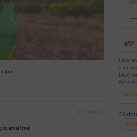
Love nev
unites u
an Aid
May) for
the worl
Read ca
3
updates
45
don
Top d
 to email me!