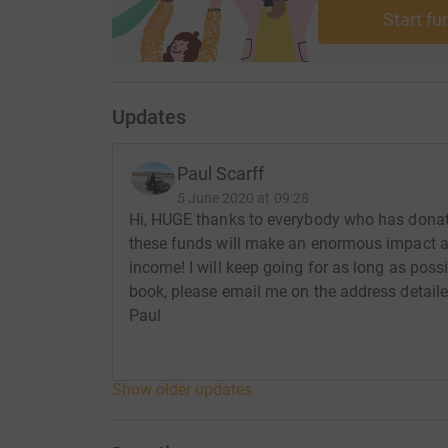
Start fu
Updates
Paul Scarff
5 June 2020 at 09:28
Hi, HUGE thanks to everybody who has donate
these funds will make an enormous impact at
income! I will keep going for as long as possi
book, please email me on the address detaile
Paul
Show older updates