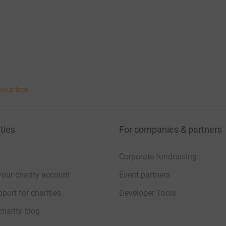
bout fees
ties
For companies & partners
Corporate fundraising
your charity account
Event partners
port for charities
Developer Tools
charity blog