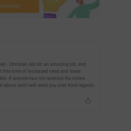
ndraising
d - Christian Aid do an amazing job, and
 this time of increased need and lower
ble. If anyone has not received the online
d above and I will send you one! Kind regards