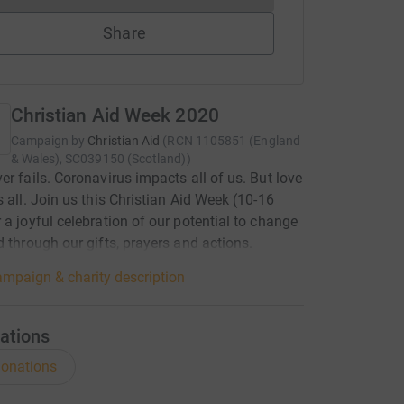
Share
Christian Aid Week 2020
Campaign by
Christian Aid
(
RCN
1105851 (England
& Wales), SC039150 (Scotland)
)
er fails. Coronavirus impacts all of us. But love
s all. Join us this Christian Aid Week (10-16
 a joyful celebration of our potential to change
d through our gifts, prayers and actions.
mpaign & charity description
ations
onations