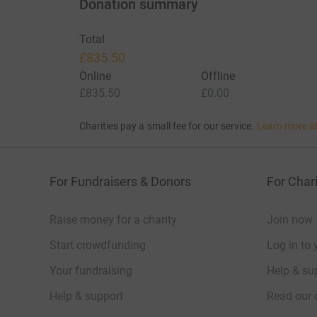
Donation summary
Total
£835.50
Online
Offline
£835.50
£0.00
Charities pay a small fee for our service.
Learn more a
For Fundraisers & Donors
For Chari
Raise money for a charity
Join now
Start crowdfunding
Log in to 
Your fundraising
Help & sup
Help & support
Read our 