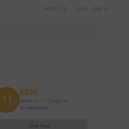
Search
Log in
Sign up
£836
111
raised of
£750
target
by
%
45 supporters
Give Now
Donations cannot currently be made to