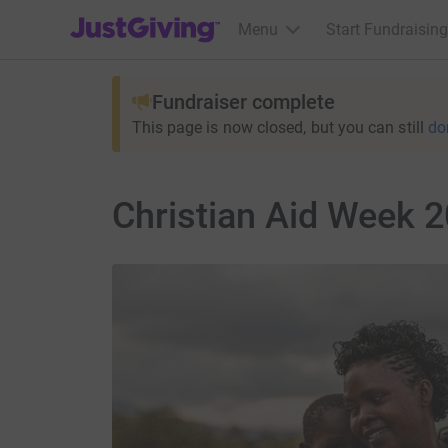
JustGiving’s homepage
Menu
Start Fundraising
Fundraiser complete
This page is now closed, but you can still
do
Christian Aid Week 