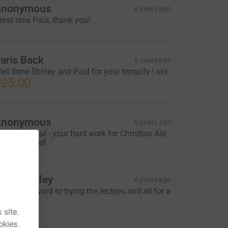
Anonymous
6 years ago
reat idea Paul, thank you!
aris Back
6 years ago
ell done Shirley and Paul for your tenacity ! xxx
25.00
Anonymous
6 years ago
ell done Paul - your hard work for Christian Aid
s appreciated!
aul Bradley
6 years ago
ooking forward to trying the recipes and all for a
ood cause.
20.00
 site.
okies.