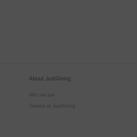
About JustGiving
Who we are
Careers at JustGiving