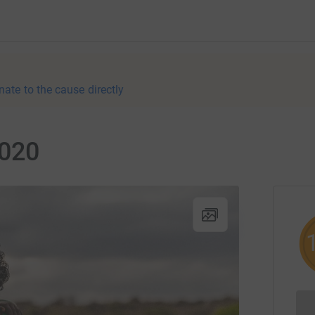
nate to the cause directly
2020