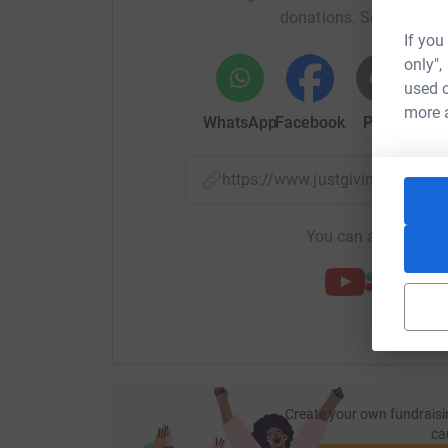
donations. Select a pla
If you
only",
used o
more 
WhatsApp
Facebook
Print
Mess
https://www.justgiving.com/f
You can also help by
Create your own fundraisi
ca