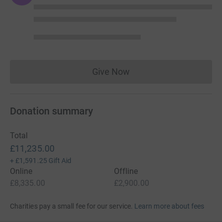
Give Now
Donations cannot currently 
Donation summary
Total
£11,235.00
+
£1,591.25
Gift Aid
Online
Offline
£8,335.00
£2,900.00
Charities pay a small fee for our service.
Learn more about fees