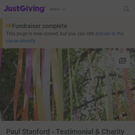
JustGiving’s homepage
Menu
Fundraiser complete
This page is now closed, but you can still
donate to the
cause directly
Paul Stanford - Testimonial & Charity