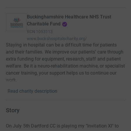
Buckinghamshire Healthcare NHS Trust
Charitable Fund
RCN
1053113
www.buckshospitalscharity.org/
Staying in hospital can be a difficult time for patients
and their families. We improve our patients’ care through
extra funding for equipment, research, staff and patient
welfare. Be it a neuro-rehabilitation machine, or specialist
cancer training, your support helps us to continue our
work.
Read charity description
Story
On July 5th Dartford CC is playing my "Invitation XI" to