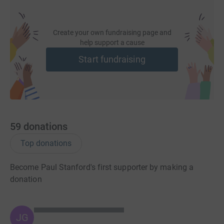
Create your own fundraising page and
help support a cause
Start fundraising
59
donations
Top donations
Become Paul Stanford's first supporter by making a
donation
JG