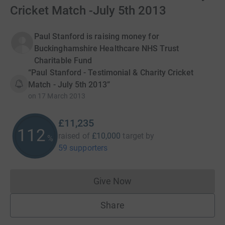
Cricket Match -July 5th 2013
Paul Stanford is raising money for
Buckinghamshire Healthcare NHS Trust
Charitable Fund
“Paul Stanford - Testimonial & Charity Cricket
Match - July 5th 2013”
on
17 March 2013
£11,235
112
raised of
£10,000
target
by
%
59 supporters
Give Now
Donations cannot currently 
Share