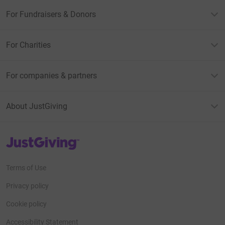
For Fundraisers & Donors
For Charities
For companies & partners
About JustGiving
JustGiving’s homepage
Terms of Use
Privacy policy
Cookie policy
Accessibility Statement