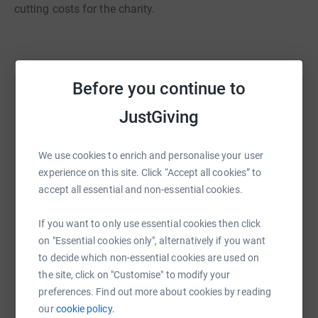
cutting costs for the charity.
Before you continue to
Help Paul Wheeler
JustGiving
Sharing this cause with your network could help
raise up to 5x more in donations. Select a
We use cookies to enrich and personalise your user
platform to make it happen:
experience on this site. Click “Accept all cookies” to
accept all essential and non-essential cookies.
If you want to only use essential cookies then click
WhatsApp
Facebook
Print
Messenger
LinkedIn
on "Essential cookies only", alternatively if you want
to decide which non-essential cookies are used on
the site, click on "Customise" to modify your
SMS
X
Email
TikTok
QR code
preferences. Find out more about cookies by reading
our
cookie policy.