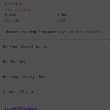
£320.00
+
£17.50
Gift Aid
Online
Offline
£320.00
£0.00
Charities pay a small fee for our service.
Learn more about fees
For Fundraisers & Donors
For Charities
For companies & partners
About JustGiving
JustGiving’s homepage