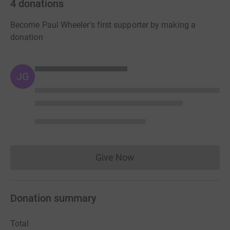
4
donations
Become Paul Wheeler's first supporter by making a
donation
JG
Give Now
Donations cannot currently 
Donation summary
Total