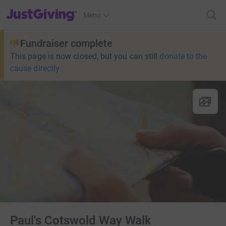
JustGiving’s homepage
Menu
Fundraiser complete
This page is now closed, but you can still
donate to the
cause directly
Paul's Cotswold Way Walk