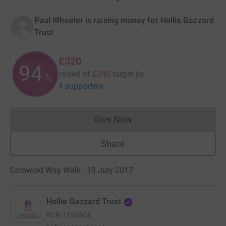
Paul Wheeler is raising money for Hollie Gazzard
Trust
£320
94
raised of
£340
target
by
%
4 supporters
Give Now
Donations cannot currently 
Share
Cotswold Way Walk · 19 July 2017
Hollie Gazzard Trust
RCN
1156804