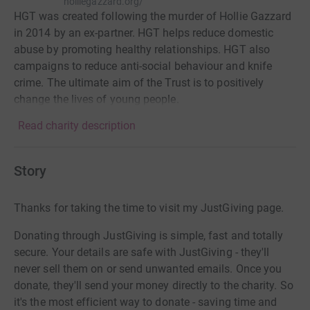
holliegazzard.org/
HGT was created following the murder of Hollie Gazzard
in 2014 by an ex-partner. HGT helps reduce domestic
abuse by promoting healthy relationships. HGT also
campaigns to reduce anti-social behaviour and knife
crime. The ultimate aim of the Trust is to positively
change the lives of young people.
Read charity description
Story
Thanks for taking the time to visit my JustGiving page.
Donating through JustGiving is simple, fast and totally
secure. Your details are safe with JustGiving - they'll
never sell them on or send unwanted emails. Once you
donate, they'll send your money directly to the charity. So
it's the most efficient way to donate - saving time and