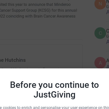
N
N
ited this year to announce that Minderoo
G
 Cancer Support Group (KCSG) for this annual
A
2022 coinciding with Brain Cancer Awareness
C
C
G
A
ne Hutchins
A
A
rk could help raise up to 5x more in
tform to make it happen:
Before you continue to
S
S
g
JustGiving
A
enger
LinkedIn
X
Email
 cookies to enrich and personalise your user experience on this