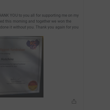
THANK YOU to you all for supporting me on my
ted this morning and together we won the
 done it without you. Thank you again for you