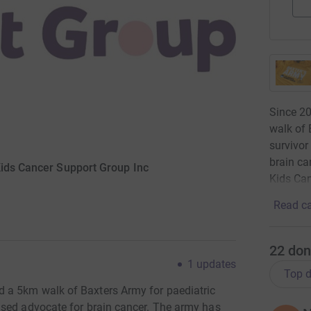
Since 2
walk of 
survivor
brain ca
Kids Cancer Support Group Inc
Kids Ca
Read ca
22
don
1
updates
Top d
 a 5km walk of Baxters Army for paediatric
ased advocate for brain cancer. The army has