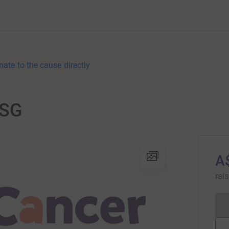
nate to the cause directly
CSG
A
rai