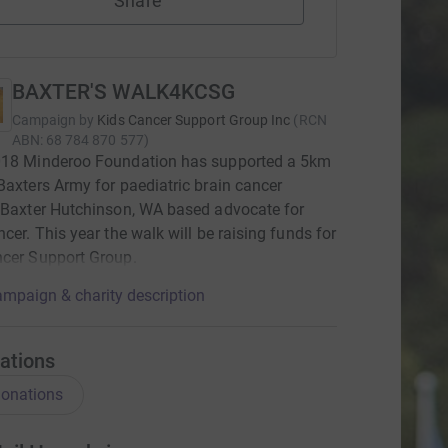
Share
BAXTER'S WALK4KCSG
Campaign by
Kids Cancer Support Group Inc
(
RCN
ABN: 68 784 870 577
)
018 Minderoo Foundation has supported a 5km
Baxters Army for paediatric brain cancer
 Baxter Hutchinson, WA based advocate for
ncer. This year the walk will be raising funds for
ncer Support Group.
mpaign & charity description
ations
onations