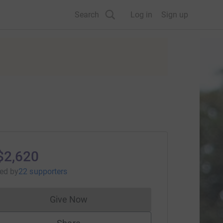
Search
Log in
Sign up
$2,620
sed
by
22 supporters
Give Now
Donations cannot currently be made to