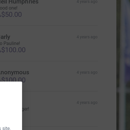
eil Humphries
4 years ago
ood one!
$50.00
arly
4 years ago
o Pauline!
$100.00
Anonymous
4 years ago
$100.00
herree
4 years ago
o get 'em tiger!
$30.00
 site.