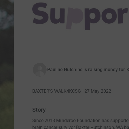
Pauline Hutchins is raising money for 
BAXTER'S WALK4KCSG · 27 May 2022
·
Story
Since 2018 Minderoo Foundation has supported
brain cancer survivor Baxter Hutchinson, WA b