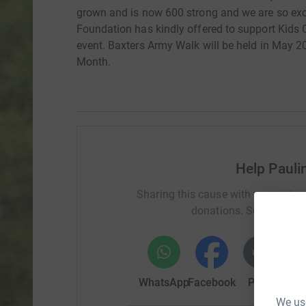
grown and is now 600 strong and we are so exc
Foundation has kindly offered to support Kids
event. Baxters Army Walk will be held in May 
Month.
Help Pauli
Sharing this cause with your netwo
donations. Select a pla
WhatsApp
Facebook
Print
Mess
We use