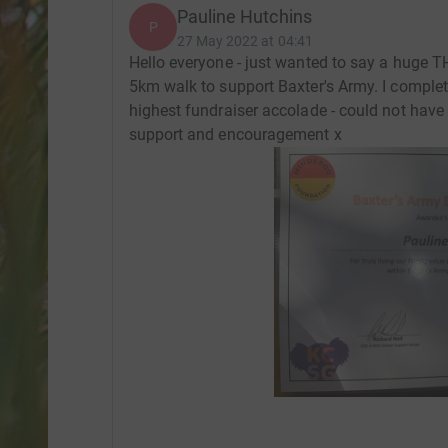
Pauline Hutchins
P
27 May 2022 at 04:41
Hello everyone - just wanted to say a huge 
5km walk to support Baxter's Army. I comple
highest fundraiser accolade - could not have
support and encouragement x