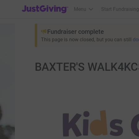
JustGiving’s homepage
Menu
Start Fundraising
Fundraiser complete
This page is now closed, but you can still
do
BAXTER'S WALK4K