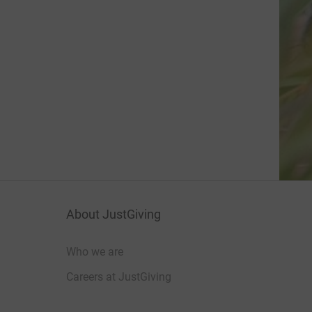
About JustGiving
Who we are
Careers at JustGiving