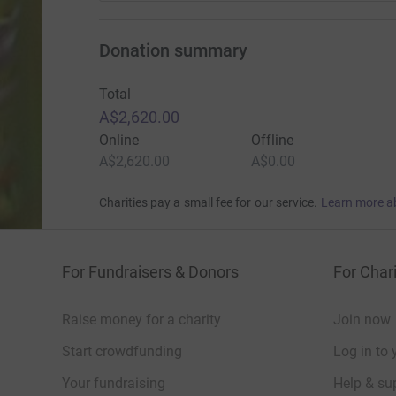
Donation summary
Total
A$2,620.00
Online
Offline
A$2,620.00
A$0.00
Charities pay a small fee for our service.
Learn more a
For Fundraisers & Donors
For Chari
Raise money for a charity
Join now
Start crowdfunding
Log in to 
Your fundraising
Help & sup