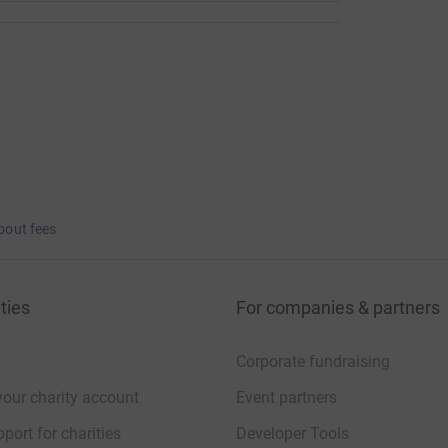
bout fees
ties
For companies & partners
Corporate fundraising
your charity account
Event partners
port for charities
Developer Tools