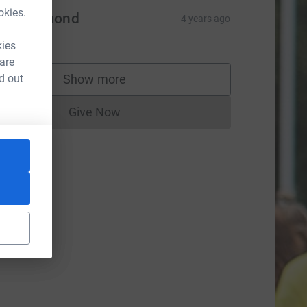
okies.
en Cramond
4 years ago
$50.00
kies
 are
d out
Show more
supporters
Give Now
Donations cannot currently be made to