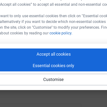
“Accept all cookies” to accept all essential and non-essential co
undraising/pauline-hutchins?utm_medium=FR&utm_source=CL
Copy link
B
B
A
 want to only use essential cookies then click on "Essential coo
 sharing this link on:
 alternatively if you want to decide which non-essential cookies
n the site, click on "Customise" to modify your preferences. Fin
about cookies by reading our
cookie policy.
Accept all cookies
ng page and help support a
Essential cookies only
use
ndraising
Customise