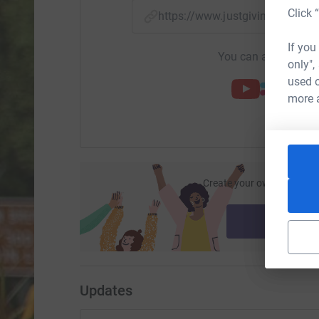
Click 
https://www.justgiving.com/f
If you
You can also help by
only",
used o
more 
Create your own fundraisi
ca
Start fu
Updates