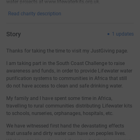
water projects at www.lifewaterkits.org.uk.
Read charity description
Story
1
updates
Thanks for taking the time to visit my JustGiving page.
I am taking part in the South Coast Challenge to raise
awareness and funds, in order to provide Lifewater water
purification systems to communities in Africa that still
do not have access to clean and safe drinking water.
My family and I have spent some time in Africa,
travelling to rural communities distributing Lifewater kits
to schools, nurseries, orphanages, hospitals, etc.
We have witnessed first hand the devastating effects
that unsafe and dirty water can have on peoples lives.