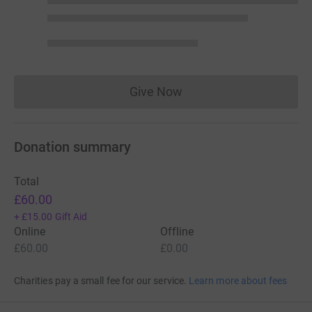
Give Now
Donations cannot currently 
Donation summary
Total
£60.00
+
£15.00
Gift Aid
Online
Offline
£60.00
£0.00
Charities pay a small fee for our service.
Learn more about fees