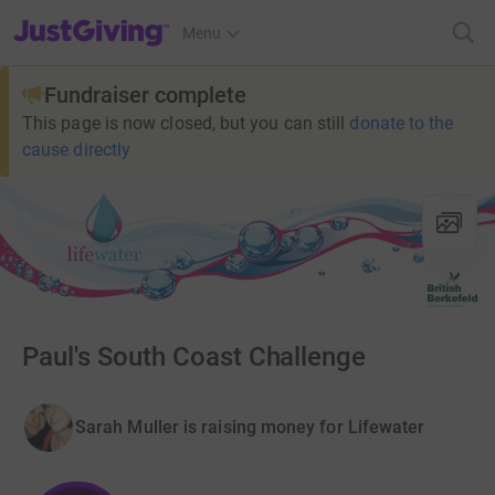
JustGiving’s homepage
Menu
Fundraiser complete
This page is now closed, but you can still
donate to the
cause directly
Paul's South Coast Challenge
Sarah Muller is raising money for Lifewater