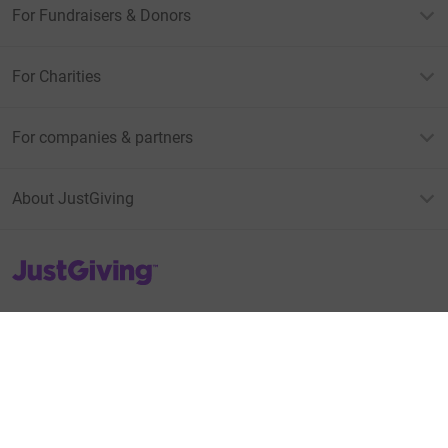
For Fundraisers & Donors
For Charities
For companies & partners
About JustGiving
JustGiving’s homepage
Terms of Use
Privacy policy
Cookie policy
Accessibility Statement