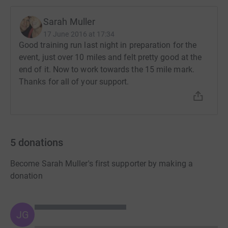
Sarah Muller
17 June 2016 at 17:34
Good training run last night in preparation for the
event, just over 10 miles and felt pretty good at the
end of it. Now to work towards the 15 mile mark.
Thanks for all of your support.
5
donations
Become Sarah Muller's first supporter by making a
donation
JG