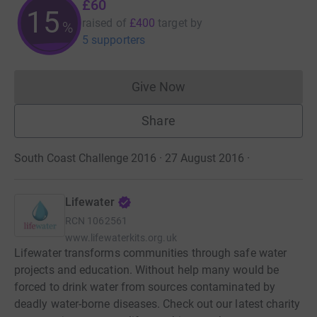
£60
15
raised of
£400
target
by
%
5 supporters
Give Now
Donations cannot currently 
Share
South Coast Challenge 2016 · 27 August 2016
·
Lifewater
RCN
1062561
www.lifewaterkits.org.uk
Lifewater transforms communities through safe water
projects and education. Without help many would be
forced to drink water from sources contaminated by
deadly water-borne diseases. Check out our latest charity