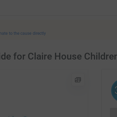
nate to the cause directly
ide for Claire House Childre