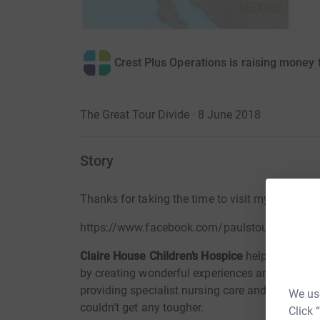
Crest Plus Operations is raising money 
The Great Tour Divide · 8 June 2018
Story
Thanks for taking the time to visit my JustGi
https://www.facebook.com/paulstourdivide/
Claire House Children’s Hospice
helps seriously 
by creating wonderful experiences and bringing 
providing specialist nursing care and emotional
We use
couldn’t get any tougher.
Click 