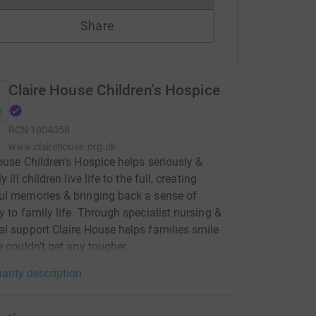
Share
Claire House Children's Hospice
RCN
1004058
www.clairehouse.org.uk
ouse Children’s Hospice helps seriously &
y ill children live life to the full, creating
l memories & bringing back a sense of
y to family life. Through specialist nursing &
l support Claire House helps families smile
e couldn’t get any tougher.
arity description