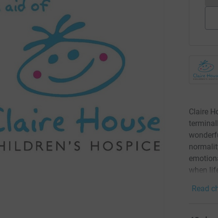
Claire H
terminall
wonderfu
normalit
emotiona
when lif
Read ch