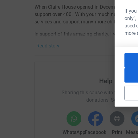
When Claire House opened in December 1998 th
If you
support over 400. With your much needed help 
only",
services and support many more children and f
used o
more 
In support of this amazing charity, I will be pe
route, from Canada to New Mexico, to raise fund
Read story
By donating through JustGiving it's simple, fast
JustGiving - they'll never sell them on or send
your money directly to the charity. So it's the 
cutting costs for the charity.
Help Crest P
https://www.facebook.com/paulstourdivide/
Sharing this cause with your netwo
donations. Select a pla
WhatsApp
Facebook
Print
Mess