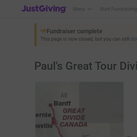
JustGiving’s homepage
Menu
Start Fundraising
Fundraiser complete
This page is now closed, but you can still
do
Paul's Great Tour Div