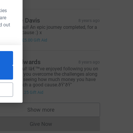
kies
 are
atherine Davis
8 years ago
d out
ell done Paul! An epic journey completed, for a
ery worthy cause :) x
20.00
+
£5.00
Gift Aid
ouise Edwards
8 years ago
ongrats Paul! Iâ€™ve enjoyed following you on
b, watching you overcome the challenges along
he way and seeing how much money you have
aised for such a good cause.ðŸ‘ðŸ‘
5.00
+
£1.25
Gift Aid
Show more
supporters
Give Now
Donations cannot currently be made to