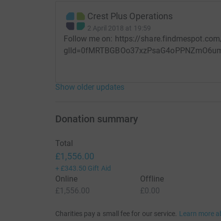
Crest Plus Operations
2 April 2018 at 19:59
Follow me on: https://share.findmespot.com
glId=0fMRTBGBOo37xzPsaG4oPPNZmO6u
Show older updates
Donation summary
Total
£1,556.00
+
£343.50
Gift Aid
Online
Offline
£1,556.00
£0.00
Charities pay a small fee for our service.
Learn more a