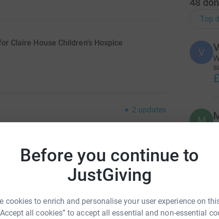
48
don
Top d
for Claire House Children's Hospice
V
V
W
s
£
2
updates
M
M
T
m
ving page.
f
Before you continue to
t
£
JustGiving
and terminally ill children live life to the full
back a sense of normality to family life, b
y
 support, helping families smile again when life
P
 cookies to enrich and personalise your user experience on this
“Accept all cookies” to accept all essential and non-essential co
£