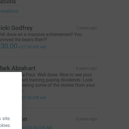
ations
onations
icki Godfrey
7 years ago
ell done on a massive achievement! You
urvived the bears then?!
30.00
+
£7.50
Gift Aid
ark Abrahart
8 years ago
ruly epic ride Paul. Well done. Nice to see your
onths of hard training paying dividends. Look
orward to hearing some of the stories from your
rip someday.
30.00
+
£7.50
Gift Aid
aul Anson
 site.
8 years ago
okies.
100.00
+
£25.00
Gift Aid