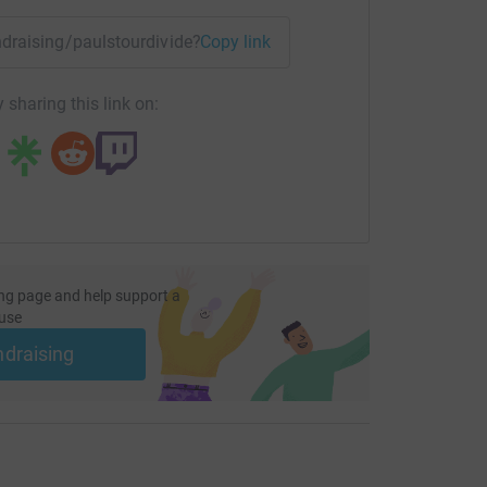
undraising/paulstourdivide?utm_medium=FR&utm_source=CL
Copy link
 sharing this link on:
ng page and help support a
use
ndraising