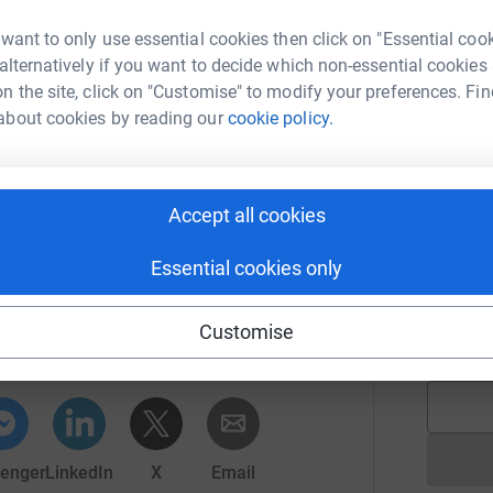
ey were looking after 10 families and now they
 want to only use essential cookies then click on "Essential coo
they will be able to develop new hospice
 alternatively if you want to decide which non-essential cookies
C
amilies.
n the site, click on "Customise" to modify your preferences. Fin
W
about cookies by reading our
cookie policy.
v
dalling the 2,745 mile Great Divide mountain bike
£
s for Claire House Children's Hospice.
 and totally secure. Your details are safe with
Accept all cookies
 unwanted emails. Once you donate, they'll send
L
L
most efficient way to donate - saving time and
C
Essential cookies only
f
lus Operations
t
r
rk could help raise up to 5x more in
Customise
£
tform to make it happen:
enger
LinkedIn
X
Email