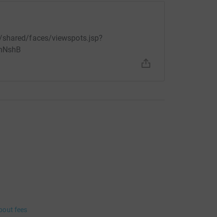
/shared/faces/viewspots.jsp?
mNshB
bout fees