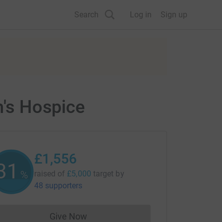
Search
Log in
Sign up
n's Hospice
£1,556
31
%
raised of
£5,000
target
by
48 supporters
Give Now
Donations cannot currently be made to