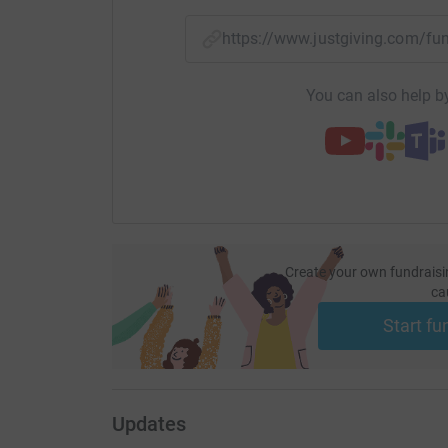
https://www.justgiving.com/f
You can also help by
Create your own fundraisi
ca
Start fu
Updates