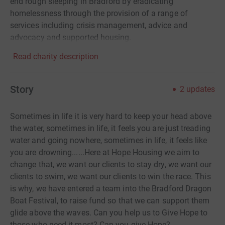
end rough sleeping in Bradford by eradicating
homelessness through the provision of a range of
services including crisis management, advice and
advocacy and supported housing.
Read charity description
Story
2
updates
Sometimes in life it is very hard to keep your head above
the water, sometimes in life, it feels you are just treading
water and going nowhere, sometimes in life, it feels like
you are drowning......Here at Hope Housing we aim to
change that, we want our clients to stay dry, we want our
clients to swim, we want our clients to win the race. This
is why, we have entered a team into the Bradford Dragon
Boat Festival, to raise fund so that we can support them
glide above the waves. Can you help us to Give Hope to
those who need it most? Can you give Hope?