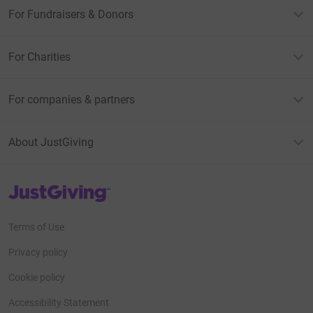
For Fundraisers & Donors
For Charities
For companies & partners
About JustGiving
JustGiving’s homepage
Terms of Use
Privacy policy
Cookie policy
Accessibility Statement