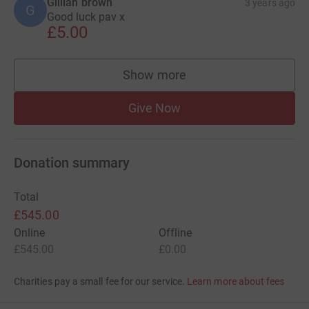
Gillian brown
3 years ago
G
Good luck pav x
£5.00
Show more
supporters
Give Now
Donation summary
Total
£545.00
Online
Offline
£545.00
£0.00
Charities pay a small fee for our service.
Learn more about fees