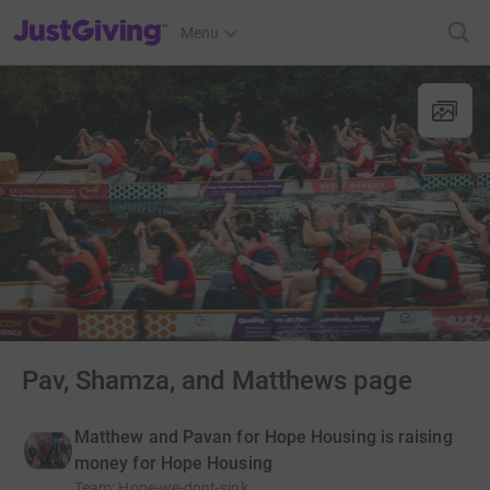
JustGiving’s homepage
Menu
Pav, Shamza, and Matthews page
Matthew and Pavan for Hope Housing is raising
money for Hope Housing
Team
:
Hope-we-dont-sink