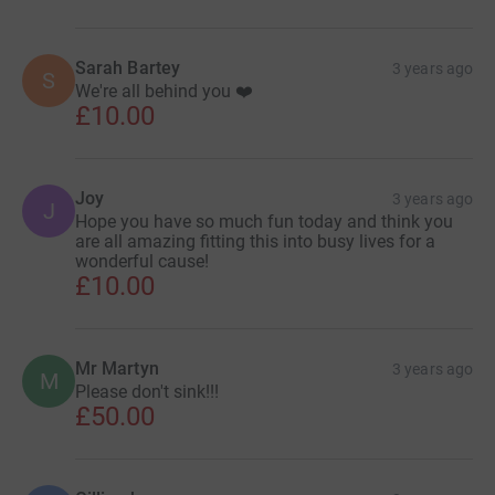
Sarah Bartey
3 years ago
S
We're all behind you ❤️
£10.00
Joy
3 years ago
J
Hope you have so much fun today and think you
are all amazing fitting this into busy lives for a
wonderful cause!
£10.00
Mr Martyn
3 years ago
M
Please don't sink!!!
£50.00