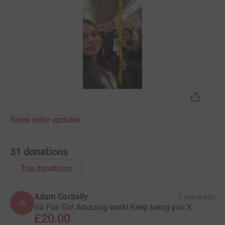
Show older updates
31
donations
Top donations
Adam Corbally
3 years ago
A
Go Pav Go! Amazing work! Keep being you X
£20.00