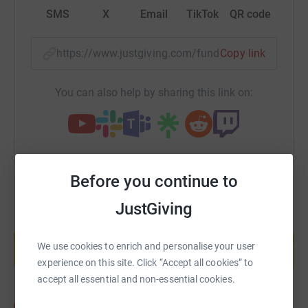
SMS
X
Email
TikTok
QR code
https://www.justgiving.com/fundraising/pavan
Copy link
You can also help by sharing this link on:
Before you continue to
JustGiving
Create your own fundraising page and
help support a cause
We use cookies to enrich and personalise your user
Start fundraising
experience on this site. Click “Accept all cookies” to
accept all essential and non-essential cookies.