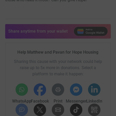
Share anytime from your wallet
Help Matthew and Pavan for Hope Housing
Sharing this cause with your network could help
raise up to 5x more in donations. Select a
platform to make it happen:
WhatsApp
Facebook
Print
Messenger
LinkedIn