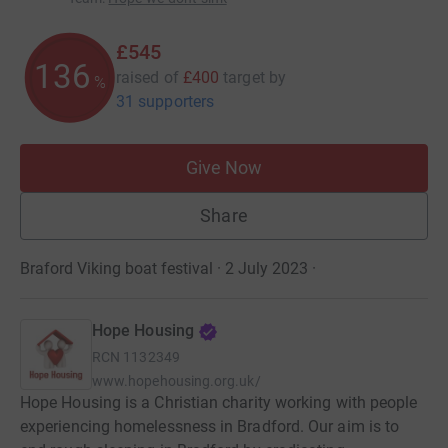
£545
136
raised of
£400
target
by
%
31 supporters
Give Now
Share
Braford Viking boat festival · 2 July 2023
·
Hope Housing
RCN
1132349
www.hopehousing.org.uk/
Hope Housing is a Christian charity working with people
experiencing homelessness in Bradford. Our aim is to