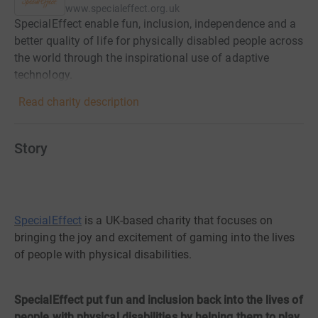
www.specialeffect.org.uk
SpecialEffect enable fun, inclusion, independence and a
better quality of life for physically disabled people across
the world through the inspirational use of adaptive
technology.
Read charity description
Story
SpecialEffect
is a UK-based charity that focuses on
bringing the joy and excitement of gaming into the lives
of people with physical disabilities.
SpecialEffect put fun and inclusion back into the lives of
people with physical disabilities by helping them to play