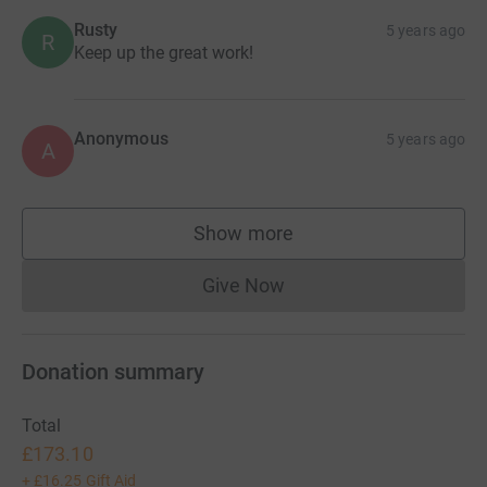
Rusty
5 years ago
R
Keep up the great work!
Anonymous
5 years ago
A
Show more
supporters
Give Now
Donations cannot currently 
Donation summary
Total
£173.10
+
£16.25
Gift Aid