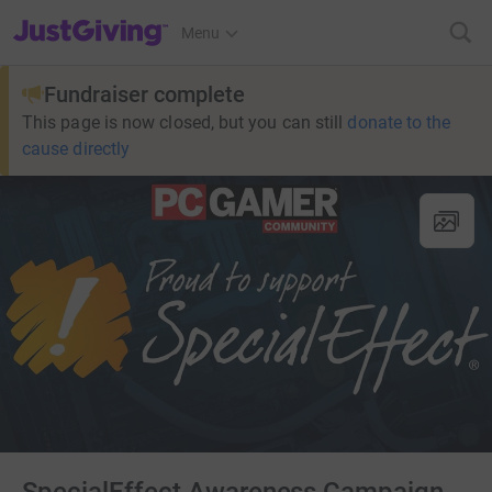
JustGiving’s homepage
Menu
Fundraiser complete
This page is now closed, but you can still
donate to the
cause directly