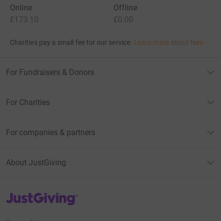
Online
Offline
£173.10
£0.00
Charities pay a small fee for our service.
Learn more about fees
For Fundraisers & Donors
For Charities
For companies & partners
About JustGiving
JustGiving’s homepage