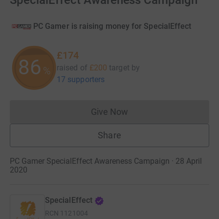
SpecialEffect Awareness Campaign
PC Gamer is raising money for SpecialEffect
£174
86
raised of
£200
target
by
%
17 supporters
Give Now
Donations cannot currently 
Share
PC Gamer SpecialEffect Awareness Campaign · 28 April
2020
SpecialEffect
RCN
1121004