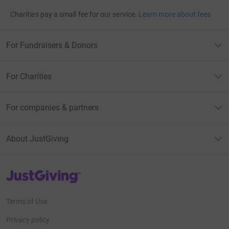
Charities pay a small fee for our service.
Learn more about fees
For Fundraisers & Donors
For Charities
For companies & partners
About JustGiving
JustGiving’s homepage
Terms of Use
Privacy policy