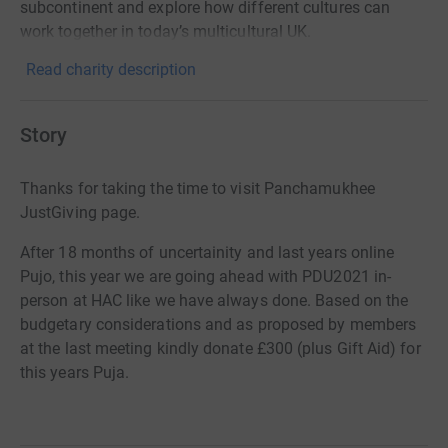
subcontinent and explore how different cultures can
work together in today’s multicultural UK.
Read charity description
Story
Thanks for taking the time to visit Panchamukhee
JustGiving page.
After 18 months of uncertainity and last years online
Pujo, this year we are going ahead with PDU2021 in-
person at HAC like we have always done. Based on the
budgetary considerations and as proposed by members
at the last meeting kindly donate £300 (plus Gift Aid) for
this years Puja.