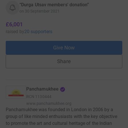
“Durga Utsav members' donation”
on
30 September 2021
£6,001
raised
by
20 supporters
Give Now
Share
Panchamukhee
RCN
1130444
www.panchamukhee.org
Panchamukhee was founded in London in 2006 by a
group of like minded enthusiasts with the key objective
to promote the art and cultural heritage of the Indian