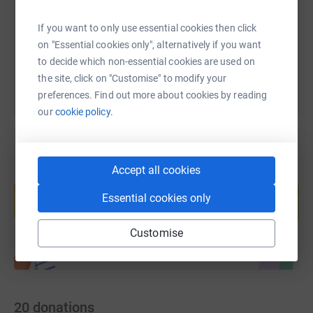
https://www.justgiving.com/fundraising/pdu20
Copy link
If you want to only use essential cookies then click
You can also help by sharing this link on:
on "Essential cookies only", alternatively if you want
to decide which non-essential cookies are used on
the site, click on "Customise" to modify your
preferences. Find out more about cookies by reading
our
cookie policy.
Accept all cookies
Create your own fundraising page and
help support a cause
Essential cookies only
Start fundraising
Customise
20
donations