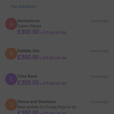
Top donations
Anonymous
4 years ago
A
Subho Bijoya
£300.00
+
£75.00
Gift Aid
Sudipta Das
4 years ago
S
£300.00
+
£75.00
Gift Aid
Trina Bose
4 years ago
T
£300.00
+
£75.00
Gift Aid
Shona and Shantanu
4 years ago
S
Best wishes for Durga Puja to all ..
£300.00
+
£75.00
Gift Aid