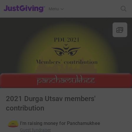
JustGiving’s homepage
Menu
2021 Durga Utsav members'
contribution
I'm raising money for Panchamukhee
Guest fundraiser