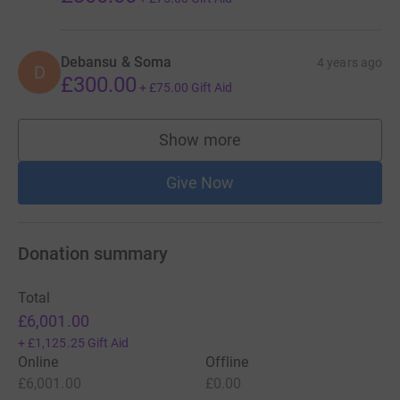
Debansu & Soma
4 years ago
D
£300.00
+
£75.00
Gift Aid
Show more
supporters
Give Now
Donation summary
Total
£6,001.00
+
£1,125.25
Gift Aid
Online
Offline
£6,001.00
£0.00