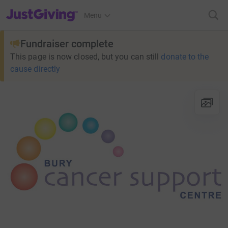
JustGiving’s homepage
Menu
Fundraiser complete
This page is now closed, but you can still
donate to the
cause directly