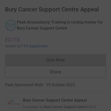
Bury Cancer Support Centre Appeal
Peak Accountancy Training is raising money for
Bury Cancer Support Centre
£2,715
raised
by
119 supporters
Give Now
Donations cannot currently 
Share
Peak Sponsored Walk · 19 October 2022
Bury Cancer Support Centre Appeal
Campaign by
Bury Cancer Support Centre
(
RCN