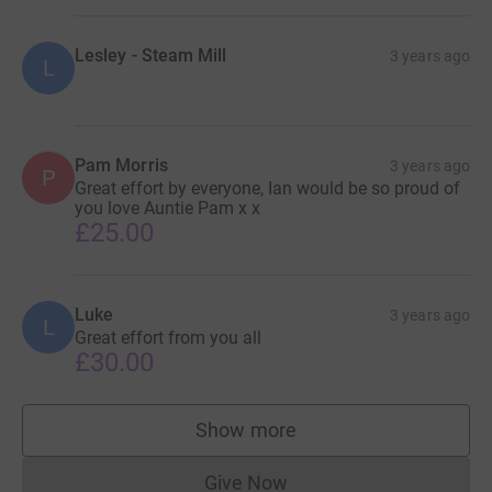
Lesley - Steam Mill
3 years ago
L
Pam Morris
3 years ago
P
Great effort by everyone, Ian would be so proud of
you love Auntie Pam x x
£25.00
Luke
3 years ago
L
Great effort from you all
£30.00
Show more
supporters
Give Now