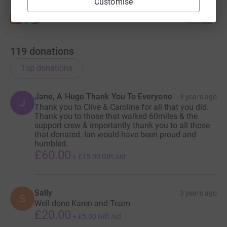
Customise
119
donations
Top donations
Jane, A Huge Thank You To Everyone
3 years ago
J
Thank you to Clive & Caroline for all that you did.
Thank you to those that walked 60miles & the
support crew & importantly thank you to all those
that donated. Ian would have been proud and
humbled.
£60.00
+
£15.00
Gift Aid
Sally
3 years ago
S
Well done Karen and Team
£20.00
+
£5.00
Gift Aid