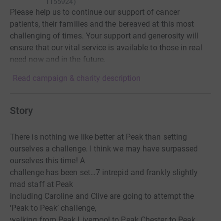
1155924
)
Please help us to continue our support of cancer
patients, their families and the bereaved at this most
challenging of times. Your support and generosity will
ensure that our vital service is available to those in real
need now and in the future.
Read campaign & charity description
Story
There is nothing we like better at Peak than setting
ourselves a challenge. I think we may have surpassed
ourselves this time! A
challenge has been set…7 intrepid and frankly slightly
mad staff at Peak
including Caroline and Clive are going to attempt the
‘Peak to Peak’ challenge,
walking from Peak Liverpool to Peak Chester to Peak