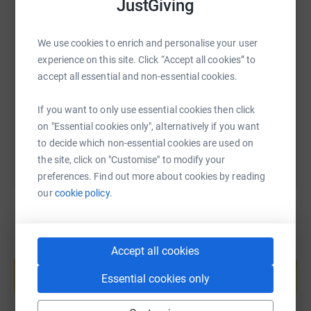
JustGiving
continue the valuable
services it offers people in times of need and support.
SMS
X
Email
TikTok
QR code
We use cookies to enrich and personalise your user
experience on this site. Click “Accept all cookies” to
accept all essential and non-essential cookies.
https://www.justgiving.com/fundraising/peak-a
Copy link
If you want to only use essential cookies then click
You can also help by sharing this link on:
on "Essential cookies only", alternatively if you want
to decide which non-essential cookies are used on
the site, click on "Customise" to modify your
preferences. Find out more about cookies by reading
our
cookie policy.
Accept all cookies
Create your own fundraising page and
help support a cause
Essential cookies only
Start fundraising