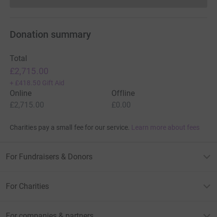
Donations cannot currently 
Donation summary
Total
£2,715.00
+
£418.50
Gift Aid
Online
Offline
£2,715.00
£0.00
Charities pay a small fee for our service.
Learn more about fees
For Fundraisers & Donors
For Charities
For companies & partners