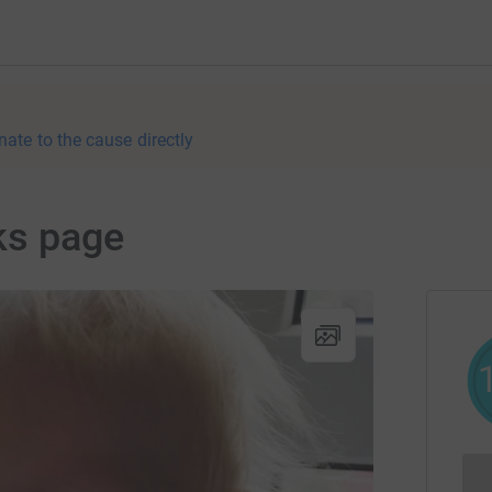
nate to the cause directly
ks page