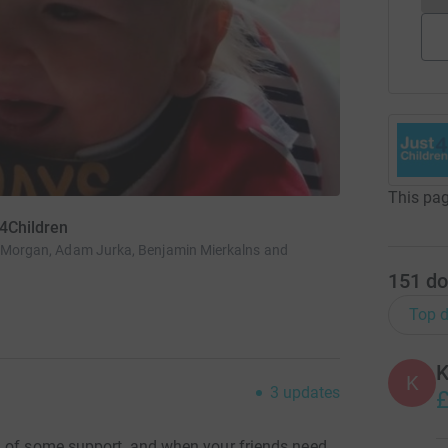
This pag
t4Children
an Morgan, Adam Jurka, Benjamin Mierkalns and
151
do
Top d
K
K
3
updates
£
d of some support, and when your friends need