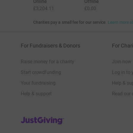
Online
Offline
£3,204.11
£0.00
Charities pay a small fee for our service.
Learn more a
For Fundraisers & Donors
For Chari
Raise money for a charity
Join now
Start crowdfunding
Log in to 
Your fundraising
Help & sup
Help & support
Read our 
JustGiving’s homepage