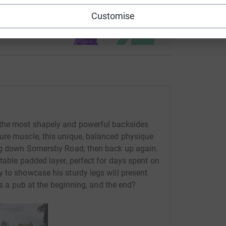
use
Customise
ndraising
 the most shapely and powerful backsides
ure muscle, this unique, balanced physique
ing down Somersby Road, then back up again.
table padded layer, perfect for days spent on
 to showcase his sturdy legs will present
e's a pub at the beginning, and the end?