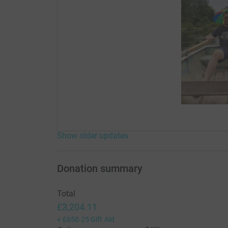
Show older updates
Donation summary
Total
£3,204.11
+
£650.25
Gift Aid