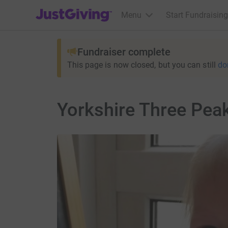
JustGiving’s homepage
Menu
Start Fundraising
Fundraiser complete
This page is now closed, but you can still
do
Yorkshire Three Pea