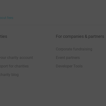
bout fees
ties
For companies & partners
Corporate fundraising
your charity account
Event partners
port for charities
Developer Tools
charity blog