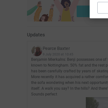
ca
Start fu
Updates
Pearce Baxter
9 July 2020 at 10:45
Benjamin Mierkalns: Benji possesses one of
known to Nottingham. 50% fat and the rest p
has been carefully crafted by years of skat
More recently it has acquired a rather comfor
the sofa wondering when his next opportunity
itself. A walk you say? In the hills? And ther
Sounds perfect