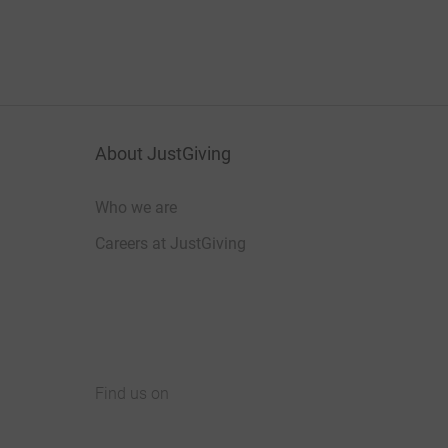
About JustGiving
Who we are
Careers at JustGiving
Find us on
JustGiving on Facebook
JustGiving on Instagram
JustGiving on TikTok
JustGiving on Youtube
JustGiving on LinkedIn
JustGiving on X