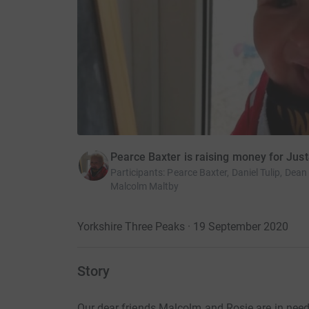
Pearce Baxter is raising money for Jus
Participants
:
Pearce Baxter, Daniel Tulip, De
Malcolm Maltby
Yorkshire Three Peaks · 19 September 2020
Story
Our dear friends Malcolm and Rosie are in nee