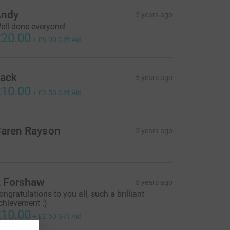
ndy
5 years ago
ell done everyone!
20.00
+
£5.00
Gift Aid
ack
5 years ago
10.00
+
£2.50
Gift Aid
aren Rayson
5 years ago
 Forshaw
5 years ago
ongratulations to you all, such a brilliant
chievement :)
10.00
+
£2.50
Gift Aid