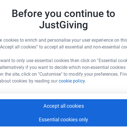
rk could help raise up to 5x more in
Before you continue to
tform to make it happen:
g a huge difference to a wonderful family. Any
JustGiving
 a huge difference to the therapies Finn can
 cookies to enrich and personalise your user experience on this
enger
LinkedIn
X
Email
e.
“Accept all cookies” to accept all essential and non-essential co
undraising/pearce-baxter1?utm_medium=FR&utm_source=CL
Copy link
 want to only use essential cookies then click on "Essential coo
 alternatively if you want to decide which non-essential cookies
n the site, click on "Customise" to modify your preferences. Fin
 sharing this link on:
about cookies by reading our
cookie policy.
Accept all cookies
Essential cookies only
ng page and help support a