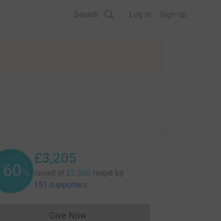
Search
Log in
Sign up
£3,205
160
raised of
£2,000
target
by
%
151 supporters
Give Now
Donations cannot currently be made to