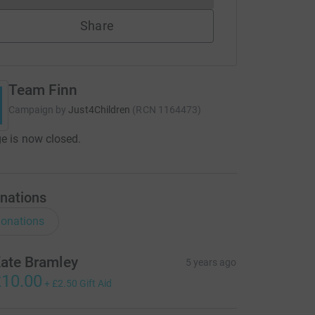
Share
Team Finn
Campaign by
Just4Children
(
RCN
1164473
)
e is now closed.
nations
onations
ate Bramley
5 years ago
10.00
+
£2.50
Gift Aid