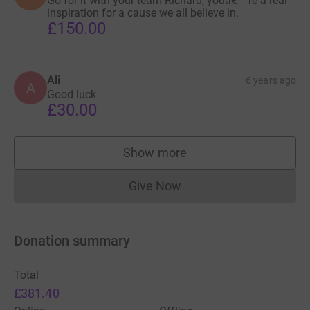
Go for it with your team Richard, youâ€™re a real
inspiration for a cause we all believe in.
£150.00
Ali
6 years ago
A
Good luck
£30.00
Show more
supporters
Give Now
Donations cannot currently 
Donation summary
Total
£381.40