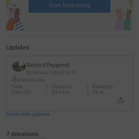
Start fundraising
Updates
Richard Pepperell
26 January 2022 at 16:21
Afternoon Run
Time
Distance
Elevation
25m 12s
5.01 km
16 m
Show older updates
7
donations