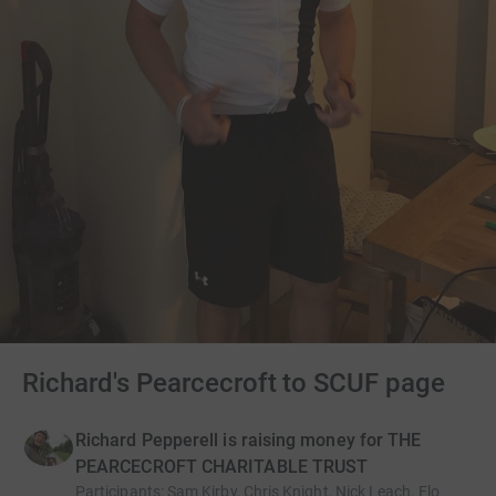
Richard's Pearcecroft to SCUF page
Richard Pepperell is raising money for THE
PEARCECROFT CHARITABLE TRUST
Participants
:
Sam Kirby, Chris Knight, Nick Leach, Flo