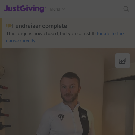
JustGiving’s homepage
Menu
Fundraiser complete
This page is now closed, but you can still
donate to the
cause directly