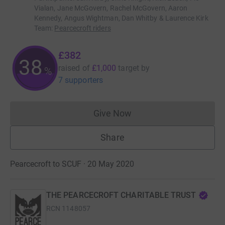
Vialan, Jane McGovern, Rachel McGovern, Aaron
Kennedy, Angus Wightman, Dan Whitby & Laurence Kirk
Team
:
Pearcecroft riders
£382
38
raised of
£1,000
target
by
%
7 supporters
Give Now
Donations cannot currently 
Share
Pearcecroft to SCUF · 20 May 2020
THE PEARCECROFT CHARITABLE TRUST
RCN
1148057