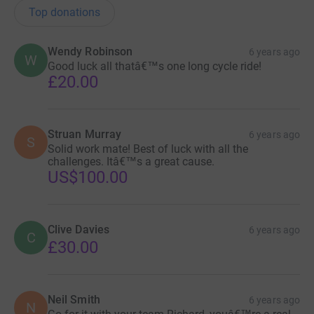
Top donations
Wendy Robinson
6 years ago
W
Good luck all thatâ€™s one long cycle ride!
£20.00
Struan Murray
6 years ago
S
Solid work mate! Best of luck with all the
challenges. Itâ€™s a great cause.
US$100.00
Clive Davies
6 years ago
C
£30.00
Neil Smith
6 years ago
N