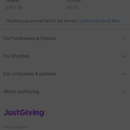
Online
Offline
£381.40
£0.00
Charities pay a small fee for our service.
Learn more about fees
For Fundraisers & Donors
For Charities
For companies & partners
About JustGiving
JustGiving’s homepage
Terms of Use