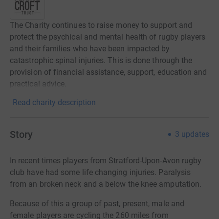
The Charity continues to raise money to support and
protect the psychical and mental health of rugby players
and their families who have been impacted by
catastrophic spinal injuries. This is done through the
provision of financial assistance, support, education and
practical advice.
Read charity description
Story
3
updates
In recent times players from Stratford-Upon-Avon rugby
club have had some life changing injuries. Paralysis
from an broken neck and a below the knee amputation.
Because of this a group of past, present, male and
female players are cycling the 260 miles from