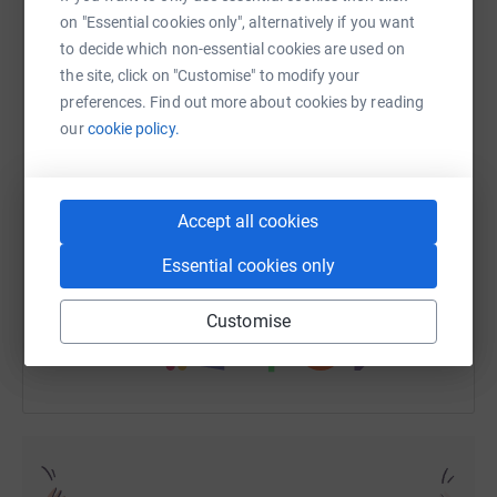
children getting an education they deserve. I hope that
on "Essential cookies only", alternatively if you want
you would recognise is reason enough to run 1000's of
to decide which non-essential cookies are used on
miles and I only have to do 98.
the site, click on "Customise" to modify your
WhatsApp
Facebook
Print
Messenger
LinkedIn
preferences. Find out more about cookies by reading
our
cookie policy.
SMS
X
Email
TikTok
QR code
Accept all cookies
https://www.justgiving.com/fundraising/peat-a
Copy link
Essential cookies only
You can also help by sharing this link on:
Customise