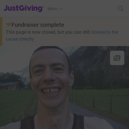
JustGiving’s homepage
Menu
Fundraiser complete
This page is now closed, but you can still
donate to the
cause directly