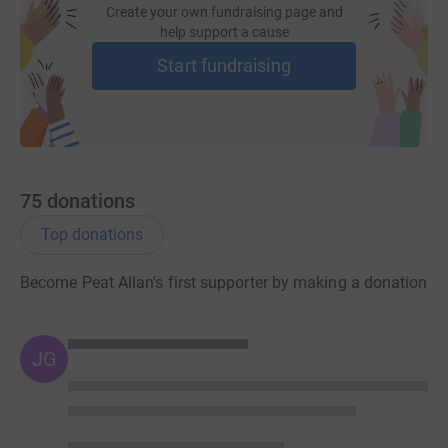
Create your own fundraising page and
help support a cause
Start fundraising
75
donations
Top donations
Become Peat Allan's first supporter by making a donation
JG