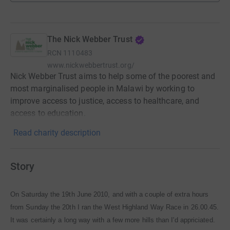
The Nick Webber Trust
RCN
1110483
www.nickwebbertrust.org/
Nick Webber Trust aims to help some of the poorest and
most marginalised people in Malawi by working to
improve access to justice, access to healthcare, and
access to education.
Read charity description
Story
On Saturday the 19th June 2010, and with a couple of extra hours
from Sunday the 20th I ran the West Highland Way Race in 26.00.45.
It was certainly a long way with a few more hills than I'd appriciated.