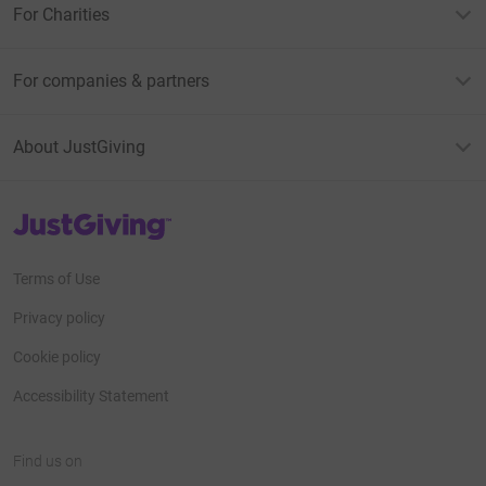
For Charities
For companies & partners
About JustGiving
JustGiving’s homepage
Terms of Use
Privacy policy
Cookie policy
Accessibility Statement
Find us on