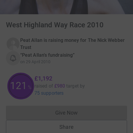
West Highland Way Race 2010
Peat Allan is raising money for The Nick Webber
Trust
“Peat Allan's fundraising”
on
29 April 2010
£1,192
121
raised of
£980
target
by
%
75 supporters
Give Now
Donations cannot currently 
Share