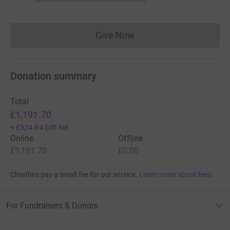
Give Now
Donations cannot currently 
Donation summary
Total
£1,191.70
+
£324.84
Gift Aid
Online
Offline
£1,191.70
£0.00
Charities pay a small fee for our service.
Learn more about fees
For Fundraisers & Donors