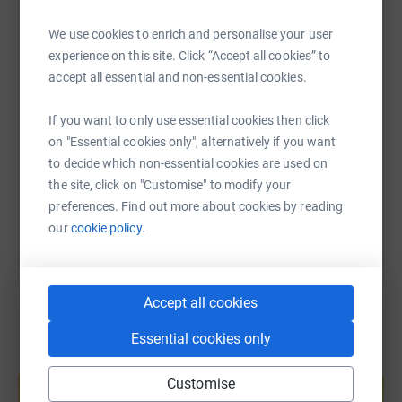
make a donation to Pecan - find out more about their
WhatsApp
Facebook
Print
Messenger
LinkedIn
We use cookies to enrich and personalise your user
work in unemployment, poverty, women’s rights, mental
experience on this site. Click “Accept all cookies” to
health and food insecurity through the links below or
accept all essential and non-essential cookies.
watch a video made for their 30th anniversary here:
SMS
X
Email
TikTok
QR code
https://youtu.be/o_c_ji6tgQA
If you want to only use essential cookies then click
https://www.justgiving.com/fundraising/peckha
Copy link
on "Essential cookies only", alternatively if you want
to decide which non-essential cookies are used on
the site, click on "Customise" to modify your
You can also help by sharing this link on:
preferences. Find out more about cookies by reading
our
cookie policy.
Accept all cookies
Essential cookies only
Create your own fundraising page and
help support a cause
Customise