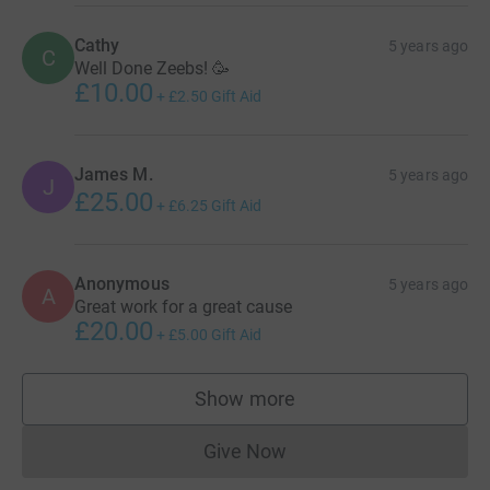
Cathy
5 years ago
C
Well Done Zeebs! 🥳
£10.00
+
£2.50
Gift Aid
James M.
5 years ago
J
£25.00
+
£6.25
Gift Aid
Anonymous
5 years ago
A
Great work for a great cause
£20.00
+
£5.00
Gift Aid
Show more
supporters
Give Now
Donations cannot currently 