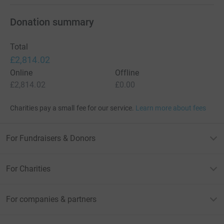
Donation summary
Total
£2,814.02
Online
Offline
£2,814.02
£0.00
Charities pay a small fee for our service.
Learn more about fees
For Fundraisers & Donors
For Charities
For companies & partners