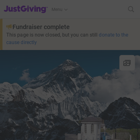
JustGiving’s homepage
Menu
Fundraiser complete
This page is now closed, but you can still
donate to the
cause directly