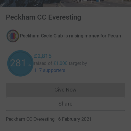
Peckham CC Everesting
Peckham Cycle Club is raising money for Pecan
£2,815
281
raised of
£1,000
target
by
%
117 supporters
Give Now
Donations cannot currently 
Share
Peckham CC Everesting · 6 February 2021