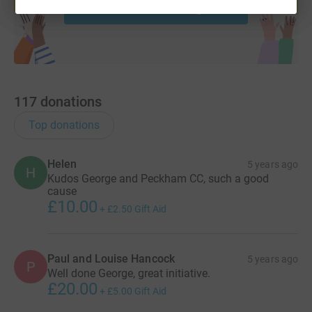
Start fundraising
117
donations
Top donations
Helen
5 years ago
H
Kudos George and Peckham CC, such a good
cause
£10.00
+
£2.50
Gift Aid
Paul and Louise Hancock
5 years ago
P
Well done George, great initiative.
£20.00
+
£5.00
Gift Aid