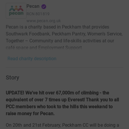
Pecan
RCN
801819
www.pecan.org.uk
Pecan is a charity based in Peckham that provides
Southwark Foodbank, Peckham Pantry, Women’s Service,
Together – Community and life-skills activities at our
café space and Employment Support
Read charity description
Story
UPDATE! We've hit over 67,000m of climbing - the
equivalent of over 7 times up Everest! Thank you to all
PCC members who took to the hills this weekend to
raise money for Pecan.
On 20th and 21st February, Peckham CC will be doing a