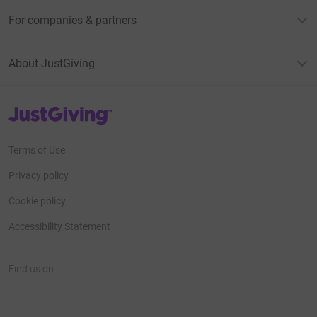
For companies & partners
About JustGiving
JustGiving’s homepage
Terms of Use
Privacy policy
Cookie policy
Accessibility Statement
Find us on
JustGiving on Facebook
JustGiving on Instagram
JustGiving on TikTok
JustGiving on Youtube
JustGiving on LinkedIn
JustGiving on X