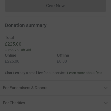
Give Now
Donations cannot currently 
Donation summary
Total
£225.00
+
£56.25
Gift Aid
Online
Offline
£225.00
£0.00
Charities pay a small fee for our service.
Learn more about fees
For Fundraisers & Donors
For Charities