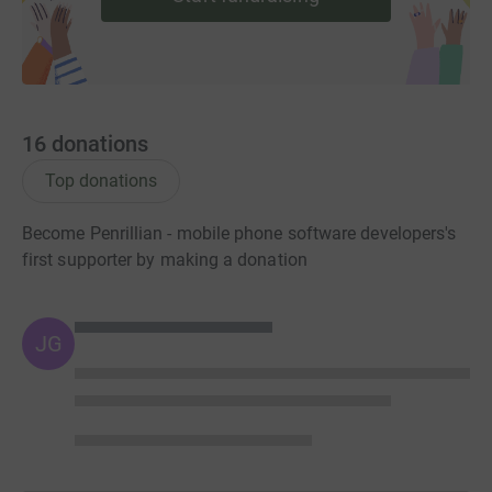
16
donations
Top donations
Become Penrillian - mobile phone software developers's
first supporter by making a donation
JG