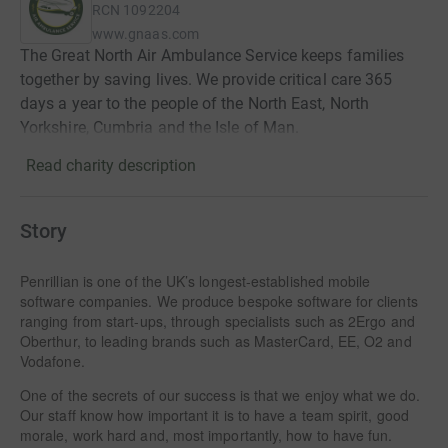
RCN
1092204
www.gnaas.com
The Great North Air Ambulance Service keeps families
together by saving lives. We provide critical care 365
days a year to the people of the North East, North
Yorkshire, Cumbria and the Isle of Man.
Read charity description
Story
Penrillian is one of the UK’s longest-established mobile
software companies. We produce bespoke software for clients
ranging from start-ups, through specialists such as 2Ergo and
Oberthur, to leading brands such as MasterCard, EE, O2 and
Vodafone.
One of the secrets of our success is that we enjoy what we do.
Our staff know how important it is to have a team spirit, good
morale, work hard and, most importantly, how to have fun.