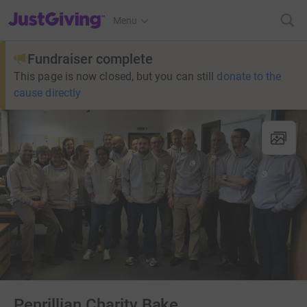
JustGiving’s homepage
Menu
Fundraiser complete
This page is now closed, but you can still
donate to the
cause directly
Penrillian Charity Bake