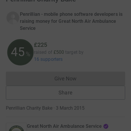
Penrillian - mobile phone software developers is
raising money for Great North Air Ambulance
Service
£225
45
raised of
£500
target
by
%
16 supporters
Give Now
Donations cannot currently 
Share
Penrillian Charity Bake · 3 March 2015
Great North Air Ambulance Service