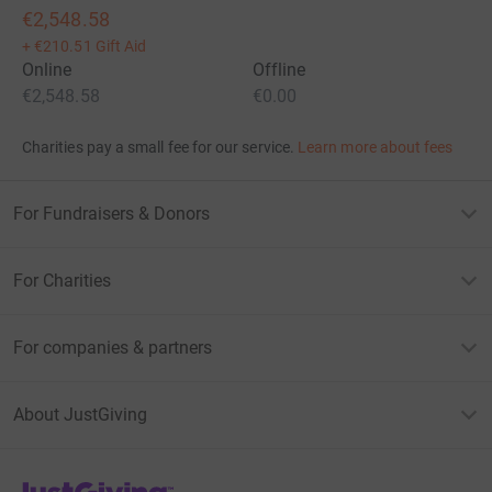
€2,548.58
+
€210.51
Gift Aid
Online
Offline
€2,548.58
€0.00
Charities pay a small fee for our service.
Learn more about fees
For Fundraisers & Donors
For Charities
For companies & partners
About JustGiving
JustGiving’s homepage