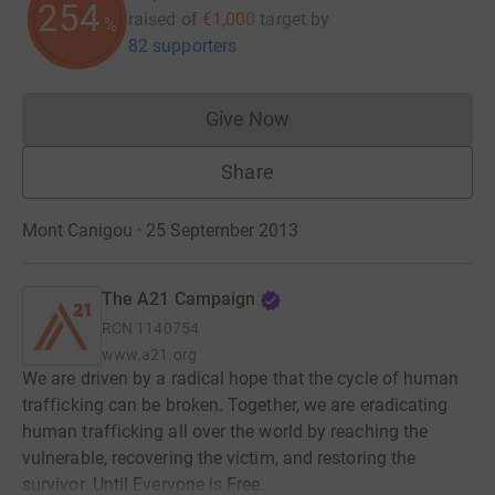
254
raised of
€1,000
target
by
%
82 supporters
Give Now
Donations cannot currently 
Share
Mont Canigou · 25 September 2013
The A21 Campaign
RCN
1140754
www.a21.org
We are driven by a radical hope that the cycle of human
trafficking can be broken. Together, we are eradicating
human trafficking all over the world by reaching the
vulnerable, recovering the victim, and restoring the
survivor. Until Everyone is Free.