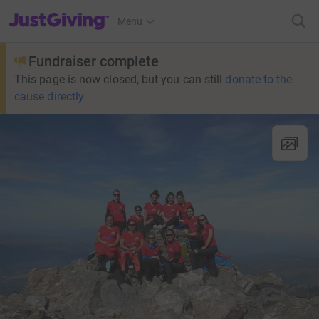
JustGiving’s homepage
Menu
Fundraiser complete
This page is now closed, but you can still
donate to the
cause directly