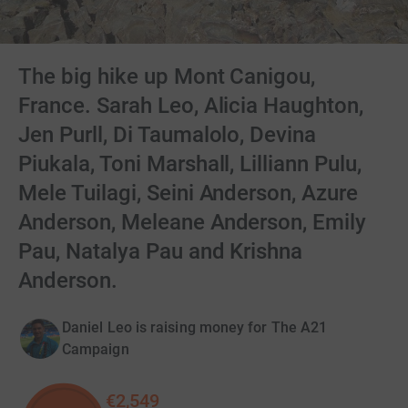
The big hike up Mont Canigou,
France. Sarah Leo, Alicia Haughton,
Jen Purll, Di Taumalolo, Devina
Piukala, Toni Marshall, Lilliann Pulu,
Mele Tuilagi, Seini Anderson, Azure
Anderson, Meleane Anderson, Emily
Pau, Natalya Pau and Krishna
Anderson.
Daniel Leo is raising money for The A21
Campaign
€2,549