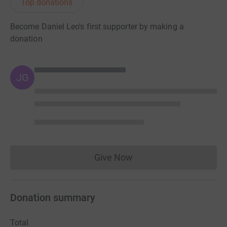
Top donations
Become Daniel Leo's first supporter by making a
donation
JG
Give Now
Donations cannot currently 
Donation summary
Total