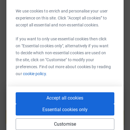
We use cookies to enrich and personalise your user
SMS
X
Email
TikTok
QR code
experience on this site. Click “Accept all cookies” to
accept all essential and non-essential cookies.
https://www.justgiving.com/fundraising/person
Copy link
If you want to only use essential cookies then click
on "Essential cookies only", alternatively if you want
You can also help by sharing this link on:
to decide which non-essential cookies are used on
the site, click on "Customise" to modify your
preferences. Find out more about cookies by reading
our
cookie policy.
Accept all cookies
Create your own fundraising page and
Essential cookies only
help support a cause
Start fundraising
Customise