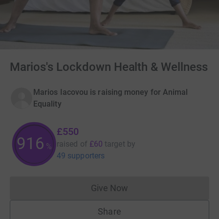
Marios's Lockdown Health & Wellness
Marios Iacovou is raising money for Animal
Equality
£550
916
raised of
£60
target
by
%
49 supporters
Give Now
Donations cannot currently 
Share