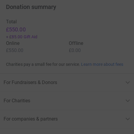
Donation summary
Total
£550.00
+
£85.00
Gift Aid
Online
Offline
£550.00
£0.00
Charities pay a small fee for our service.
Learn more about fees
For Fundraisers & Donors
For Charities
For companies & partners