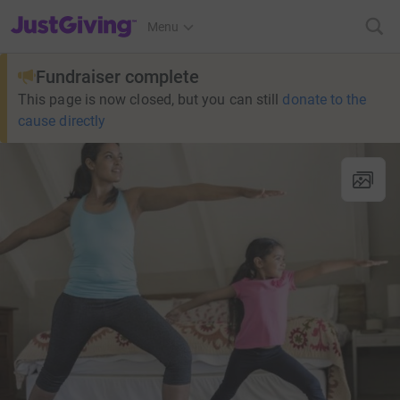
JustGiving’s homepage
Menu
Fundraiser complete
This page is now closed, but you can still
donate to the
cause directly