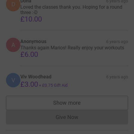
Dona
6 years ago
D
Loved the classes thank you. Hoping for a round
three :-D
£10.00
Anonymous
6 years ago
A
Thanks again Marios! Really enjoy your workouts
£6.00
Viv Woodhead
6 years ago
V
£3.00
+
£0.75
Gift Aid
Show more
supporters
Give Now
Donations cannot currently 