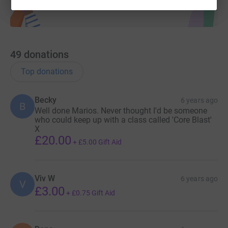
49
donations
Top donations
Becky
6 years ago
B
Well done Marios. Never thought I'd be someone
who could keep up with a class called 'Core Blast'
X
£20.00
+
£5.00
Gift Aid
Viv W
6 years ago
V
£3.00
+
£0.75
Gift Aid