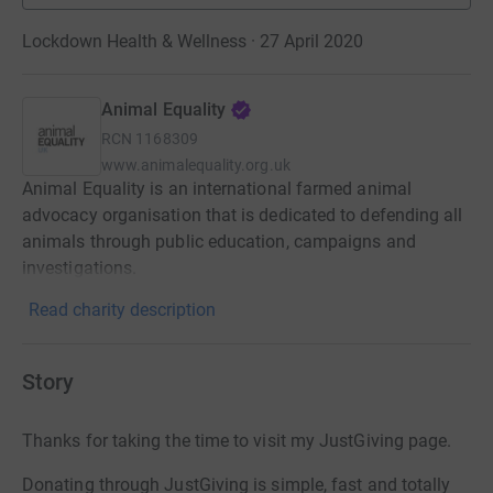
Lockdown Health & Wellness · 27 April 2020
Animal Equality
RCN
1168309
www.animalequality.org.uk
Animal Equality is an international farmed animal
advocacy organisation that is dedicated to defending all
animals through public education, campaigns and
investigations.
Read charity description
Story
Thanks for taking the time to visit my JustGiving page.
Donating through JustGiving is simple, fast and totally