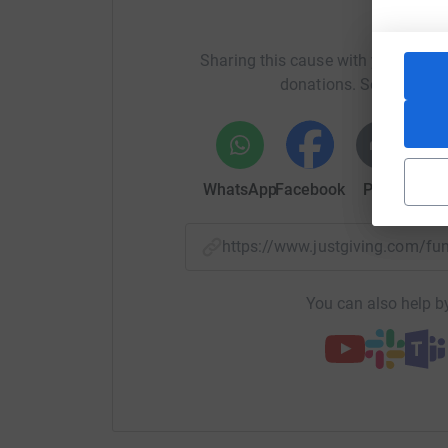
information about Peter at https://peterberryl
Help D
Sharing this cause with your netwo
donations. Select a pla
WhatsApp
Facebook
Print
Mess
https://www.justgiving.com/f
You can also help by