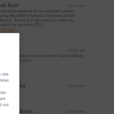
eb Bunt
4 years ago
 donation received by an unknown person
uring the AGM of Ipswich Dementia Action
lliance . Thank you whoever you were! He
ought my book too 😊🚴‍♀️
10.00
eb Bunt
4 years ago
rom Mrs Knibbs and others from Saxmundham
ibrary - thank you!!
50.00
 site.
okies.
Anonymous
4 years ago
kies
 are
d out
anice Dobson
4 years ago