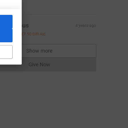
ell done!
Anonymous
4 years ago
30.00
+
£7.50
Gift Aid
Show more
supporters
Give Now
Donations cannot currently be made to
m_source=CL