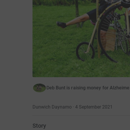
Deb Bunt is raising money for Alzheime
Dunwich Daynamo · 4 September 2021
Story