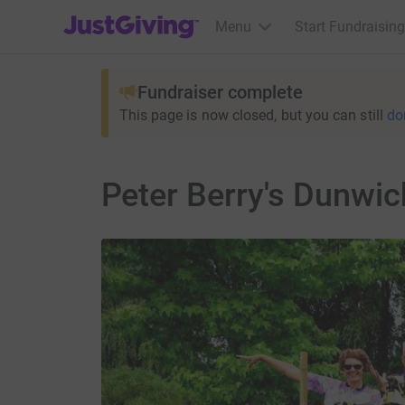
JustGiving’s homepage
Menu
Start Fundraising
Fundraiser complete
This page is now closed, but you can still
do
Peter Berry's Dunwi