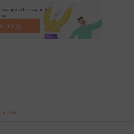
ng page and help support a
use
ndraising
bout fees