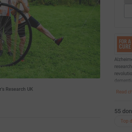
Alzheime
research 
revoluti
dementi
r's Research UK
Read ch
55
don
Top d