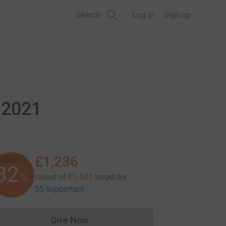
Search
Log in
Sign up
 2021
£1,236
82
%
raised of
£1,500
target
by
55 supporters
Give Now
Donations cannot currently be made to