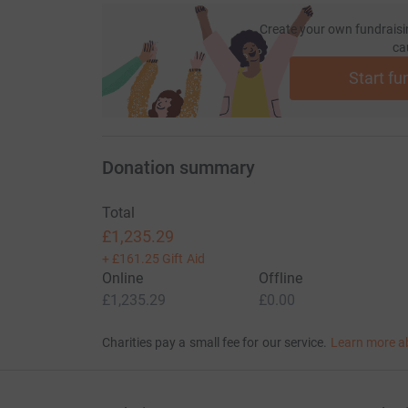
Create your own fundraisi
ca
Start fu
Donation summary
Total
£1,235.29
+
£161.25
Gift Aid
Online
Offline
£1,235.29
£0.00
Charities pay a small fee for our service.
Learn more a