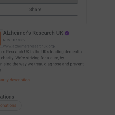
Share
Alzheimer's Research UK
RCN
1077089
www.alzheimersresearchuk.org/
r’s Research UK is the UK’s leading dementia
charity. We’re striving for a cure, by
onising the way we treat, diagnose and prevent
a.
arity description
ations
onations