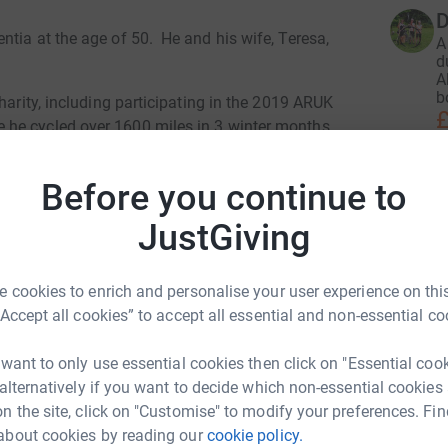
D
tia at the age of 50. He and his wife, Teresa,
A
d
A
b
harity, including participating in the 2019 ARUK
£
he cycled over 1600 miles in 3 winter months.
y, "The Restaurant That Makes Mistakes" (hence
Before you continue to
st both in raising awareness of the condition
D
D
Peter and Teresa's hearts.
f
JustGiving
l
namo" which is an overnight event from London
£
ut, because it takes place overnight, he is now
 cookies to enrich and personalise your user experience on this
terred he has proposed his own version cycling
“Accept all cookies” to accept all essential and non-essential co
rney of over 100 miles and which will take
A
unwich Daynamo". Accompanying Peter will be
 want to only use essential cookies then click on "Essential coo
.
 alternatively if you want to decide which non-essential cookies
n the site, click on "Customise" to modify your preferences. Fin
ook "Slow Puncture, Living well with Dementia"
J
about cookies by reading our
cookie policy.
. Also see his web pages for more inspiring
J