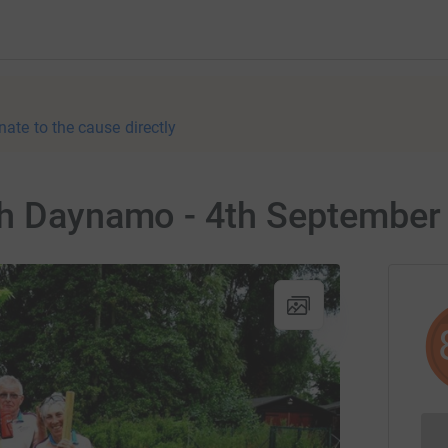
nate to the cause directly
ch Daynamo - 4th September