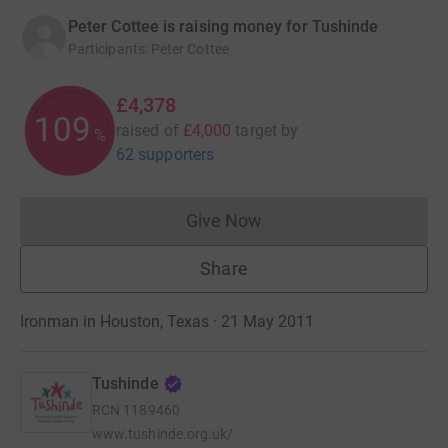
Peter Cottee is raising money for Tushinde
Participants
:
Peter Cottee
£4,378
109
raised of
£4,000
target
by
%
62 supporters
Give Now
Donations cannot currently 
Share
Ironman in Houston, Texas · 21 May 2011
Tushinde
RCN
1189460
www.tushinde.org.uk/