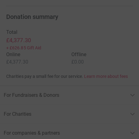
Donation summary
Total
£4,377.30
+
£626.85
Gift Aid
Online
Offline
£4,377.30
£0.00
Charities pay a small fee for our service.
Learn more about fees
For Fundraisers & Donors
For Charities
For companies & partners