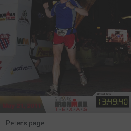
Peter's page