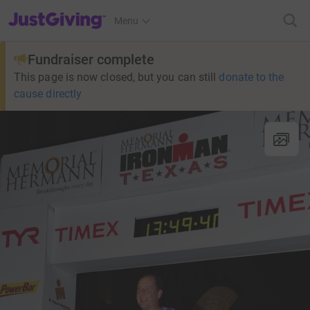
JustGiving’s homepage
Menu
Fundraiser complete
This page is now closed, but you can still
donate to the
cause directly