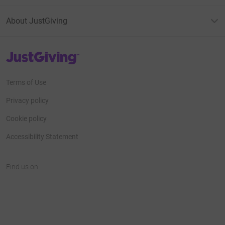
About JustGiving
JustGiving’s homepage
Terms of Use
Privacy policy
Cookie policy
Accessibility Statement
Find us on
JustGiving on Facebook
JustGiving on Instagram
JustGiving on TikTok
JustGiving on Youtube
JustGiving on LinkedIn
JustGiving on X