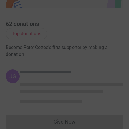
62
donations
Top donations
Become Peter Cottee's first supporter by making a
donation
JG
Give Now
Donations cannot currently 