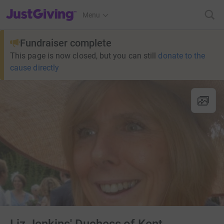
JustGiving’s homepage
Menu
Fundraiser complete
This page is now closed, but you can still
donate to the
cause directly