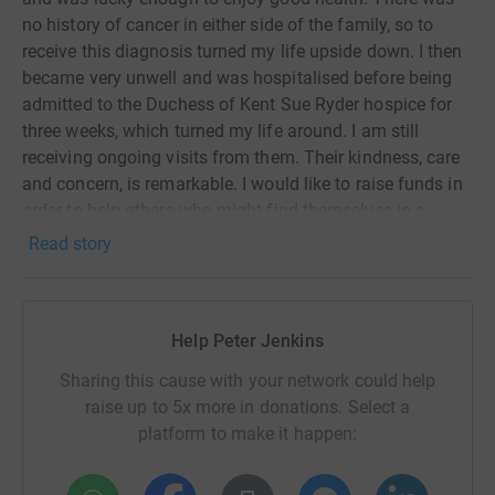
no history of cancer in either side of the family, so to
receive this diagnosis turned my life upside down. I then
became very unwell and was hospitalised before being
admitted to the Duchess of Kent Sue Ryder hospice for
three weeks, which turned my life around. I am still
receiving ongoing visits from them. Their kindness, care
and concern, is remarkable. I would like to raise funds in
order to help others who might find themselves in a
similar position.
Read story
Liz Jenkins
Help Peter Jenkins
Sharing this cause with your network could help
raise up to 5x more in donations. Select a
platform to make it happen: