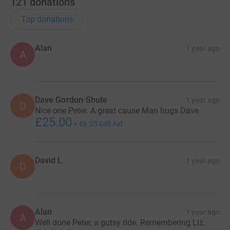
121
donations
Top donations
Alan
1 year ago
A
Dave Gordon-Shute
1 year ago
D
Nice one Peter. A great cause Man hugs Dave
£25.00
+
£6.25
Gift Aid
David L
1 year ago
D
Alan
1 year ago
A
Well done Peter, a gutsy ride. Remembering Liz.