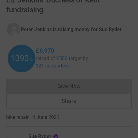
Liz Jenkins' Duchess of Kent
fundraising
Peter Jenkins is raising money for Sue Ryder
£6,970
1393
raised of
£500
target
by
%
121 supporters
Give Now
Donations cannot currently 
Share
bike repair · 4 June 2021
Sue Ryder