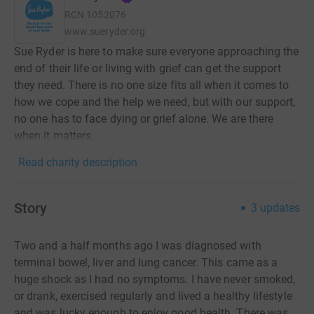
RCN
1052076
www.sueryder.org
Sue Ryder is here to make sure everyone approaching the
end of their life or living with grief can get the support
they need. There is no one size fits all when it comes to
how we cope and the help we need, but with our support,
no one has to face dying or grief alone. We are there
when it matters.
Read charity description
Story
3
updates
Two and a half months ago I was diagnosed with
terminal bowel, liver and lung cancer. This came as a
huge shock as I had no symptoms. I have never smoked,
or drank, exercised regularly and lived a healthy lifestyle
and was lucky enough to enjoy good health. There was