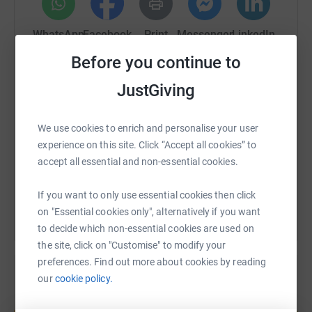
WhatsApp
Facebook
Print
Messenger
LinkedIn
Before you continue to
JustGiving
SMS
X
Email
TikTok
QR code
https://www.justgiving.com/fundraising/peter-
Copy link
We use cookies to enrich and personalise your user
experience on this site. Click “Accept all cookies” to
accept all essential and non-essential cookies.
You can also help by sharing this link on:
If you want to only use essential cookies then click
on "Essential cookies only", alternatively if you want
to decide which non-essential cookies are used on
the site, click on "Customise" to modify your
preferences. Find out more about cookies by reading
our
cookie policy.
Create your own fundraising page and