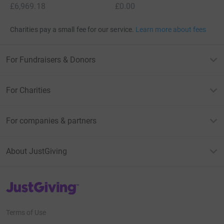
£6,969.18
£0.00
Charities pay a small fee for our service.
Learn more about fees
For Fundraisers & Donors
For Charities
For companies & partners
About JustGiving
JustGiving’s homepage
Terms of Use