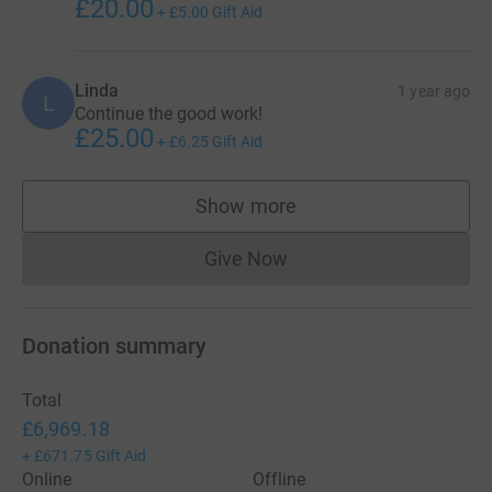
£20.00
+
£5.00
Gift Aid
Linda
1 year ago
L
Continue the good work!
£25.00
+
£6.25
Gift Aid
Show more
supporters
Give Now
Donations cannot currently 
Donation summary
Total
£6,969.18
+
£671.75
Gift Aid
Online
Offline