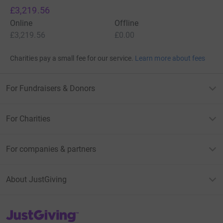
£3,219.56
Online
Offline
£3,219.56
£0.00
Charities pay a small fee for our service.
Learn more about fees
For Fundraisers & Donors
For Charities
For companies & partners
About JustGiving
JustGiving’s homepage