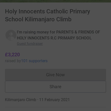
Holy Innocents Catholic Primary
School Kilimanjaro Climb
I'm raising money for PARENTS & FRIENDS OF
HOLY INNOCENTS R.C PRIMARY SCHOOL
Guest fundraiser
£3,220
raised
by
101 supporters
Give Now
Donations cannot currently 
Share
Kilimanjaro Climb · 11 February 2021