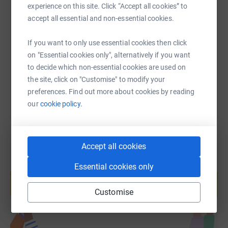
experience on this site. Click “Accept all cookies” to
SMS
X
Email
TikTok
QR code
accept all essential and non-essential cookies.
https://www.justgiving.com/fundraising/pfa-of-h
Copy link
If you want to only use essential cookies then click
on "Essential cookies only", alternatively if you want
You can also help by sharing this link on:
to decide which non-essential cookies are used on
the site, click on "Customise" to modify your
preferences. Find out more about cookies by reading
our
cookie policy.
Accept all cookies
Create your own fundraising page and
Essential cookies only
help support a cause
Start fundraising
Customise