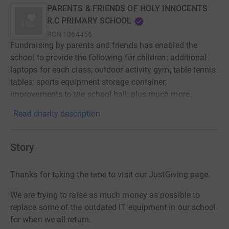
PARENTS & FRIENDS OF HOLY INNOCENTS
R.C PRIMARY SCHOOL
RCN
1064456
Fundraising by parents and friends has enabled the
school to provide the following for children: additional
laptops for each class; outdoor activity gym; table tennis
tables; sports equipment storage container;
improvements to the school hall; plus much more.
Read charity description
Story
Thanks for taking the time to visit our JustGiving page.
We are trying to raise as much money as possible to
replace some of the outdated IT equipment in our school
for when we all return.