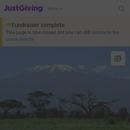
JustGiving’s homepage
Menu
Fundraiser complete
This page is now closed, but you can still
donate to the
cause directly