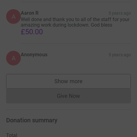
Aaron R
5 years ago
A
Well done and thank you to all of the staff for your
amazing work during lockdown. God bless
£50.00
Anonymous
5 years ago
A
Show more
supporters
Give Now
Donations cannot currently 
Donation summary
Total