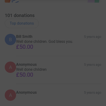
101
donations
Top donations
Bill Smith
5 years ago
B
Well done children. God bless you.
£50.00
Anonymous
5 years ago
A
Well done children
£50.00
Anonymous
5 years ago
A