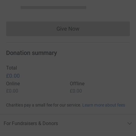
Give Now
Donations cannot currently 
Donation summary
Total
£0.00
Online
Offline
£0.00
£0.00
Charities pay a small fee for our service.
Learn more about fees
For Fundraisers & Donors