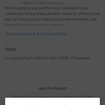
Park
(
RCN
HMRC Registered
)
We're hoping to support the most vulnerable in our
community during these uncertain times by offering food
and self-care parcels, looking out for the homeless, and
supporting the community response.
Read campaign & charity description
Story
I'm supporting St John's in their COVID-19 Respose.
Help Phil Barrett
Sharing this cause with your network could help
raise up to 5x more in donations. Select a