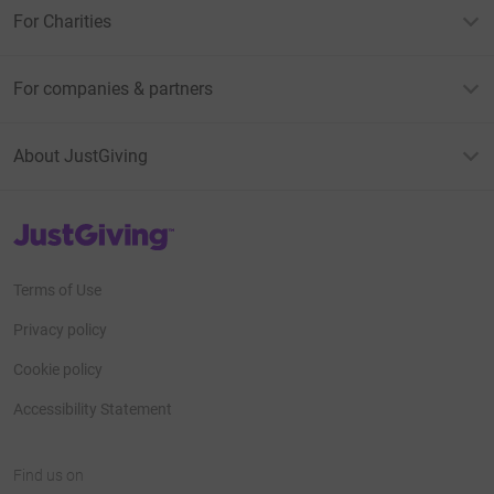
For Charities
For companies & partners
About JustGiving
JustGiving’s homepage
Terms of Use
Privacy policy
Cookie policy
Accessibility Statement
Find us on