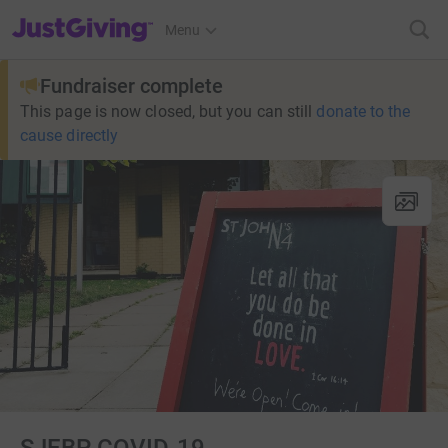
JustGiving’s homepage
Menu
Fundraiser complete
This page is now closed, but you can still
donate to the
cause directly