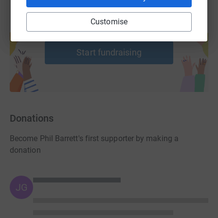
Customise
Create your own fundraising page and
help support a cause
Start fundraising
Donations
Become Phil Barrett's first supporter by making a
donation
JG