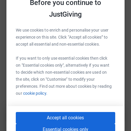
Before you continue to
platform to make it happen:
JustGiving
We use cookies to enrich and personalise your user
WhatsApp
Facebook
Print
Messenger
LinkedIn
experience on this site. Click “Accept all cookies” to
accept all essential and non-essential cookies.
SMS
X
Email
TikTok
QR code
If you want to only use essential cookies then click
on "Essential cookies only", alternatively if you want
to decide which non-essential cookies are used on
https://www.justgiving.com/fundraising/phil-ba
Copy link
the site, click on "Customise" to modify your
preferences. Find out more about cookies by reading
You can also help by sharing this link on:
our
cookie policy.
Accept all cookies
Essential cookies only