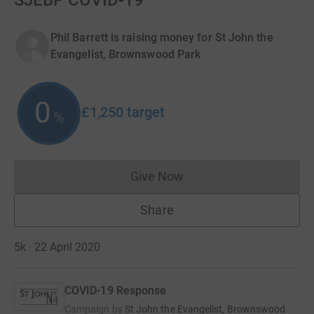
SJEBP COVID-19
Phil Barrett is raising money for St John the
Evangelist, Brownswood Park
0
£1,250
target
%
Give Now
Donations cannot currently 
Share
5k · 22 April 2020
COVID-19 Response
Campaign by
St John the Evangelist, Brownswood