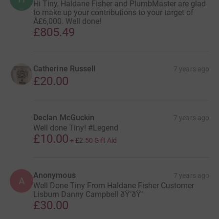
Hi Tiny, Haldane Fisher and PlumbMaster are glad
to make up your contributions to your target of
Â£6,000. Well done!
£805.49
Catherine Russell
7 years ago
£20.00
Declan McGuckin
7 years ago
Well done Tiny! #Legend
£10.00
+
£2.50
Gift Aid
Anonymous
7 years ago
A
Well Done Tiny From Haldane Fisher Customer
Lisburn Danny Campbell ðŸ‘ðŸ‘
£30.00