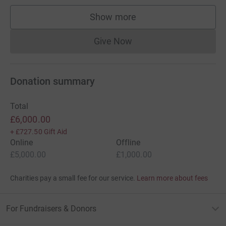
Show more
supporters
Give Now
Donations cannot currently 
Donation summary
Total
£6,000.00
+
£727.50
Gift Aid
Online
Offline
£5,000.00
£1,000.00
Charities pay a small fee for our service.
Learn more about fees
For Fundraisers & Donors