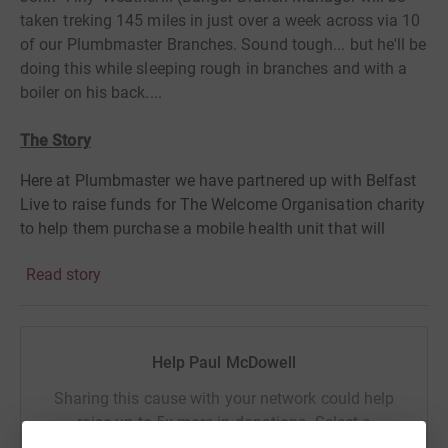
taken treking 145 miles in just over a week across via 10
of our Plumbmaster Branches. Sound tough... but he'll be
doing this while sleeping rough in branches and with a
boiler on his back....
The Story
Here at Plumbmaster we have partnered up with Belfast
Live to raise funds for The Welcome Organisation charity
to help them purchase a mobile health unit that will
support homeless people living on the streets in Belfast.
Read story
The campaign aims to raise £25,000 over the coming
months that will fund a potentially life-saving service.
Help Paul McDowell
The homeless situation is getting a lot worse, it is
frightening walking through Belfast and frightening to
Sharing this cause with your network could help
see so many young people on the streets. If we can do
raise up to 5x more in donations. Select a
anything to help then we want to do it.
One of our staff
platform to make it happen: