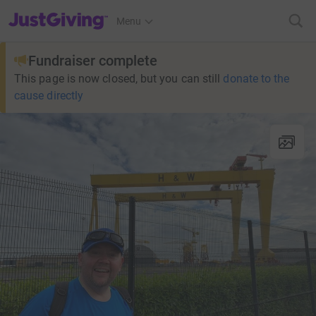
JustGiving’s homepage
Menu
Fundraiser complete
This page is now closed, but you can still
donate to the
cause directly