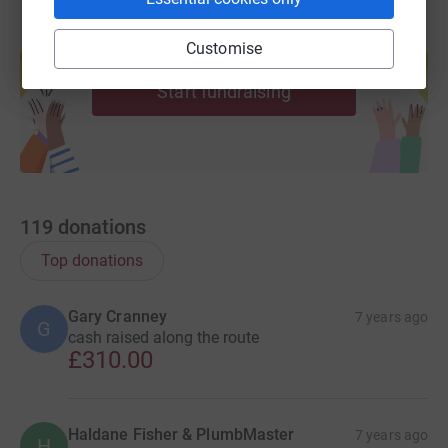
Sleeping rough at each branch, either inside
branch or in the back of a lorry/transit
Create your own fundraising page and
Customise
help support a cause
Thank you for your generosity,
Start fundraising
The Plumbmaster Team
119
donations
Top donations
Gary Cranney
7 years ago
G
cash raised along the route
£310.00
Haldane Fisher & PlumbMaster
7 years ago
H