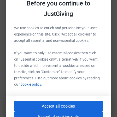
Before you continue to
tragically lost her sister as part of this just a couple of
years ago.
JustGiving
Our customers and friends are incredibly generous, so we
are asking all to help us raise the money we need to help
WhatsApp
Facebook
Print
Messenger
LinkedIn
We use cookies to enrich and personalise your user
the campaign.
experience on this site. Click “Accept all cookies” to
accept all essential and non-essential cookies.
Detail
SMS
X
Email
TikTok
QR code
rd
If you want to only use essential cookies then click
Starting 8am on 23
June 2019 at
Coleraine
on "Essential cookies only", alternatively if you want
Branch
https://www.justgiving.com/fundraising/plumb
Copy link
th
to decide which non-essential cookies are used on
Finish 1pm (approx.) 29
June at
Newry Branch
the site, click on "Customise" to modify your
Through all the branches (except Enniskillen) on
You can also help by sharing this link on:
preferences. Find out more about cookies by reading
route
our
cookie policy.
Approx 145 miles
Tiny will be:
Carrying a Gas Boiler Shell (provided
Accept all cookies
very generously by Vaillant Gas Boilers)
Essential cookies only