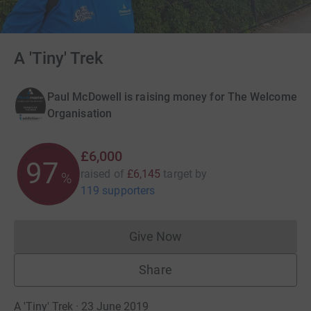
A 'Tiny' Trek
Paul McDowell is raising money for The Welcome
Organisation
£6,000
97
raised of
£6,145
target
by
%
119 supporters
Give Now
Donations cannot currently 
Share
A 'Tiny' Trek · 23 June 2019