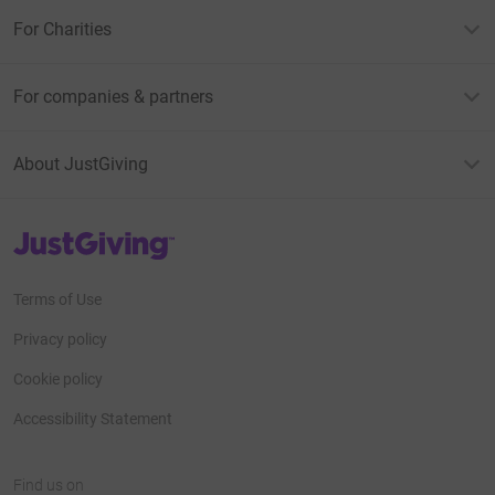
For Charities
For companies & partners
About JustGiving
JustGiving’s homepage
Terms of Use
Privacy policy
Cookie policy
Accessibility Statement
Find us on