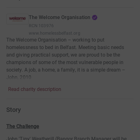
The Welcome Organisation
RCN
103976
www.homelessbelfast.org
The Welcome Organisation – working to put
homelessness to bed in Belfast. Meeting basic needs
and giving practical support, we are proud to be the
champions of some of the most vulnerable people in
society. A job, a home, a family, it is a simple dream –
John, 2010
Read charity description
Story
The Challenge
John 'Tiny' Weatherill (Bangor Branch Manager will be