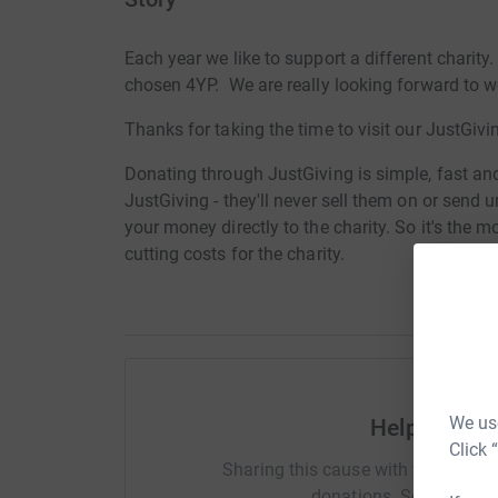
Each year we like to support a different charity
chosen 4YP. We are really looking forward to 
Thanks for taking the time to visit our JustGivi
Donating through JustGiving is simple, fast and 
JustGiving - they'll never sell them on or send
your money directly to the charity. So it's the 
cutting costs for the charity.
We use
Help Pop Ch
Click 
Sharing this cause with your netwo
donations. Select a pla