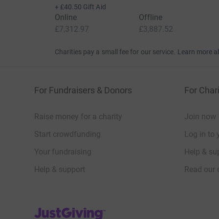
+
£40.50
Gift Aid
Online
Offline
£7,312.97
£3,887.52
Charities pay a small fee for our service.
Learn more a
For Fundraisers & Donors
For Chari
Raise money for a charity
Join now
Start crowdfunding
Log in to 
Your fundraising
Help & sup
Help & support
Read our 
JustGiving’s homepage