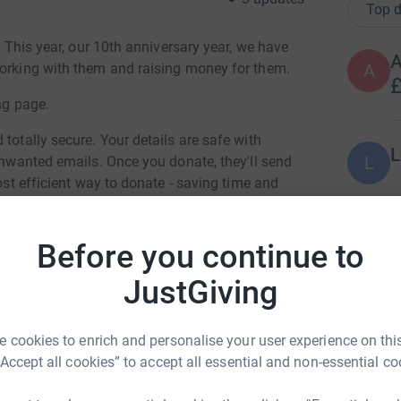
Top d
. This year, our 10th anniversary year, we have
working with them and raising money for them.
A
£
ng page.
totally secure. Your details are safe with
L
L
 unwanted emails. Once you donate, they'll send
most efficient way to donate - saving time and
F
Before you continue to
F
T
£
JustGiving
 cookies to enrich and personalise your user experience on this
orus Suffolk
J
J
“Accept all cookies” to accept all essential and non-essential co
J
rk could help raise up to 5x more in
M
tform to make it happen: