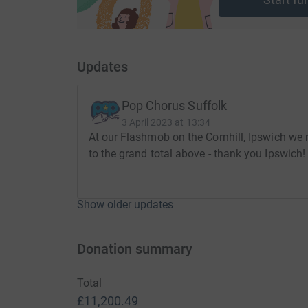
Updates
Pop Chorus Suffolk
3 April 2023 at 13:34
At our Flashmob on the Cornhill, Ipswich we
to the grand total above - thank you Ipswich!
Show older updates
Donation summary
Total
£11,200.49