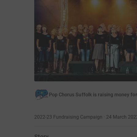
Pop Chorus Suffolk is raising money fo
2022-23 Fundraising Campaign · 24 March 202
Story