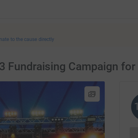
nate to the cause directly
3 Fundraising Campaign for