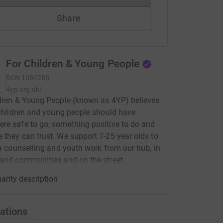
Share
For Children & Young People
RCN
1084286
4yp.org.uk/
dren & Young People (known as 4YP) believes
 children and young people should have
e safe to go, something positive to do and
they can trust. We support 7-25 year olds to
ia counselling and youth work from our hub, in
and communities and on the street.
arity description
ations