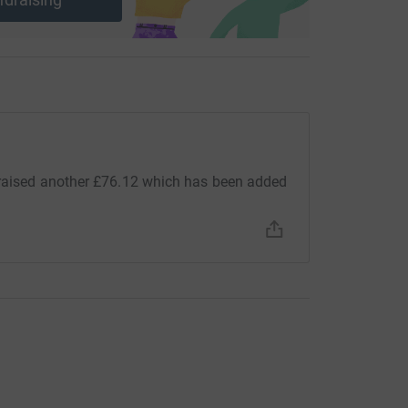
 raised another £76.12 which has been added