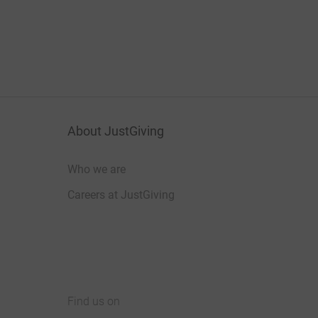
About JustGiving
Who we are
Careers at JustGiving
Find us on