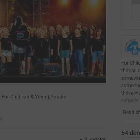
For Chil
that all
somewher
someone 
thrive v
r For Children & Young People
schools 
Read ch
2
54
don
3
updates