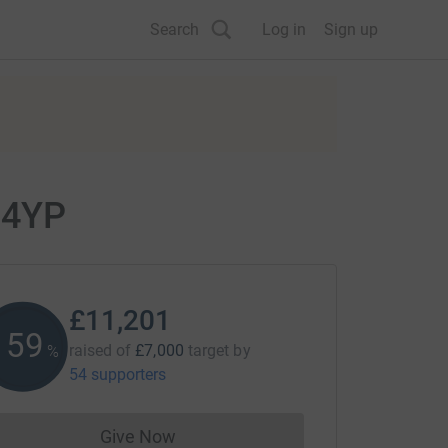
Search
Log in
Sign up
 4YP
£11,201
160
raised of
£7,000
target
by
%
54 supporters
Give Now
Donations cannot currently be made to