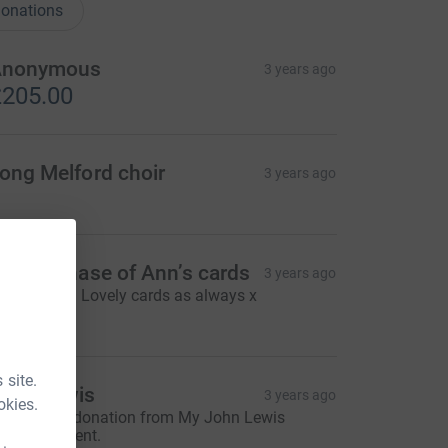
onations
Anonymous
3 years ago
205.00
ong Melford choir
3 years ago
or purchase of Ann’s cards
3 years ago
hanks Ann. Lovely cards as always x
5.00
 site.
ohn Lewis
3 years ago
okies.
ohn Lewis donation from My John Lewis
embers Event.