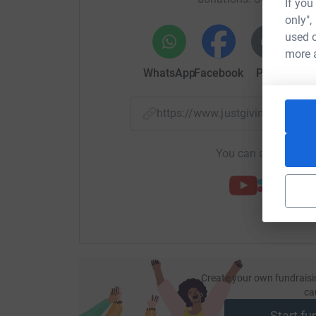
If you
only",
used o
more 
WhatsApp
Facebook
Print
Mess
https://www.justgiving.com/f
You can also help by
Create your own fundraisi
ca
Start fu