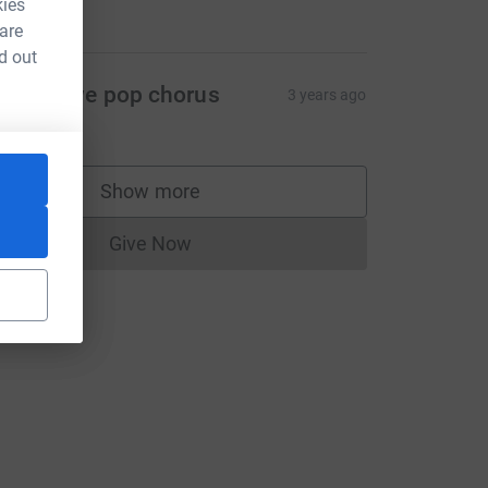
kies
200.00
 are
d out
elixstowe pop chorus
3 years ago
40.00
L
Show more
supporters
Give Now
Donations cannot currently be made to