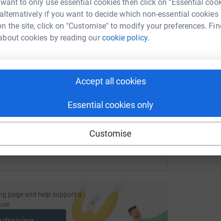
 want to only use essential cookies then click on "Essential coo
£
 alternatively if you want to decide which non-essential cookies
n the site, click on "Customise" to modify your preferences. Fin
about cookies by reading our
cookie policy.
F
F
enger
LinkedIn
X
Email
£
undraising/pop-chorus-suffolk?utm_medium=FR&utm_source=C
Copy link
Accept all cookies
Essential cookies only
 sharing this link on:
Customise
ng page and help support a
use
ndraising