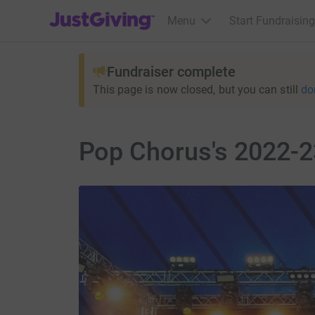
JustGiving’s homepage
Menu
Start Fundraising
Fundraiser complete
This page is now closed, but you can still
do
Pop Chorus's 2022-2