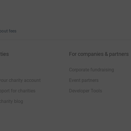
bout fees
ties
For companies & partners
Corporate fundraising
your charity account
Event partners
port for charities
Developer Tools
charity blog