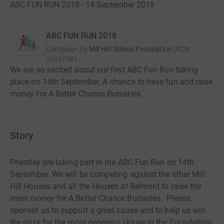
ABC FUN RUN 2018 · 14 September 2018
·
ABC FUN RUN 2018
Campaign by
Mill HiIl School Foundation
(
RCN
1064758
)
We are so excited about our first ABC Fun Run taking
place on 14th September. A chance to have fun and raise
money for A Better Chance Bursaries.
Story
Priestley are taking part in the ABC Fun Run on 14th
September. We will be competing against the other Mill
Hill Houses and all the Houses at Belmont to raise the
most money for A Better Chance Bursaries. Please
sponsor us to support a great cause and to help us win
the prize for the most generous House in the Foundation!