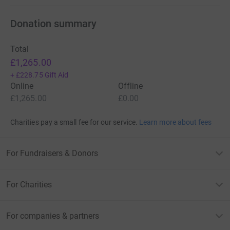
Donation summary
Total
£1,265.00
+
£228.75
Gift Aid
Online
Offline
£1,265.00
£0.00
Charities pay a small fee for our service.
Learn more about fees
For Fundraisers & Donors
For Charities
For companies & partners