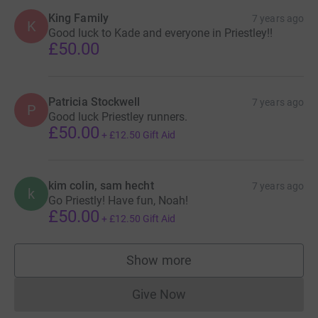
King Family
7 years ago
K
Good luck to Kade and everyone in Priestley!!
£50.00
Patricia Stockwell
7 years ago
P
Good luck Priestley runners.
£50.00
+
£12.50
Gift Aid
kim colin, sam hecht
7 years ago
k
Go Priestly! Have fun, Noah!
£50.00
+
£12.50
Gift Aid
Show more
supporters
Give Now
Donations cannot currently 