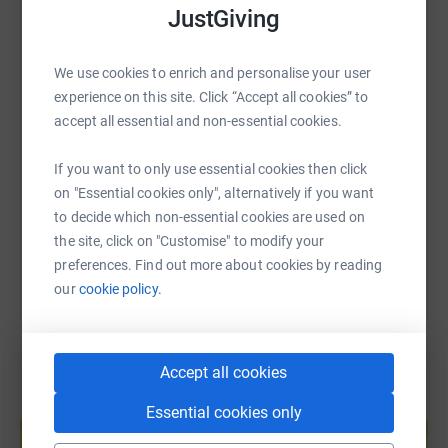
JustGiving
we offer and believe our bursary beneficiaries enrich our
WhatsApp
Facebook
Print
Messenger
LinkedIn
Schools, providing both
talent and social diversity, while themselves enjoying A
We use cookies to enrich and personalise your user
Better Chance.
experience on this site. Click “Accept all cookies” to
SMS
X
Email
TikTok
QR code
accept all essential and non-essential cookies.
“I am certain that whatever I end up doing will be in no
small part down to my time at Mill Hill. I credit a very
https://www.justgiving.com/fundraising/priestl
Copy link
If you want to only use essential cookies then click
large part of the position I am in now to the chance to
on "Essential cookies only", alternatively if you want
study at Mill Hill, something that would not have been
You can also help by sharing this link on:
to decide which non-essential cookies are used on
possible without the extremely generous financial
the site, click on "Customise" to modify your
support of the bursary.”
preferences. Find out more about cookies by reading
our
cookie policy.
Bursary recipient – Jonathan Bertulis-
Fernandes (Priestley 2008-10)
Accept all cookies
Create your own fundraising page and
Essential cookies only
help support a cause