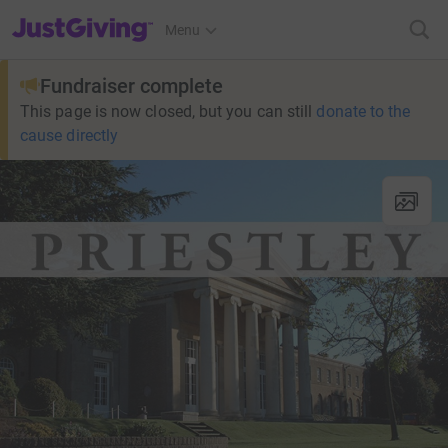
JustGiving’s homepage
Menu
Fundraiser complete
This page is now closed, but you can still
donate to the
cause directly