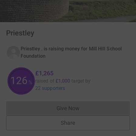
Priestley
Priestley . is raising money for Mill HiIl School
Foundation
£1,265
126
raised of
£1,000
target
by
%
22 supporters
Give Now
Donations cannot currently 
Share