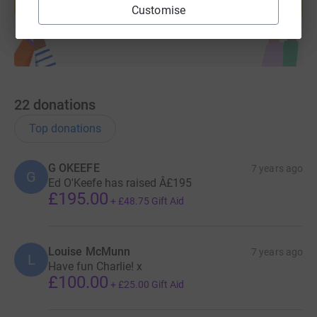
Start fundraising
Customise
22
donations
Top donations
G OKEEFE
7 years ago
G
Ed O'Keefe has raised Â£195
£195.00
+
£48.75
Gift Aid
Louise McMunn
7 years ago
L
Have fun Charlie! x
£100.00
+
£25.00
Gift Aid