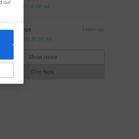
d out
20.00
+
£5.00
Gift Aid
Anonymous
3 years ago
50.00
+
£12.50
Gift Aid
Show more
supporters
Give Now
Donations cannot currently be made to
rce=CL