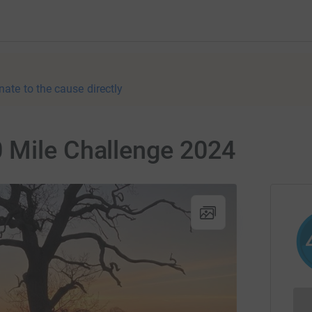
nate to the cause directly
 Mile Challenge 2024