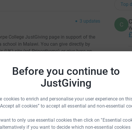
Top d
C
3
updates
C
W
£
orpe College
JustGiving page in support of th
e
 school in Malawi.
You
can give directly by
 (UK) site (ref Princethorpe) or give here on
A
his cause.
A
W
Before you continue to
£
e once again putting out an intrepid team of U6
llenge Event and walk 40 Miles in a day.
JustGiving
knowing that
93p in the £1 goes directly to Mary’s
A
A
y meal in school for a child for an entire year
 cookies to enrich and personalise your user experience on this
£
 rising fuel and food costs) is still only
“Accept all cookies” to accept all essential and non-essential co
 want to only use essential cookies then click on "Essential coo
A
 alternatively if you want to decide which non-essential cookies
W