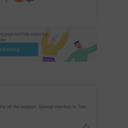
ng page and help support a
use
ndraising
for all the support. Special mention to Tom