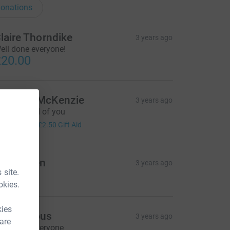
onations
laire Thorndike
3 years ago
ell done everyone!
20.00
manda McKenzie
3 years ago
ell done all of you
10.00
+
£2.50
Gift Aid
nne Allen
3 years ago
 site.
10.00
okies.
kies
Anonymous
3 years ago
 are
ell done everyone