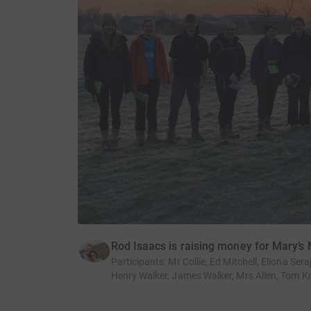
Rod Isaacs is raising money for Mary’s
Participants
:
Mr Collie, Ed Mitchell, Eliona Se
Henry Walker, James Walker, Mrs Allen, Tom Kn