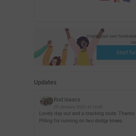
Create your own fundraisi
ca
Start fu
Updates
Rod Isaacs
29 January 2023 at 14:40
Lovely day out and a cracking route. Thanks 
Pilling for running on two dodgy knees.