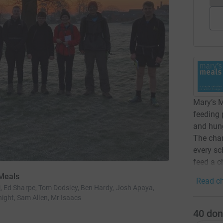
Mary’s M
feeding
and hung
The char
every sc
feed a ch
 Meals
Read ch
raj, Ed Sharpe, Tom Dodsley, Ben Hardy, Josh Apaya,
ight, Sam Allen, Mr Isaacs
40
don