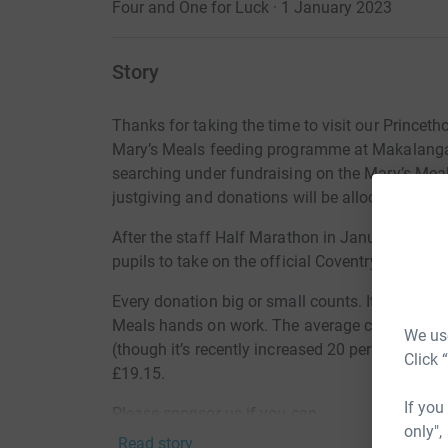
Four and One for Luck · 1 January 2023
Story
Thanks for taking the time to visit our
Princeth
Mary’s Meals feeding programme at Makalanga
searching under fundraising on the Mary’s Meals
justgiving and donations will be allocated to t
After the staff Half Marathon in January, we ar
pupils to take on the official Coventry Way Cha
Every donation big or small counts. It’s worth 
Meals hands on work. The average cost of a dail
We use
(though it’s recently increased 20 per cent due to
Click 
£19.15.
If you
Please sponsor us if you can.
only",
Read story