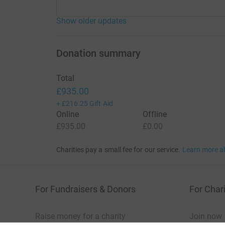
Show older updates
Donation summary
Total
£935.00
+
£216.25
Gift Aid