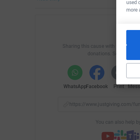
used o
THANK YOU!
more 
Donating through JustGiving is simple, fast and 
JustGiving - they'll never sell them on or send
your money directly to the charity. So it's the 
Help Ro
cutting costs for the charity.
Sharing this cause with your netwo
donations. Select a pla
WhatsApp
Facebook
Print
Mess
https://www.justgiving.com/
You can also help by