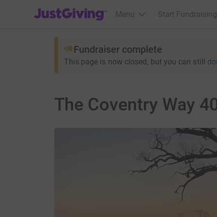
JustGiving’s homepage
Menu
Start Fundraising
Fundraiser complete
This page is now closed, but you can still
do
The Coventry Way 40