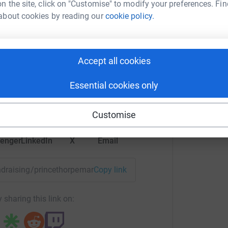
n the site, click on "Customise" to modify your preferences. Fin
£
about cookies by reading our
cookie policy.
totally secure. Your details are safe with
 unwanted emails. Once you donate, they'll send
A
most efficient way to donate - saving time and
d Isaacs
£
Accept all cookies
rk could help raise up to 5x more in
Essential cookies only
tform to make it happen:
Customise
enger
LinkedIn
X
Email
fundraising/princethorpemarysmeals?utm_medium=FR&utm_sou
Copy link
 sharing this link on: