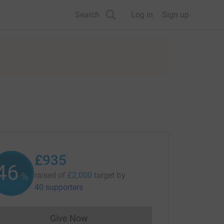
Search
Log in
Sign up
£935
46
%
raised of
£2,000
target
by
40 supporters
Give Now
Donations cannot currently be made to