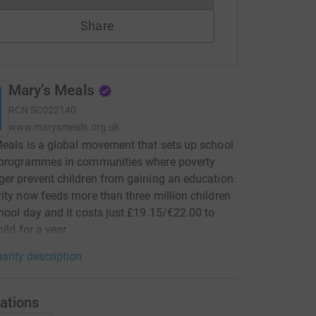
Share
Mary’s Meals
RCN
SC022140
www.marysmeals.org.uk
eals is a global movement that sets up school
 programmes in communities where poverty
er prevent children from gaining an education.
ity now feeds more than three million children
hool day and it costs just £19.15/€22.00 to
ild for a year.
arity description
ations