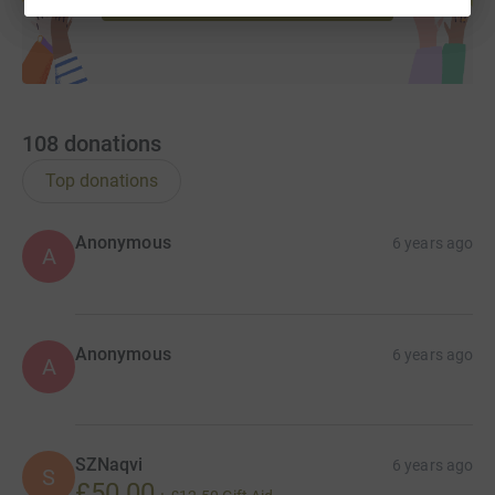
For alternative methods of donation please contact
Sajad Shah on 07947112228.
You can transfer online
and confirm so we can update this page.
Small acts of kindness will echo in eternity...
108
donations
Top donations
Anonymous
6 years ago
A
Anonymous
6 years ago
A
SZNaqvi
6 years ago
S
£50.00