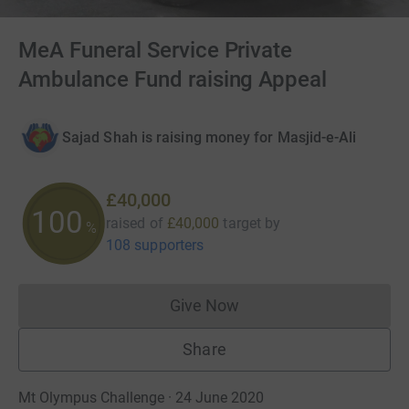
MeA Funeral Service Private
Ambulance Fund raising Appeal
Sajad Shah is raising money for Masjid-e-Ali
£40,000
100
raised of
£40,000
target
by
%
108 supporters
Give Now
Donations cannot currently 
Share
Mt Olympus Challenge · 24 June 2020