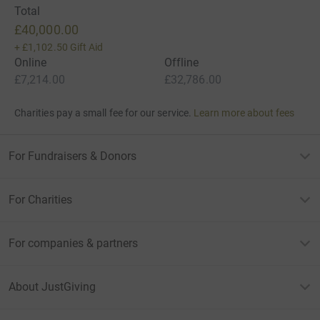
Total
£40,000.00
+
£1,102.50
Gift Aid
Online
Offline
£7,214.00
£32,786.00
Charities pay a small fee for our service.
Learn more about fees
For Fundraisers & Donors
For Charities
For companies & partners
About JustGiving