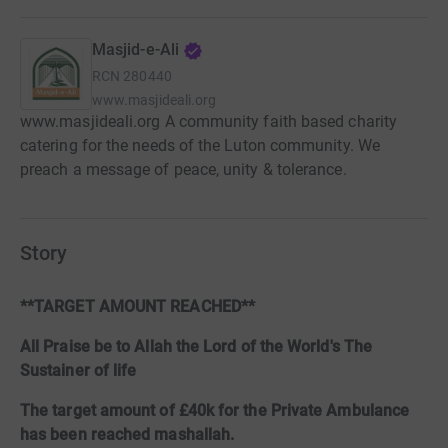
Masjid-e-Ali
RCN
280440
www.masjideali.org
www.masjideali.org A community faith based charity
catering for the needs of the Luton community. We
preach a message of peace, unity & tolerance.
Story
**TARGET AMOUNT REACHED**
All Praise be to Allah the Lord of the World's The
Sustainer of life
The target amount of £40k for the Private Ambulance
has been reached mashallah.