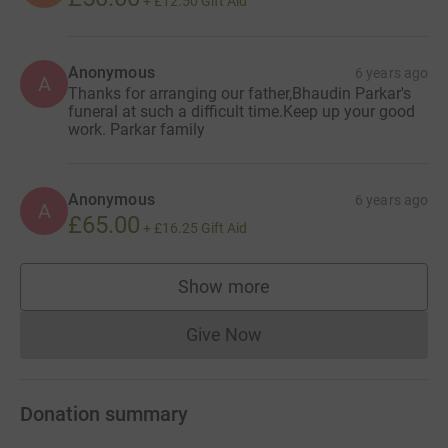
+
£12.50
Gift Aid
Anonymous
6 years ago
A
Thanks for arranging our father,Bhaudin Parkar's
funeral at such a difficult time.Keep up your good
work. Parkar family
Anonymous
6 years ago
A
£65.00
+
£16.25
Gift Aid
Show more
supporters
Give Now
Donations cannot currently 
Donation summary