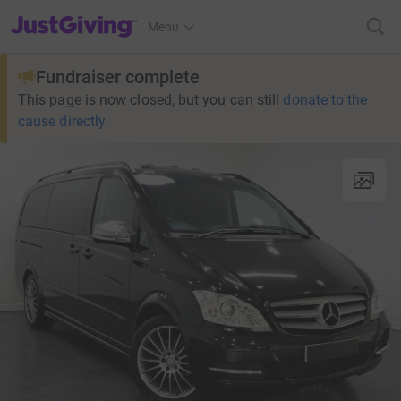
JustGiving’s homepage
Menu
Fundraiser complete
This page is now closed, but you can still
donate to the
cause directly