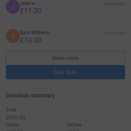
Josh w
3 years ago
J
£11.00
Sara Williams
3 years ago
S
£10.00
Show more
supporters
Give Now
Donation summary
Total
£650.00
Online
Offline