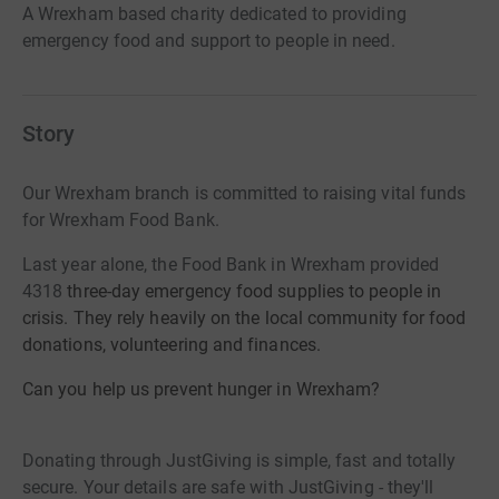
A Wrexham based charity dedicated to providing
emergency food and support to people in need.
Story
Our Wrexham branch is committed to raising vital funds
for Wrexham Food Bank.
Last year alone, the Food Bank in Wrexham provided
4318
three-day emergency food supplies to people in
crisis. They rely heavily on the local community for food
donations, volunteering and finances.
Can you help us prevent hunger in Wrexham?
Donating through JustGiving is simple, fast and totally
secure. Your details are safe with JustGiving - they'll