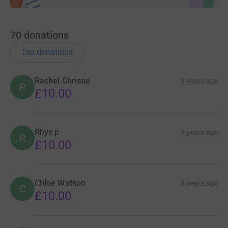
70
donations
Top donations
Rachel Christie
3 years ago
R
£10.00
Rhys p
3 years ago
R
£10.00
Chloe Watson
3 years ago
C
£10.00