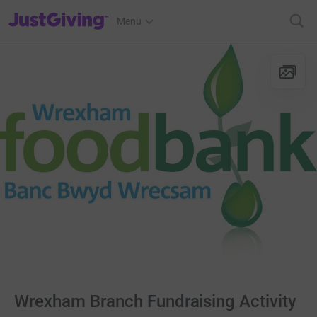
JustGiving’s homepage
Menu
Wrexham Branch Fundraising Activity