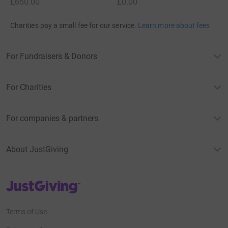
£650.00
£0.00
Charities pay a small fee for our service.
Learn more about fees
For Fundraisers & Donors
For Charities
For companies & partners
About JustGiving
JustGiving’s homepage
Terms of Use