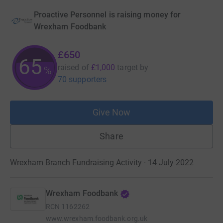
Proactive Personnel is raising money for
Wrexham Foodbank
£650
65
raised of
£1,000
target
by
%
70 supporters
Give Now
Share
Wrexham Branch Fundraising Activity · 14 July 2022
Wrexham Foodbank
RCN
1162262
www.wrexham.foodbank.org.uk