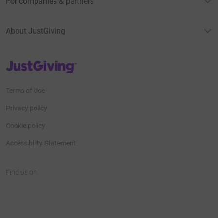
For companies & partners
About JustGiving
JustGiving’s homepage
Terms of Use
Privacy policy
Cookie policy
Accessibility Statement
Find us on
JustGiving on Facebook
JustGiving on Instagram
JustGiving on TikTok
JustGiving on Youtube
JustGiving on LinkedIn
JustGiving on X