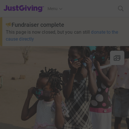
JustGiving’s homepage
Menu
Fundraiser complete
This page is now closed, but you can still
donate to the
cause directly