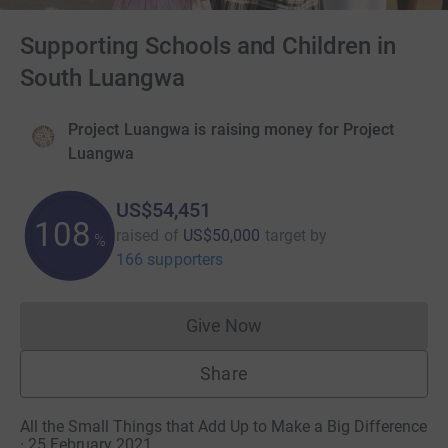
Supporting Schools and Children in
South Luangwa
Project Luangwa is raising money for Project
Luangwa
US$54,451
108
raised of
US$50,000
target
by
%
166 supporters
Give Now
Donations cannot currently 
Share
All the Small Things that Add Up to Make a Big Difference
· 25 February 2021