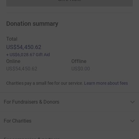
Donations cannot currently 
Donation summary
Total
US$54,450.62
+
US$6,028.67
Gift Aid
Online
Offline
US$54,450.62
US$0.00
Charities pay a small fee for our service.
Learn more about fees
For Fundraisers & Donors
For Charities