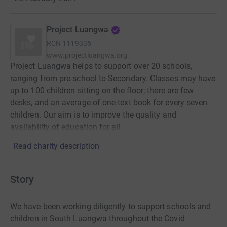
Project Luangwa
RCN
1119335
www.projectluangwa.org
Project Luangwa helps to support over 20 schools,
ranging from pre-school to Secondary. Classes may have
up to 100 children sitting on the floor; there are few
desks, and an average of one text book for every seven
children. Our aim is to improve the quality and
availability of education for all.
Read charity description
Story
We have been working diligently to support schools and
children in South Luangwa throughout the Covid