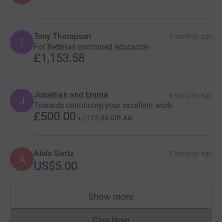
Tony Thompson
5 months ago
T
For Bettinas continued education
£1,153.58
Jonathan and Emma
6 months ago
J
Towards continuing your excellent work.
£500.00
+
£125.00
Gift Aid
Alida Gertz
7 months ago
A
US$5.00
Show more
supporters
Give Now