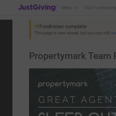
JustGiving’s homepage
Menu
Start Fundraising
Fundraiser complete
This page is now closed, but you can still
do
Propertymark Team 