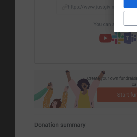
https://www.justgiving.com/
You can also help by
Create your own fundraisi
ca
Start fu
Donation summary