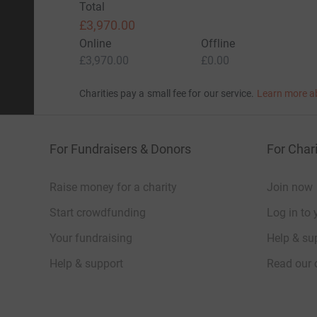
Total
£3,970.00
Online
Offline
£3,970.00
£0.00
Charities pay a small fee for our service.
Learn more a
For Fundraisers & Donors
For Chari
Raise money for a charity
Join now
Start crowdfunding
Log in to 
Your fundraising
Help & sup
Help & support
Read our 