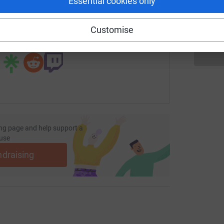
Essential cookies only
fundraising/propertymark291?utm_medium=FR&utm_source=CL
Copy link
Customise
 sharing this link on:
ng page and help support a
use
ndraising