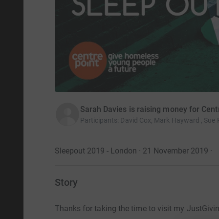
Sarah Davies is raising money for Cent
Participants
:
David Cox, Mark Hayward , Sue 
Sleepout 2019 - London · 21 November 2019
·
Story
Thanks for taking the time to visit my JustGivi