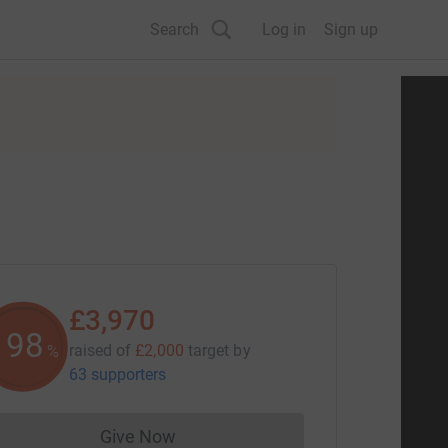
Search
Log in
Sign up
£3,970
198
raised of
£2,000
target
by
%
63 supporters
Give Now
Donations cannot currently be made to