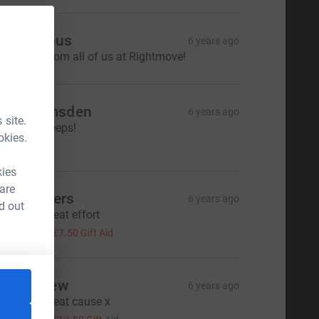
Anonymous
6 years ago
ell done, from all of us at Rightmove!
ndy Lumsden
6 years ago
 site.
ell done peeps!
okies.
30.00
kies
 are
erry Walters
6 years ago
d out
ell done great effort
30.00
+
£7.50
Gift Aid
lynis Frew
6 years ago
ell done great cause x
50.00