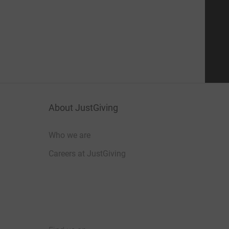
About JustGiving
Who we are
Careers at JustGiving