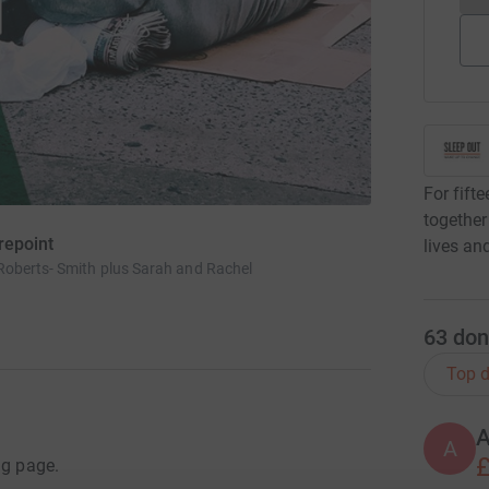
For fift
together
repoint
lives an
Roberts- Smith plus Sarah and Rachel
63
don
Top d
A
A
£
ng page.