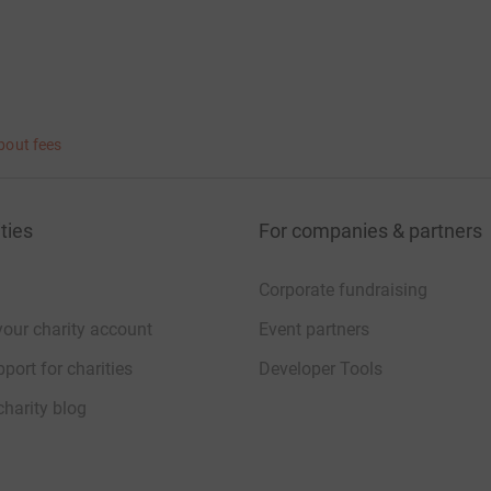
bout fees
ties
For companies & partners
Corporate fundraising
your charity account
Event partners
port for charities
Developer Tools
charity blog