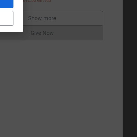
+
£12.50
Gift Aid
Show more
supporters
Give Now
Donations cannot currently be made to