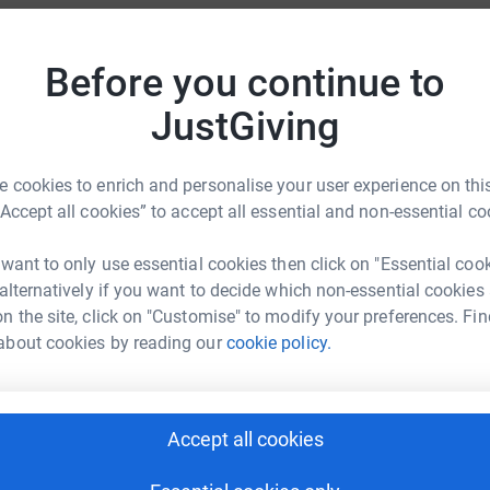
totally secure. Your details are safe with
 unwanted emails. Once you donate, they'll send
A
Before you continue to
most efficient way to donate - saving time and
W
JustGiving
A
A
 cookies to enrich and personalise your user experience on this
W
“Accept all cookies” to accept all essential and non-essential co
£
 want to only use essential cookies then click on "Essential coo
ah Davies
 alternatively if you want to decide which non-essential cookies
j
rk could help raise up to 5x more in
j
n the site, click on "Customise" to modify your preferences. Fin
W
tform to make it happen:
about cookies by reading our
cookie policy.
£
G
Accept all cookies
G
enger
LinkedIn
X
Email
W
£