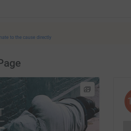
nate to the cause directly
Page