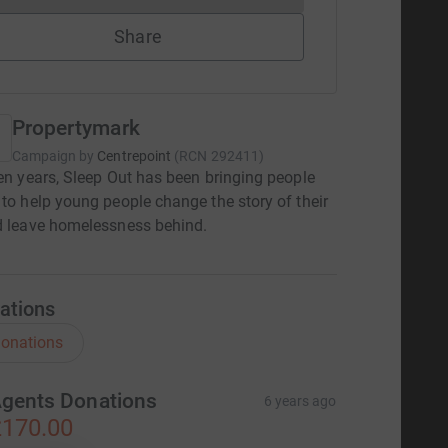
Share
Propertymark
Campaign by
Centrepoint
(
RCN
292411
)
een years, Sleep Out has been bringing people
 to help young people change the story of their
d leave homelessness behind.
ations
onations
gents Donations
6 years ago
170.00