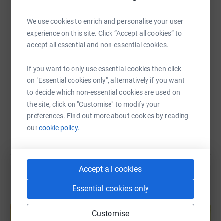
To find out more about The Drinks Trust please
WhatsApp
Facebook
Print
Messenger
LinkedIn
visit
https://www.drinkstrust.org.uk/
We use cookies to enrich and personalise your user
experience on this site. Click “Accept all cookies” to
To access support, please call our 24/7 helpline at
0800
accept all essential and non-essential cookies.
9154610
, email
helpline@drinkstrust.org.uk
,
or text “Hi”
SMS
X
Email
TikTok
QR code
on Whatsapp to
00 353 87 369 0010
.
If you want to only use essential cookies then click
https://www.justgiving.com/fundraising/punks
Copy link
on "Essential cookies only", alternatively if you want
to decide which non-essential cookies are used on
You can also help by sharing this link on:
the site, click on "Customise" to modify your
preferences. Find out more about cookies by reading
our
cookie policy.
Accept all cookies
Essential cookies only
Create your own fundraising page and
help support a cause
Customise