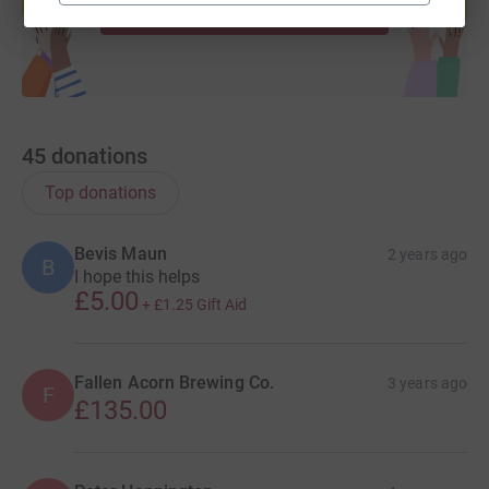
Start fundraising
45
donations
Top donations
Bevis Maun
2 years ago
B
I hope this helps
£5.00
+
£1.25
Gift Aid
Fallen Acorn Brewing Co.
3 years ago
F
£135.00