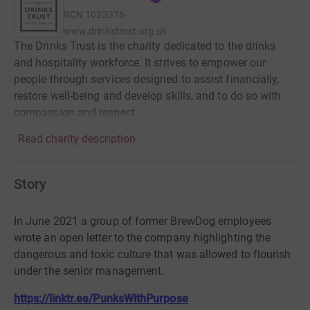
RCN
1023376
www.drinkstrust.org.uk
The Drinks Trust is the charity dedicated to the drinks
and hospitality workforce. It strives to empower our
people through services designed to assist financially,
restore well-being and develop skills, and to do so with
compassion and respect.
Read charity description
Story
In June 2021 a group of former BrewDog employees
wrote an open letter to the company highlighting the
dangerous and toxic culture that was allowed to flourish
under the senior management.
https://linktr.ee/PunksWithPurpose