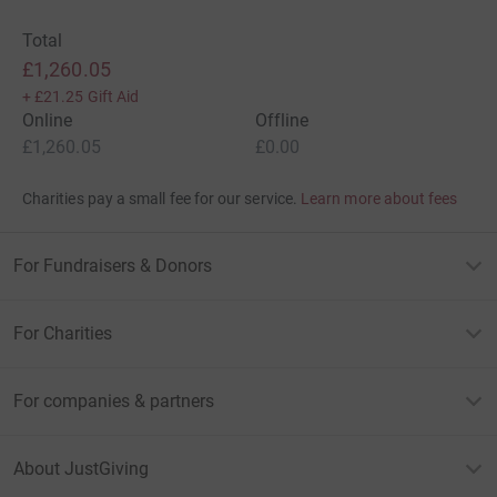
Total
£1,260.05
+
£21.25
Gift Aid
Online
Offline
£1,260.05
£0.00
Charities pay a small fee for our service.
Learn more about fees
For Fundraisers & Donors
For Charities
For companies & partners
About JustGiving