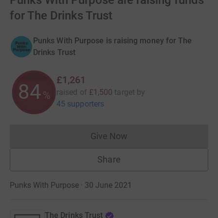
Punks With Purpose are raising funds
for The Drinks Trust
Punks With Purpose is raising money for The
Drinks Trust
£1,261
84
raised of
£1,500
target
by
%
45 supporters
Give Now
Donations cannot currently 
Share
Punks With Purpose · 30 June 2021
The Drinks Trust