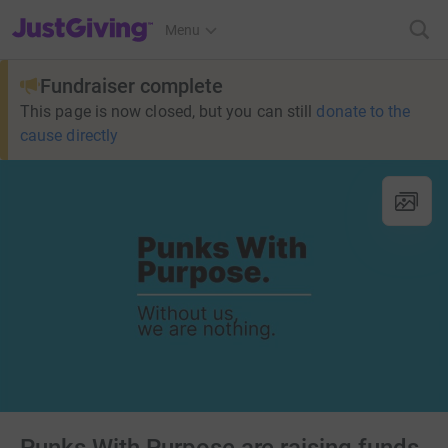
JustGiving’s homepage
Menu
Fundraiser complete
This page is now closed, but you can still
donate to the
cause directly