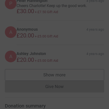
Peter Hannington
4 years ago
P
Cheers Charlotte! Keep up the good work.
£30.00
+
£7.50
Gift Aid
Anonymous
4 years ago
A
£20.00
+
£5.00
Gift Aid
Ashley Johnston
4 years ago
A
£20.00
+
£5.00
Gift Aid
Show more
supporters
Give Now
Donations cannot currently 
Donation summary