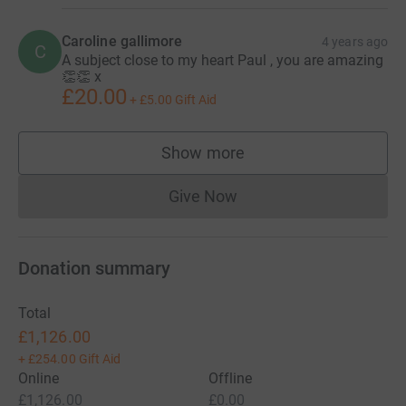
Caroline gallimore
4 years ago
C
A subject close to my heart Paul , you are amazing
👏👏 x
£20.00
+
£5.00
Gift Aid
Show more
supporters
Give Now
Donations cannot currently 
Donation summary
Total
£1,126.00
+
£254.00
Gift Aid
Online
Offline
£1,126.00
£0.00