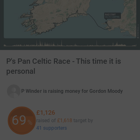
P's Pan Celtic Race - This time it is
personal
P Winder is raising money for Gordon Moody
£1,126
69
raised of
£1,618
target
by
%
41 supporters