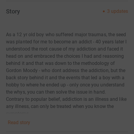
Story
3
updates
As a 12 yr old boy who suffered major traumas, the seed
was planted for me to become an addict - 40 years later I
understood the root cause of my addiction and faced it
head on and embraced the choices I had and reasoning
behind it and that was down to the methodology of
Gordon Moody - who dont address the addiction, but the
back story behind it and the events that led a boy with a
hobby to where he ended up - only once you understand
the whys, you can then solve the issue in hand.
Contrary to popular belief, addiction is an illness and like
any illness, can only be treated when you know the
symptoms.
Hopefully, me raising a little money as a Thank you, will
Read story
help at least one more person to get back their control