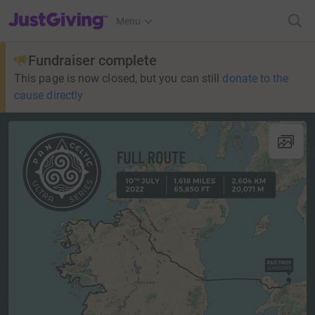
JustGiving’s homepage
Menu
Fundraiser complete
This page is now closed, but you can still
donate to the
cause directly