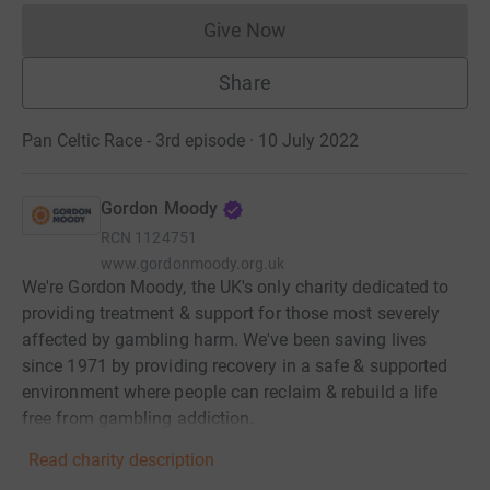
Give Now
Donations cannot currently 
Share
Pan Celtic Race - 3rd episode · 10 July 2022
Gordon Moody
RCN
1124751
www.gordonmoody.org.uk
We're Gordon Moody, the UK's only charity dedicated to
providing treatment & support for those most severely
affected by gambling harm. We've been saving lives
since 1971 by providing recovery in a safe & supported
environment where people can reclaim & rebuild a life
free from gambling addiction.
Read charity description