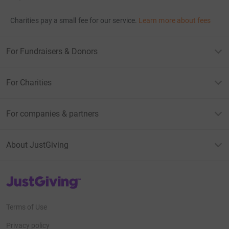
Charities pay a small fee for our service.
Learn more about fees
For Fundraisers & Donors
For Charities
For companies & partners
About JustGiving
JustGiving’s homepage
Terms of Use
Privacy policy