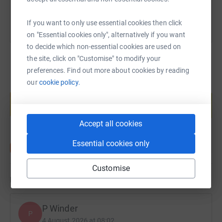
If you want to only use essential cookies then click
on "Essential cookies only", alternatively if you want
to decide which non-essential cookies are used on
the site, click on "Customise" to modify your
preferences. Find out more about cookies by reading
our
cookie policy.
Create your own fundraising page and
help support a cause
Start fundraising
Accept all cookies
Essential cookies only
Customise
Updates
P Winder
P
4 August 2026 at 08:02