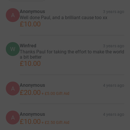
Anonymous
3 years ago
A
Well done Paul, and a brilliant cause too xx
£10.00
Winfred
3 years ago
W
Thanks Paul for taking the effort to make the world
a bit better
£10.00
Anonymous
4 years ago
A
£20.00
+
£5.00
Gift Aid
Anonymous
4 years ago
A
£10.00
+
£2.50
Gift Aid