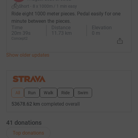
Short - 8 x 1000m / 1 min easy
Ride eight 1000 meter pieces. Pedal easily for one
minute between the pieces.
Time
Distance
Elevation
20m 39s
11.73 km
0 m
Concept2
Show older updates
All
Run
Walk
Ride
Swim
53678.62 km
completed overall
41
donations
Top donations