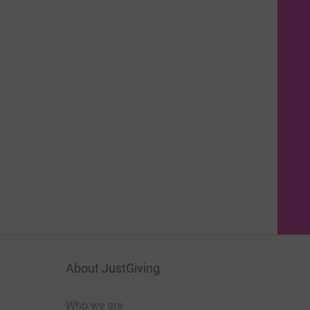
About JustGiving
Who we are