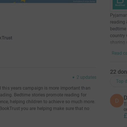
Pyjamara
reading 
bedtime 
country 
kTrust
sharing 
Read ca
22
don
2
updates
Top d
d this years campaign is more important than
reading. Bedtime stories promote reading for
D
D
nce, helping children to achieve so much more.
T
BookTrust you are helping make sure that no
o
£