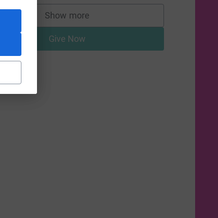
Show more
supporters
Give Now