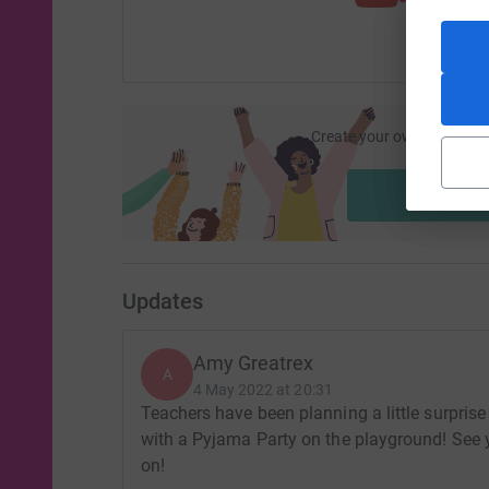
Create your own fundraisi
ca
Start fu
Updates
Amy Greatrex
A
4 May 2022 at 20:31
Teachers have been planning a little surprise 
with a Pyjama Party on the playground! See y
on!