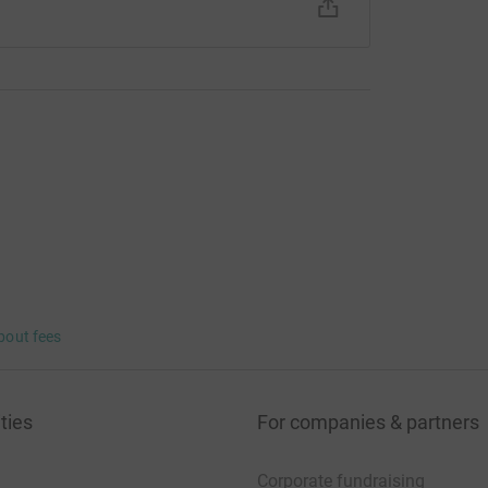
bout fees
ties
For companies & partners
Corporate fundraising