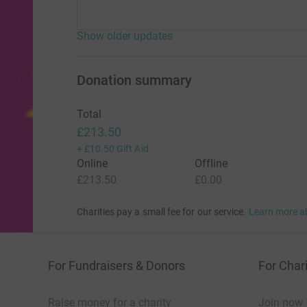
Show older updates
Donation summary
Total
£213.50
+
£10.50
Gift Aid
Online
Offline
£213.50
£0.00
Charities pay a small fee for our service.
Learn more a
For Fundraisers & Donors
For Chari
Raise money for a charity
Join now