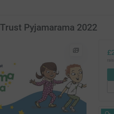
kTrust Pyjamarama 2022
£
rai