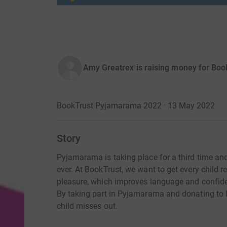
Amy Greatrex is raising money for Boo
BookTrust Pyjamarama 2022 · 13 May 2022
Story
Pyjamarama is taking place for a third time an
ever. At BookTrust, we want to get every child 
pleasure, which improves language and confide
By taking part in Pyjamarama and donating to 
child misses out.