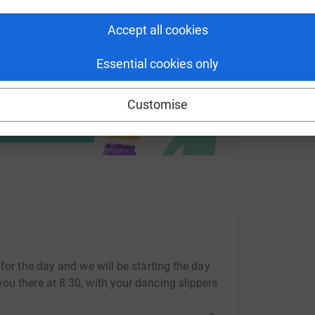
Accept all cookies
Essential cookies only
ng page and help support a
use
Customise
ndraising
for the day and we will be starting the day
ou there at 8.30, with your dancing slippers