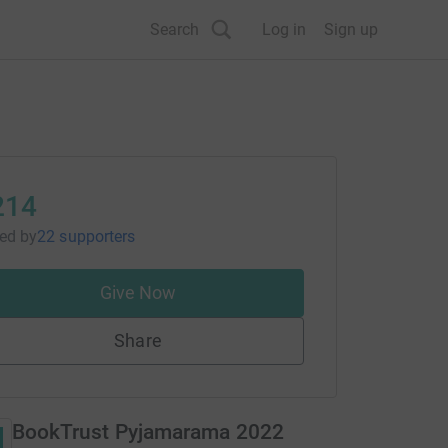
Search
Log in
Sign up
214
sed
by
22 supporters
Give Now
Share
BookTrust Pyjamarama 2022