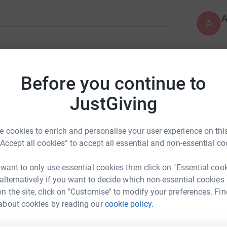
A
 Greatrex
L
L
rk could help raise up to 5x more in
Before you continue to
£
tform to make it happen:
JustGiving
K
K
 cookies to enrich and personalise your user experience on this
L
£
enger
LinkedIn
X
Email
“Accept all cookies” to accept all essential and non-essential co
 want to only use essential cookies then click on "Essential coo
fundraising/pyjamaramasouthwilford?utm_medium=FR&utm_so
Copy link
 alternatively if you want to decide which non-essential cookies
N
N
n the site, click on "Customise" to modify your preferences. Fin
G
 sharing this link on:
about cookies by reading our
cookie policy.
£