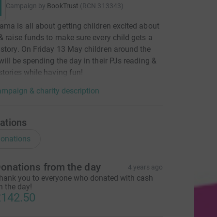
Campaign by
BookTrust
(
RCN
313343
)
ma is all about getting children excited about
& raise funds to make sure every child gets a
story. On Friday 13 May children around the
will be spending the day in their PJs reading &
stories while having fun!
mpaign & charity description
ations
onations
onations from the day
4 years ago
hank you to everyone who donated with cash
n the day!
142.50