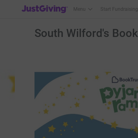
JustGiving’s homepage
Menu
Start Fundraising
South Wilford's Boo