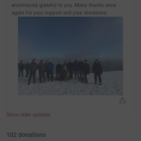
enormously grateful to you. Many thanks once
again for your support and your donations.
Show older updates
102
donations