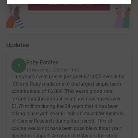
Start fundraising
Updates
Raby Estates
R
13 November 2023 at 11:51
This year’s event raised just over £71,000 overall for
ICR and Raby made one of the largest single team
contributions of £6,000. This year’s grand total
means that this annual event has now raised over
£1.70 million during the 34 years that it has been
taking place with over £1 million raised for Institute
of Cancer Research during that period. This of
course would not have been possible without your
generous support. All of us at Raby are therefore