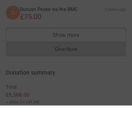
Duncan Peake via the BMC
2 years ago
D
£75.00
Show more
supporters
Give Now
Donations cannot currently 
Donation summary
Total
£6,568.00
+
£804.00
Gift Aid
Online
Offline
£6,568.00
£0.00
Charities pay a small fee for our service.
Learn more about fees