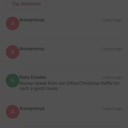
Top donations
Anonymous
2 years ago
A
Anonymous
2 years ago
A
Raby Estates
2 years ago
R
Money raised from our Office Christmas Raffle for
such a good cause.
Anonymous
2 years ago
A