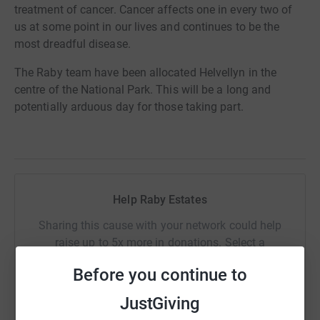
treatment of cancer. Cancer affects one in every two of
us at some point in our lives and continues to be the
most dreadful disease.
The Raby team have
been allocated
Helvellyn in the
centre of the National Park. This will be a long and
potentially arduous day for those taking part.
Help Raby Estates
Sharing this cause with your network could help
raise up to 5x more in donations. Select a
platform to make it happen:
Before you continue to
JustGiving