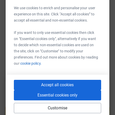
WhatsApp
Facebook
Print
Messenger
LinkedIn
We use cookies to enrich and personalise your user
experience on this site. Click “Accept all cookies” to
accept all essential and non-essential cookies.
SMS
X
Email
TikTok
QR code
If you want to only use essential cookies then click
on "Essential cookies only", alternatively if you want
https://www.justgiving.com/fundraising/rabyes
Copy link
to decide which non-essential cookies are used on
the site, click on "Customise" to modify your
You can also help by sharing this link on:
preferences. Find out more about cookies by reading
our
cookie policy.
Accept all cookies
Essential cookies only
Create your own fundraising page and
Customise
help support a cause