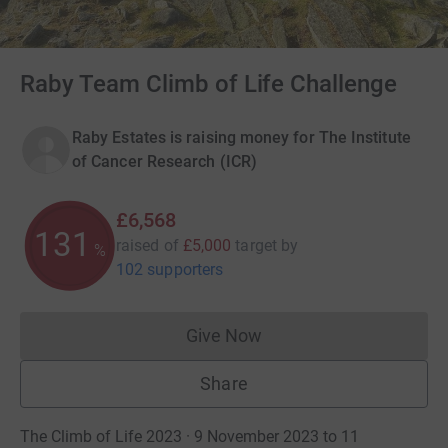
Raby Team Climb of Life Challenge
Raby Estates is raising money for The Institute
of Cancer Research (ICR)
£6,568
131
raised of
£5,000
target
by
%
102 supporters
Give Now
Donations cannot currently 
Share
The Climb of Life 2023 · 9 November 2023 to 11