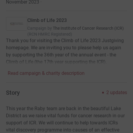
November 2023
·
Climb of Life 2023
Campaign by
The Institute of Cancer Research (ICR)
(
RCN
HMRC Registered
)
Thank you for visiting the Climb of Life 2023 Justgiving
homepage. We are inviting you to please help us again
by supporting the 36th year of the annual event - the
Climb of Life (the 17th year supporting the ICR).
Read campaign & charity description
Story
2
updates
This year the Raby team are back in the beautiful Lake
District as we raise vital funds for cancer research in our
support of ICR. We will continue to help towards ICRs
vital discovery programme into causes of an effective