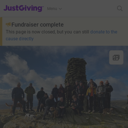
JustGiving’s homepage
Menu
Fundraiser complete
This page is now closed, but you can still
donate to the
cause directly