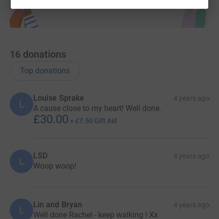
16
donations
Top donations
Louise Sprake
4 years ago
L
A cause close to my heart! Well done.
£30.00
+
£7.50
Gift Aid
LSD
4 years ago
L
Woop woop!
Lin and Bryan
4 years ago
L
Well done Rachel - keep walking ! Xx