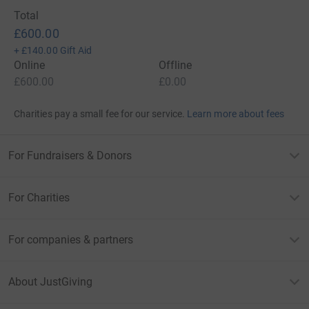
Total
£600.00
+
£140.00
Gift Aid
Online
Offline
£600.00
£0.00
Charities pay a small fee for our service.
Learn more about fees
For Fundraisers & Donors
For Charities
For companies & partners
About JustGiving