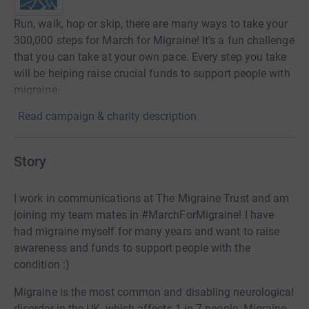
Run, walk, hop or skip, there are many ways to take your
300,000 steps for March for Migraine! It's a fun challenge
that you can take at your own pace. Every step you take
will be helping raise crucial funds to support people with
migraine.
Read campaign & charity description
Story
I work in communications at The Migraine Trust and am
joining my team mates in #MarchForMigraine! I have
had migraine myself for many years and want to raise
awareness and funds to support people with the
condition :)
Migraine is the most common and disabling neurological
disorder in the UK, which affects 1 in 7 people. Migraine