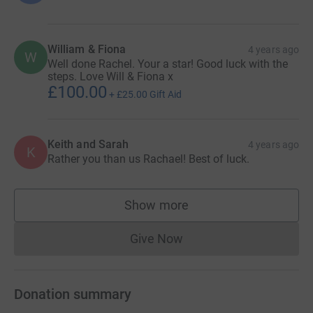
William & Fiona
4 years ago
W
Well done Rachel. Your a star! Good luck with the
steps. Love Will & Fiona x
£100.00
+
£25.00
Gift Aid
Keith and Sarah
4 years ago
K
Rather you than us Rachael! Best of luck.
Show more
supporters
Give Now
Donations cannot currently 
Donation summary