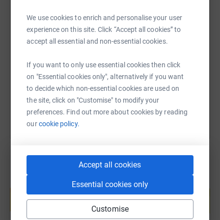
We use cookies to enrich and personalise your user
experience on this site. Click “Accept all cookies” to
SMS
X
Email
TikTok
QR code
accept all essential and non-essential cookies.
https://www.justgiving.com/fundraising/rachel
Copy link
If you want to only use essential cookies then click
on "Essential cookies only", alternatively if you want
You can also help by sharing this link on:
to decide which non-essential cookies are used on
the site, click on "Customise" to modify your
preferences. Find out more about cookies by reading
our
cookie policy.
Accept all cookies
Create your own fundraising page and
Essential cookies only
help support a cause
Start fundraising
Customise