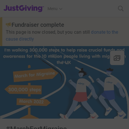
JustGiving’s homepage
Menu
Fundraiser complete
This page is now closed, but you can still
donate to the
cause directly