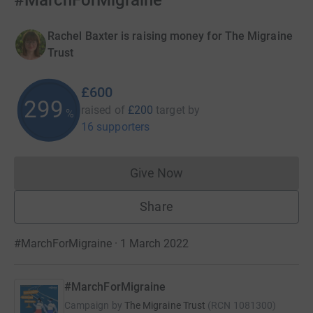
#MarchForMigraine
Rachel Baxter is raising money for The Migraine
Trust
£600
299
raised of
£200
target
by
%
16 supporters
Give Now
Donations cannot currently 
Share
#MarchForMigraine · 1 March 2022
#MarchForMigraine
Campaign by
The Migraine Trust
(
RCN
1081300
)