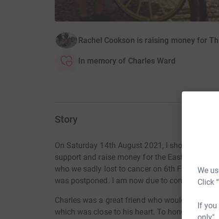
Rachel Cookson is raising money for Th
In memory of Charles Ward
Story
On Saturday 14th August 2021, I should have be
support and raise money for the East Lancashi
who we sadly lost to cancer on 6th February 20
We use
was postponed. I am now due to complete the 
Click 
Charles was a great friend who would do anythi
If you
which was close to his heart. To honour his m
only",