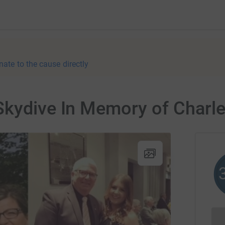
nate to the cause directly
Skydive In Memory of Charl