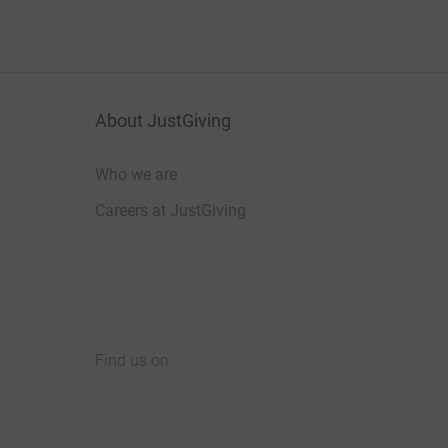
About JustGiving
Who we are
Careers at JustGiving
Find us on
JustGiving on Facebook
JustGiving on Instagram
JustGiving on TikTok
JustGiving on Youtube
JustGiving on LinkedIn
JustGiving on X