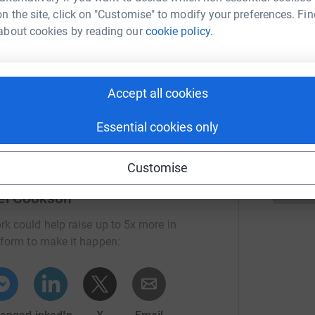
omfort zone and taking the plunge to complete
n the site, click on "Customise" to modify your preferences. Fin
B
about cookies by reading our
cookie policy.
£
appreciated 🪂
ng page.
B
Accept all cookies
£
totally secure. Your details are safe with
 unwanted emails. Once you donate, they'll send
Essential cookies only
most efficient way to donate - saving time and
Customise
el Cookson
rk could help raise up to 5x more in
tform to make it happen: