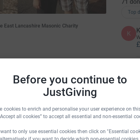
71
don
Top d
e East Lancashire Masonic Charity
K
K
W
£
S
S
Before you continue to
R
S
JustGiving
£
en taking part in a sponsored Skydive to help
re Masonic Charity in memory of Charles Ward
21. However, sadly due to weather conditions it
 cookies to enrich and personalise your user experience on this
R
Skydive on Sunday 12th September.
“Accept all cookies” to accept all essential and non-essential co
£
ng he could to support this worthy Charity
 want to only use essential cookies then click on "Essential coo
emory and commitment to the ELMC I would like
 alternatively if you want to decide which non-essential cookies