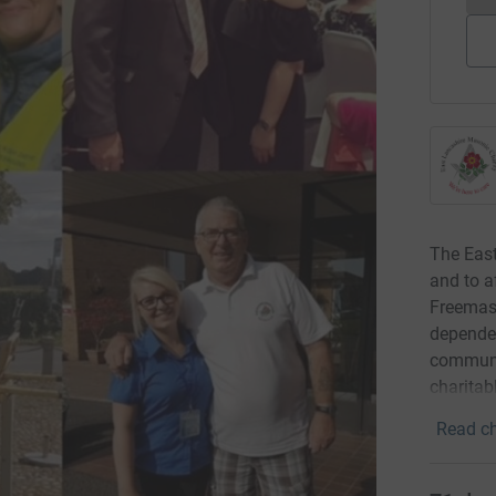
The East
and to a
Freemaso
dependen
communit
charitab
Read ch