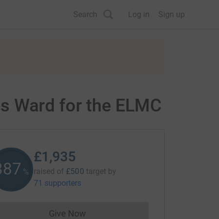
Search
Log in
Sign up
es Ward for the ELMC
£1,935
387
raised of
£500
target
by
%
71 supporters
Give Now
Donations cannot currently be made to