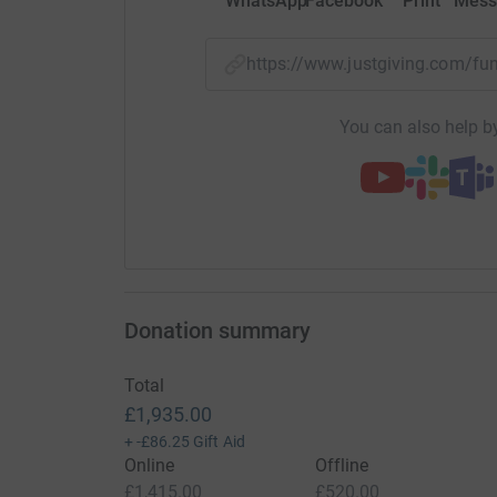
WhatsApp
Facebook
Print
Mess
https://www.justgiving.com/f
You can also help by
Donation summary
Total
£1,935.00
+
-£86.25
Gift Aid
Online
Offline
£1,415.00
£520.00