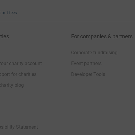
bout fees
ties
For companies & partners
Corporate fundraising
your charity account
Event partners
port for charities
Developer Tools
charity blog
sibility Statement