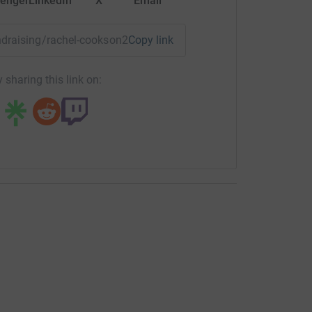
enger
LinkedIn
X
Email
undraising/rachel-cookson2?utm_medium=FR&utm_source=CL
Copy link
 sharing this link on: