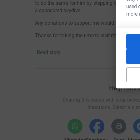
to do the same for him by
stepping out of my c
used o
a sponsored skydive.
more 
Any donations to support me would be greatly 
Thanks for taking the time to visit my JustGivi
Donating through JustGiving is simple, fast and 
Read story
JustGiving - they'll never sell them on or send
your money directly to the charity. So it's the 
cutting costs for the charity.
Help Rach
Sharing this cause with your netwo
donations. Select a pla