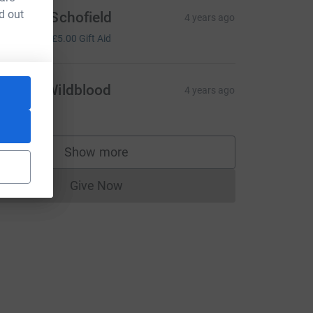
d out
everley Schofield
4 years ago
20.00
+
£5.00
Gift Aid
arbara Wildblood
4 years ago
20.00
Show more
supporters
Give Now
Donations cannot currently be made to