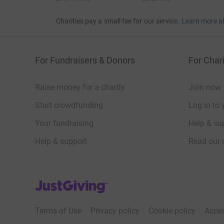
Charities pay a small fee for our service.
Learn more a
For Fundraisers & Donors
For Chari
Raise money for a charity
Join now
Start crowdfunding
Log in to 
Your fundraising
Help & sup
Help & support
Read our 
JustGiving’s homepage
Terms of Use
Privacy policy
Cookie policy
Acces