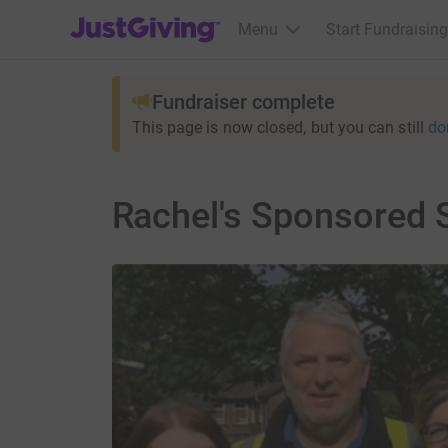
JustGiving’s homepage
Menu
Start Fundraising
Fundraiser complete
This page is now closed, but you can still
do
Rachel's Sponsored 