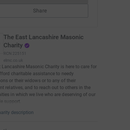
Share
The East Lancashire Masonic
Charity
RCN
225151
elmc.co.uk
 Lancashire Masonic Charity is here to care for
fford charitable assistance to needy
ns or their widows or to any of their
t relatives, and to reach out to others in the
ies in which we live who are deserving of our
le support.
arity description