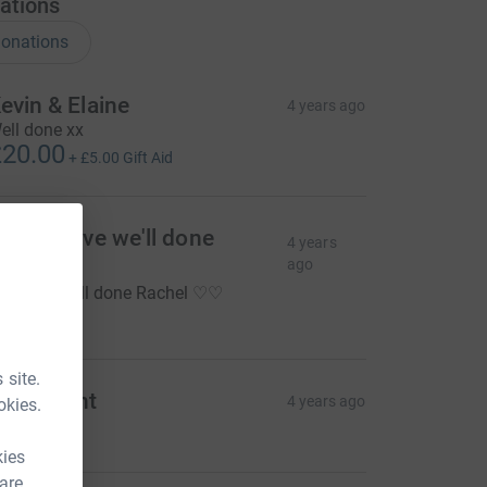
ations
onations
evin & Elaine
4 years ago
ell done xx
20.00
+
£5.00
Gift Aid
o so brave we'll done
4 years
achel
ago
o brave well done Rachel ♡♡
10.00
 site.
oger Lent
4 years ago
okies.
20.00
kies
 are