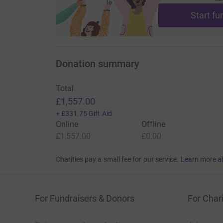
Start fu
Donation summary
Total
£1,557.00
+
£331.75
Gift Aid
Online
Offline
£1,557.00
£0.00
Charities pay a small fee for our service.
Learn more a
For Fundraisers & Donors
For Chari