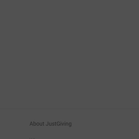
About JustGiving