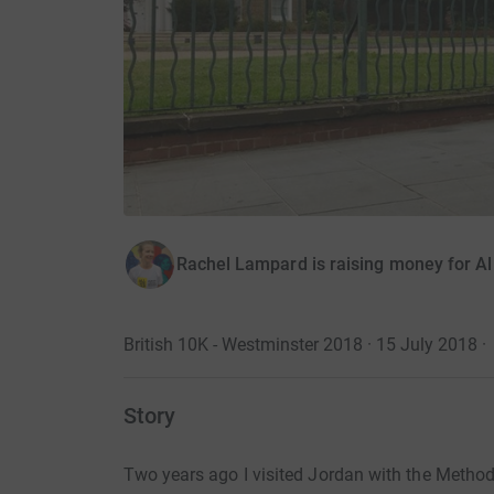
Rachel Lampard is raising money for A
British 10K - Westminster 2018 · 15 July 2018
·
Story
Two years ago I visited Jordan with the Methodi