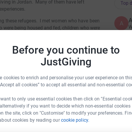
 living in Jordan. Many of them have left
Top d
 experiences.
lping these refugees. I met women who have been
A
W
 who were being housed and fed, children who were
lay again. All We Can was making a difference
ulnerable people.
Before you continue to
W
al people and organisations to find long term
C
JustGiving
 relief caused by crisis, conflict and disasters.
£
can find more about their work here:
 cookies to enrich and personalise your user experience on this
“Accept all cookies” to accept all essential and non-essential co
 was young I was always excused from cross
A
ing as part of the All We Can 10K team won't
V
 want to only use essential cookies then click on "Essential coo
£
my pain will help raise money for a really
 alternatively if you want to decide which non-essential cookies
n the site, click on "Customise" to modify your preferences. Fin
totally secure. Your details are safe with
about cookies by reading our
cookie policy.
el Lampard
C
C
 unwanted emails. Once you donate, they'll send
B