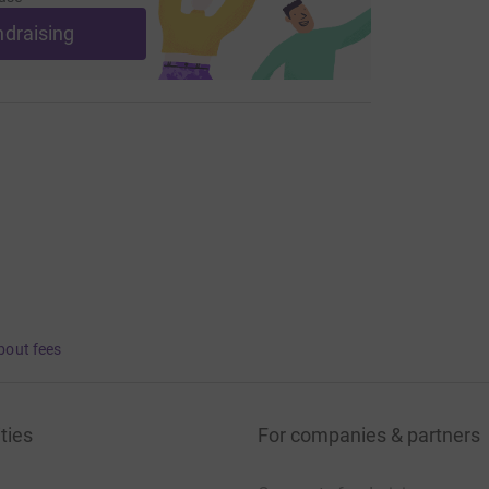
ndraising
bout fees
ties
For companies & partners