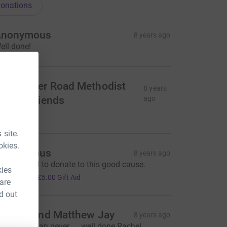
onations
Anonymous
8 years ago
ell done!
inchester Road Methodist
8 years
hurch friends
ago
105.00
 site.
okies.
Anonymous
8 years ago
ery pleased to donate to this good cause.
kies
20.00
+
£5.00
Gift Aid
 are
d out
arolyn and Matthew Jay
8 years ago
etter late than never..... well done Rachel