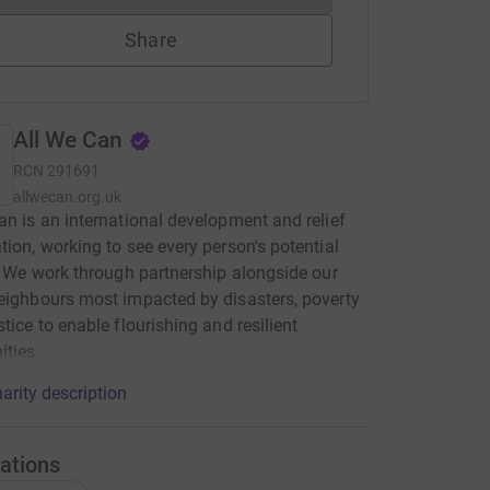
Share
All We Can
RCN
291691
allwecan.org.uk
an is an international development and relief
tion, working to see every person's potential
d. We work through partnership alongside our
eighbours most impacted by disasters, poverty
stice to enable flourishing and resilient
ties.
arity description
ations