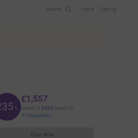
Search
Log in
Sign up
£1,557
235
raised of
£660
target
by
%
71 supporters
Give Now
Donations cannot currently be made to