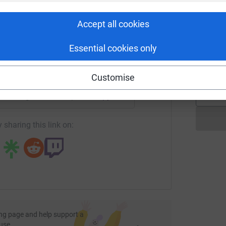
rk could help raise up to 5x more in
most efficient way to donate - saving time and
£
tform to make it happen:
Accept all cookies
Essential cookies only
K
K
£
enger
LinkedIn
X
Email
Customise
undraising/rachel-lampard?utm_medium=FR&utm_source=CL
Copy link
 sharing this link on:
ng page and help support a
use