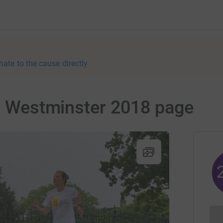
nate to the cause directly
 - Westminster 2018 page