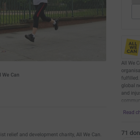
All We C
organisa
ll We Can
fulfille
global n
and inju
communi
Read ch
71
don
st relief and development charity, All We Can.