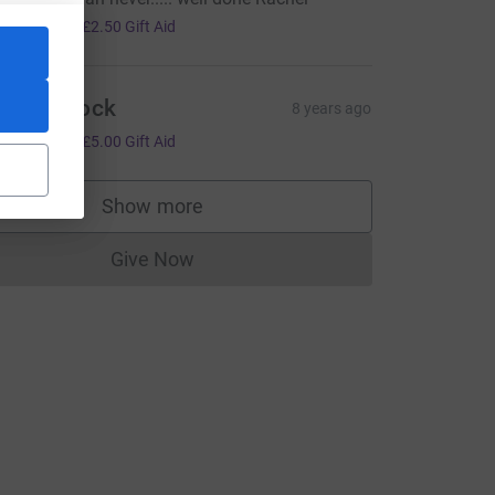
10.00
+
£2.50
Gift Aid
atie Alcock
8 years ago
20.00
+
£5.00
Gift Aid
Show more
supporters
Give Now
Donations cannot currently be made to