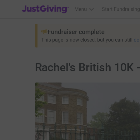
JustGiving’s homepage
Menu
Start Fundraising
Fundraiser complete
This page is now closed, but you can still
do
Rachel's British 10K