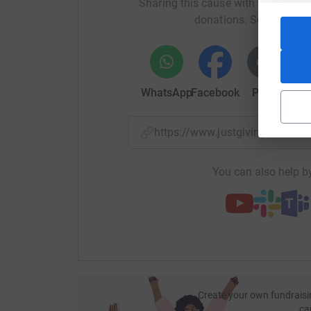
Sharing this cause with your netwo
your money directly to the charity. So it's the 
donations. Select a pla
cutting costs for the charity.
Thank you
Rachel
WhatsApp
Facebook
Print
Mess
https://www.justgiving.com/f
You can also help by
Create your own fundraisi
ca