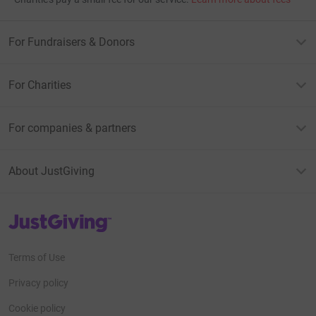
For Fundraisers & Donors
For Charities
For companies & partners
About JustGiving
JustGiving’s homepage
Terms of Use
Privacy policy
Cookie policy