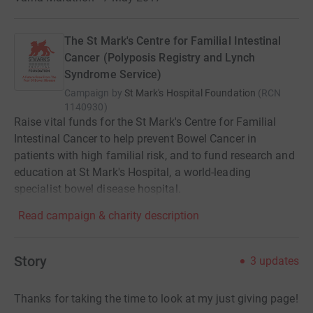
The St Mark's Centre for Familial Intestinal
Cancer (Polyposis Registry and Lynch
Syndrome Service)
Campaign by
St Mark's Hospital Foundation
(
RCN
1140930
)
Raise vital funds for the St Mark's Centre for Familial
Intestinal Cancer to help prevent Bowel Cancer in
patients with high familial risk, and to fund research and
education at St Mark's Hospital, a world-leading
specialist bowel disease hospital.
Read campaign & charity description
Story
3
updates
Thanks for taking the time to look at my just giving page!