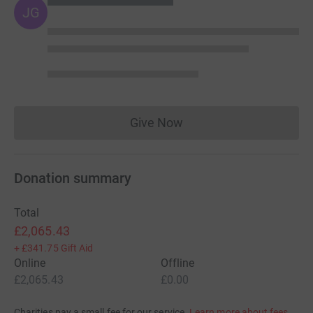
JG
Give Now
Donations cannot currently 
Donation summary
Total
£2,065.43
+
£341.75
Gift Aid
Online
Offline
£2,065.43
£0.00
Charities pay a small fee for our service.
Learn more about fees