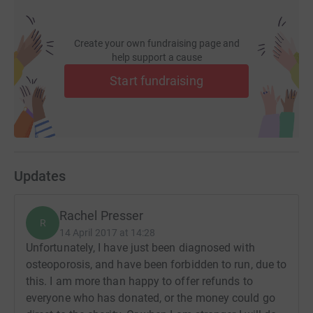
Create your own fundraising page and
help support a cause
Start fundraising
Updates
Rachel Presser
R
14 April 2017 at 14:28
Unfortunately, I have just been diagnosed with
osteoporosis, and have been forbidden to run, due to
this. I am more than happy to offer refunds to
everyone who has donated, or the money could go