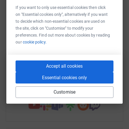
matter how small) !!
platform to make it happen:
If you want to only use essential cookies then click
Thank you very much :)
on "Essential cookies only", alternatively if you want
to decide which non-essential cookies are used on
Rachel
the site, click on "Customise" to modify your
preferences. Find out more about cookies by reading
xxxxx
WhatsApp
Facebook
Print
Messenger
LinkedIn
our
cookie policy.
SMS
X
Email
TikTok
QR code
Accept all cookies
https://www.justgiving.com/fundraising/rachel-
Copy link
Essential cookies only
You can also help by sharing this link on:
Customise