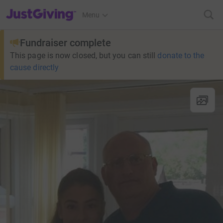
JustGiving’s homepage
Menu
Fundraiser complete
This page is now closed, but you can still
donate to the
cause directly