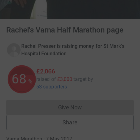
Rachel's Varna Half Marathon page
Rachel Presser is raising money for St Mark's
Hospital Foundation
£2,066
68
raised of
£3,000
target
by
%
53 supporters
Give Now
Donations cannot currently 
Share
Varna Marathon · 7 May 2017