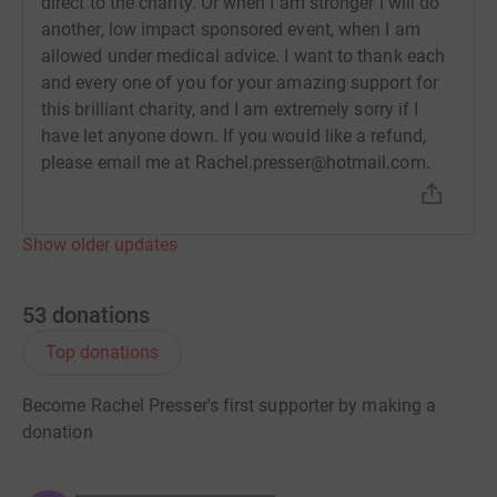
direct to the charity. Or when I am stronger I will do
another, low impact sponsored event, when I am
allowed under medical advice. I want to thank each
and every one of you for your amazing support for
this brilliant charity, and I am extremely sorry if I
have let anyone down. If you would like a refund,
please email me at Rachel.presser@hotmail.com.
Show older updates
53
donations
Top donations
Become Rachel Presser's first supporter by making a
donation