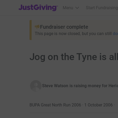
JustGiving’s homepage
Menu
Start Fundraising
Fundraiser complete
This page is now closed, but you can still
do
Jog on the Tyne is all
Steve Watson is raising money for Heri
BUPA Great North Run 2006 · 1 October 2006
·