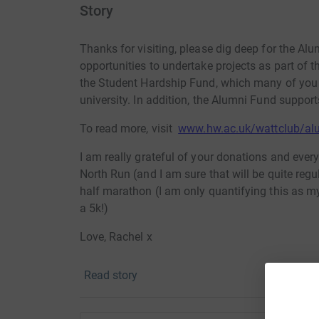
Story
Thanks for visiting, please dig deep for the Al
opportunities to undertake projects as part of th
the Student Hardship Fund, which many of you w
university. In addition, the Alumni Fund suppor
To read more, visit
www.hw.ac.uk/wattclub/al
I am really grateful of your donations and every
North Run (and I am sure that will be quite regular
half marathon (I am only quantifying this as my 
a 5k!)
Love, Rachel x
Read story