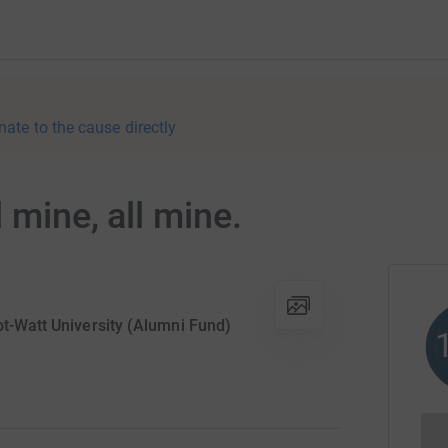
nate to the cause directly
 mine, all mine.
ot-Watt University (Alumni Fund)