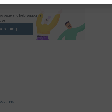
ng page and help support a
use
ndraising
bout fees