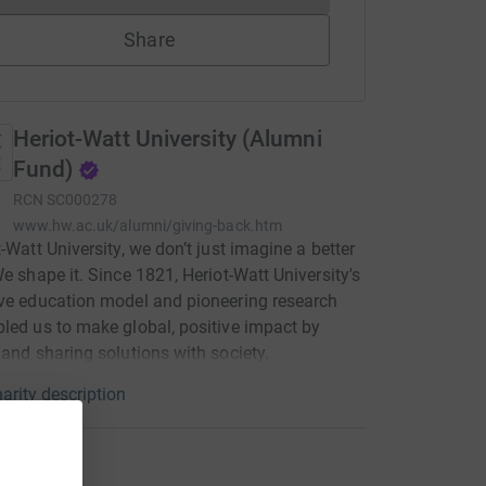
Share
Heriot-Watt University (Alumni
Fund)
RCN
SC000278
www.hw.ac.uk/alumni/giving-back.htm
t-Watt University, we don’t just imagine a better
We shape it. Since 1821, Heriot-Watt University's
ve education model and pioneering research
led us to make global, positive impact by
 and sharing solutions with society.
arity description
ations