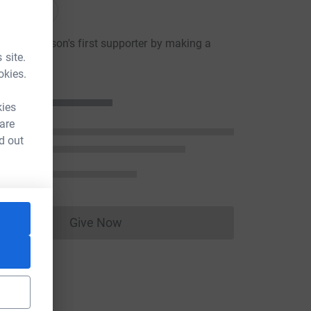
onations
teve Watson's first supporter by making a
 site.
n
okies.
kies
 are
d out
Give Now
Donations cannot currently be made to