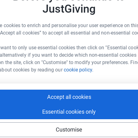
Top d
JustGiving
ve Watson
Become S
 cookies to enrich and personalise your user experience on this
donatio
rk could help raise up to 5x more in
“Accept all cookies” to accept all essential and non-essential co
tform to make it happen:
 want to only use essential cookies then click on "Essential coo
JG
 alternatively if you want to decide which non-essential cookies
n the site, click on "Customise" to modify your preferences. Fin
enger
LinkedIn
X
Email
about cookies by reading our
cookie policy.
fundraising/rachelmacsween?utm_medium=FR&utm_source=CL
Copy link
Accept all cookies
 sharing this link on:
Essential cookies only
Customise