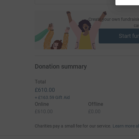
Create your own fundraisi
ca
Start fu
Donation summary
Total
£610.00
+
£163.59
Gift Aid
Online
Offline
£610.00
£0.00
Charities pay a small fee for our service.
Learn more a