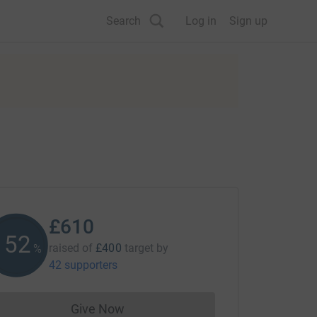
Search
Log in
Sign up
£610
152
raised of
£400
target
by
%
42 supporters
Give Now
Donations cannot currently be made to