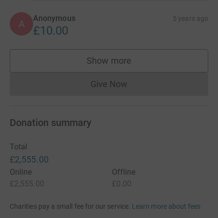
Anonymous
5 years ago
A
£10.00
Show more
supporters
Give Now
Donations cannot currently 
Donation summary
Total
£2,555.00
Online
Offline
£2,555.00
£0.00
Charities pay a small fee for our service.
Learn more about fees