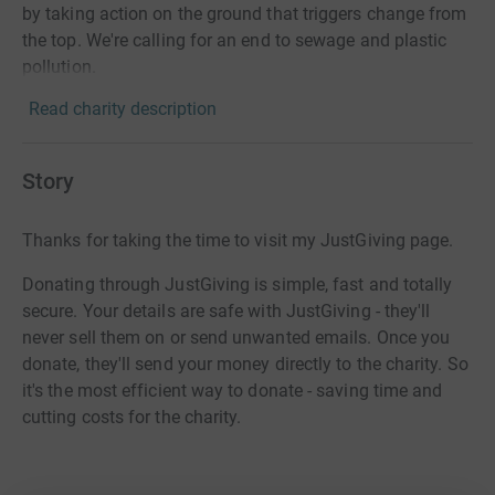
by taking action on the ground that triggers change from
the top. We're calling for an end to sewage and plastic
pollution.
Read charity description
Story
Thanks for taking the time to visit my JustGiving page.
Donating through JustGiving is simple, fast and totally
secure. Your details are safe with JustGiving - they'll
never sell them on or send unwanted emails. Once you
donate, they'll send your money directly to the charity. So
it's the most efficient way to donate - saving time and
cutting costs for the charity.