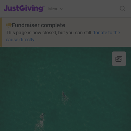
JustGiving’s homepage
Menu
Fundraiser complete
This page is now closed, but you can still
donate to the
cause directly