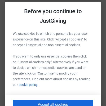
Before you continue to
Help Raffle Scilly Swim Challenge 2021
JustGiving
Sharing this cause with your network could help
raise up to 5x more in donations. Select a
platform to make it happen:
We use cookies to enrich and personalise your user
experience on this site. Click “Accept all cookies” to
accept all essential and non-essential cookies.
If you want to only use essential cookies then click
WhatsApp
Facebook
Print
Messenger
LinkedIn
on "Essential cookies only", alternatively if you want
to decide which non-essential cookies are used on
the site, click on "Customise" to modify your
SMS
X
Email
TikTok
QR code
preferences. Find out more about cookies by reading
our
cookie policy.
https://www.justgiving.com/fundraising/raffle-
Copy link
You can also help by sharing this link on:
Accept all cookies