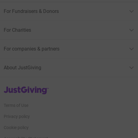
For Fundraisers & Donors
For Charities
For companies & partners
About JustGiving
JustGiving’s homepage
Terms of Use
Privacy policy
Cookie policy