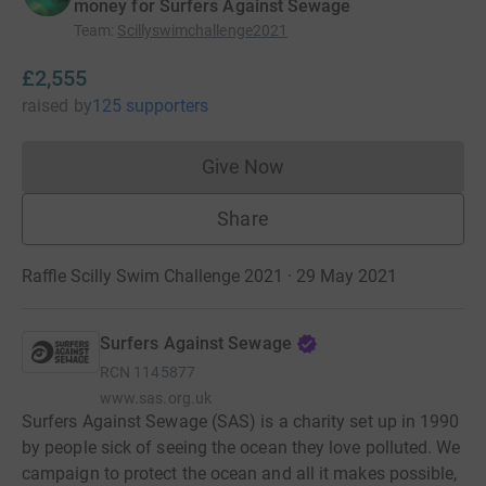
money for Surfers Against Sewage
Team
:
Scillyswimchallenge2021
£2,555
raised
by
125 supporters
Give Now
Donations cannot currently 
Share
Raffle Scilly Swim Challenge 2021 · 29 May 2021
Surfers Against Sewage
RCN
1145877
www.sas.org.uk
Surfers Against Sewage (SAS) is a charity set up in 1990
by people sick of seeing the ocean they love polluted. We
campaign to protect the ocean and all it makes possible,