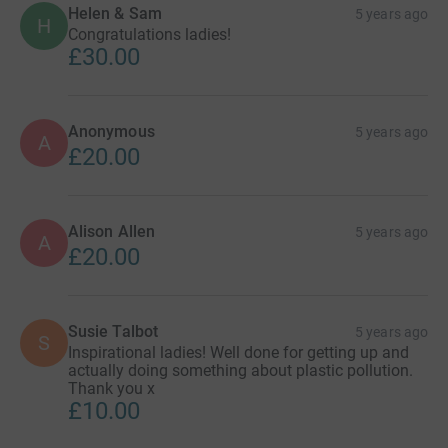
Helen & Sam
5 years ago
H
Congratulations ladies!
£30.00
Anonymous
5 years ago
A
£20.00
Alison Allen
5 years ago
A
£20.00
Susie Talbot
5 years ago
S
Inspirational ladies! Well done for getting up and
actually doing something about plastic pollution.
Thank you x
£10.00