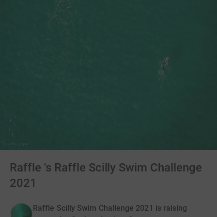
Raffle 's Raffle Scilly Swim Challenge
2021
Raffle Scilly Swim Challenge 2021 is raising