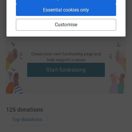
Essential cookies only
Customise
Create your own fundraising page and
help support a cause
Start fundraising
125
donations
Top donations