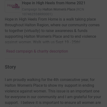
Hope in High Heels from Home 2021
Campaign by
Halton Women's Place
(
RCN
107462558RR0001
)
Hope in High Heels From Home is a walk taking place
throughout Halton Region, where our community comes
to together (virtually) to raise awareness & funds
supporting Halton Women's Place and to end violence
against women. Walk with us Sept 19 - 25th!
Read campaign & charity description
Story
I am proudly walking for the 4th consecutive year, for
Halton Women's Place to show my support in ending
violence against women. This issue is an important one
for everyone in our community and I am grateful for your
support. I believe it is important to ensure all women are