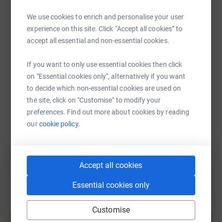
WhatsApp
Facebook
Print
Messenger
LinkedIn
We use cookies to enrich and personalise your user
experience on this site. Click “Accept all cookies” to
accept all essential and non-essential cookies.
SMS
X
Email
TikTok
QR code
If you want to only use essential cookies then click
on "Essential cookies only", alternatively if you want
https://www.justgiving.com/fundraising/rahee
Copy link
to decide which non-essential cookies are used on
the site, click on "Customise" to modify your
You can also help by sharing this link on:
preferences. Find out more about cookies by reading
our
cookie policy.
Accept all cookies
Essential cookies only
Create your own fundraising page and
Customise
help support a cause