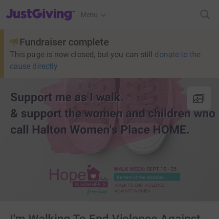
JustGiving’s homepage
Menu
Fundraiser complete
This page is now closed, but you can still
donate to the
cause directly