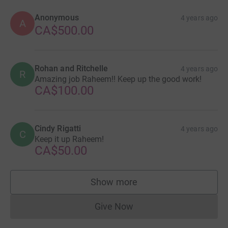
Anonymous
4 years ago
A
CA$500.00
Rohan and Ritchelle
4 years ago
R
Amazing job Raheem!! Keep up the good work!
CA$100.00
Cindy Rigatti
4 years ago
C
Keep it up Raheem!
CA$50.00
Show more
supporters
Give Now
Donations cannot currently 