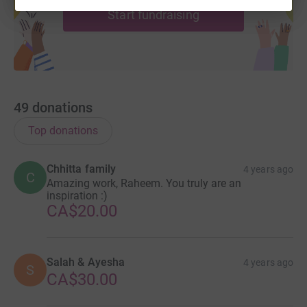
Start fundraising
49
donations
Top donations
Chhitta family
4 years ago
C
Amazing work, Raheem. You truly are an
inspiration :)
CA$20.00
Salah & Ayesha
4 years ago
S
CA$30.00