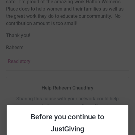
safe. I'm proud of the amazing work Halton Women's
Place does to help women and their families as well as
the great work they do to educate our community. No
contribution amount is too small!
Thank you!
Raheem
Read story
Help Raheem Chaudhry
Sharing this cause with your network could help
raise up to 5x more in donations. Select a
platform to make it happen:
Before you continue to
JustGiving