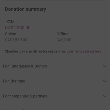
Donation summary
Total
CA$2,580.00
Online
Offline
CA$2,580.00
CA$0.00
Charities pay a small fee for our service.
Learn more about fees
For Fundraisers & Donors
For Charities
For companies & partners