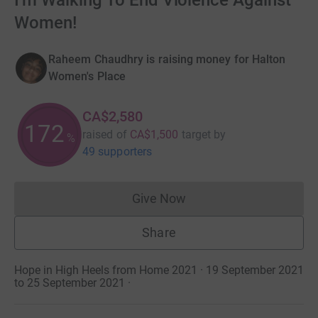
I'm Walking To End Violence Against
Women!
Raheem Chaudhry is raising money for Halton
Women's Place
CA$2,580
172
raised of
CA$1,500
target
by
%
49 supporters
Give Now
Donations cannot currently 
Share
Hope in High Heels from Home 2021 · 19 September 2021
to 25 September 2021
·