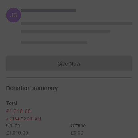
JG
Give Now
Donations cannot currently 
Donation summary
Total
£1,010.00
+
£164.72
Gift Aid
Online
Offline
£1,010.00
£0.00