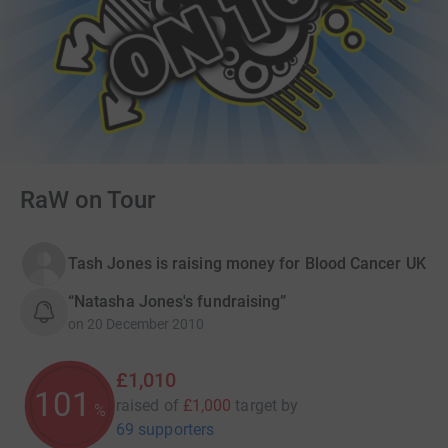
RaW on Tour
Tash Jones is raising money for Blood Cancer UK
“Natasha Jones's fundraising”
on
20 December 2010
£1,010
101
raised of
£1,000
target
by
%
69 supporters