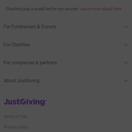
Charities pay a small fee for our service.
Learn more about fees
For Fundraisers & Donors
For Charities
For companies & partners
About JustGiving
JustGiving’s homepage
Terms of Use
Privacy policy