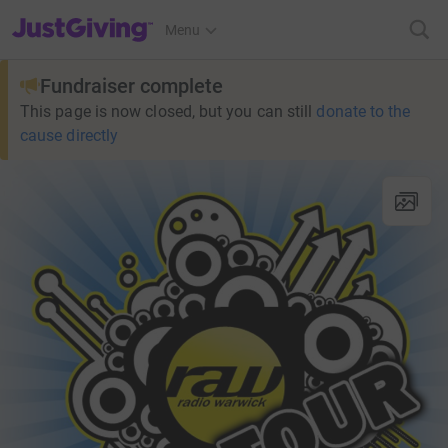
JustGiving’s homepage
Menu
Fundraiser complete
This page is now closed, but you can still
donate to the
cause directly