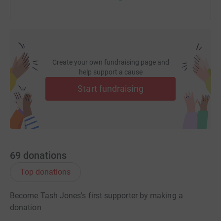
Create your own fundraising page and
help support a cause
Start fundraising
69
donations
Top donations
Become Tash Jones's first supporter by making a
donation