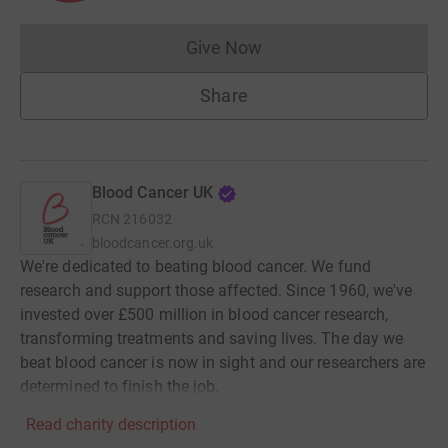
Give Now
Donations cannot currently 
Share
Blood Cancer UK
RCN
216032
bloodcancer.org.uk
We're dedicated to beating blood cancer. We fund
research and support those affected. Since 1960, we've
invested over £500 million in blood cancer research,
transforming treatments and saving lives. The day we
beat blood cancer is now in sight and our researchers are
determined to finish the job.
Read charity description