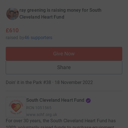
ray greening is raising money for South
Cleveland Heart Fund
£610
raised
by
46 supporters
Give Now
Share
Doin' it in the Park #38 · 18 November 2022
South Cleveland Heart Fund
RCN
1051565
www.schf.org.uk
For over 30 years, the South Cleveland Heart Fund has
100% voluntarily raised funds to purchase equipment