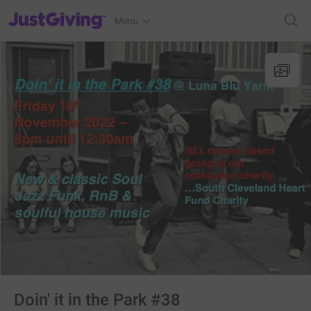
JustGiving’s homepage
Menu
Doin' it in the Park #38