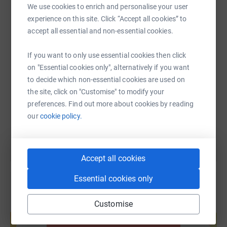
We use cookies to enrich and personalise your user
WhatsApp
Facebook
Print
Messenger
LinkedIn
experience on this site. Click “Accept all cookies” to
accept all essential and non-essential cookies.
SMS
X
Email
TikTok
QR code
If you want to only use essential cookies then click
on "Essential cookies only", alternatively if you want
https://www.justgiving.com/fundraising/ray-gr
Copy link
to decide which non-essential cookies are used on
the site, click on "Customise" to modify your
preferences. Find out more about cookies by reading
You can also help by sharing this link on:
our
cookie policy.
Accept all cookies
Essential cookies only
Customise
Create your own fundraising page and
help support a cause