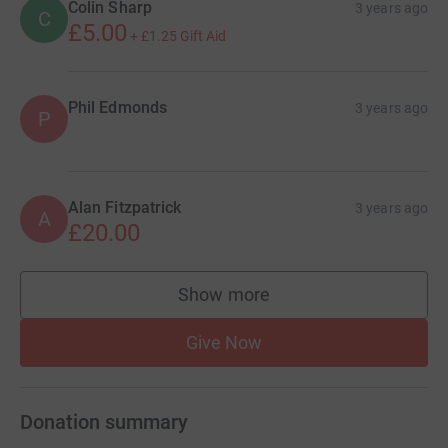
Colin Sharp
3 years ago
C
£5.00
+
£1.25
Gift Aid
Phil Edmonds
3 years ago
P
Alan Fitzpatrick
3 years ago
A
£20.00
Show more
supporters
Give Now
Donation summary