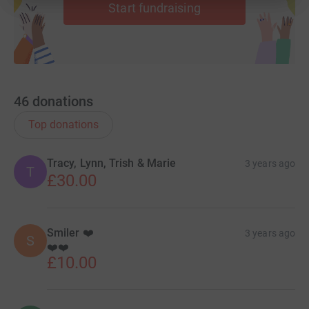
Start fundraising
46
donations
Top donations
Tracy, Lynn, Trish & Marie
3 years ago
T
£30.00
Smiler ❤️
3 years ago
S
❤️❤️
£10.00