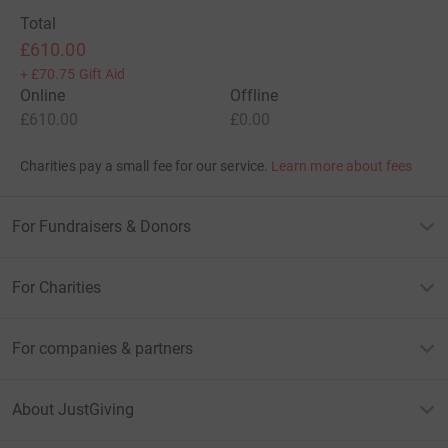
Total
£610.00
+
£70.75
Gift Aid
Online
Offline
£610.00
£0.00
Charities pay a small fee for our service.
Learn more about fees
For Fundraisers & Donors
For Charities
For companies & partners
About JustGiving