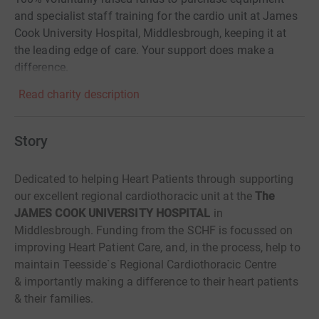
and specialist staff training for the cardio unit at James
Cook University Hospital, Middlesbrough, keeping it at
the leading edge of care. Your support does make a
difference.
Read charity description
Story
Dedicated to helping Heart Patients through supporting
our excellent regional cardiothoracic unit at the
The
JAMES COOK UNIVERSITY HOSPITAL
in
Middlesbrough.
Funding from the SCHF is focussed on
improving Heart Patient Care, and, in the process, help to
maintain
Teesside`s Regional Cardiothoracic Centre
&
importantly
making a difference to their heart patients
& their families.