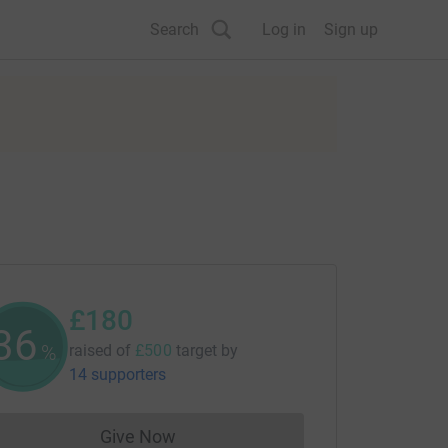
Search
Log in
Sign up
£180
36
%
raised of
£500
target
by
14 supporters
Give Now
Donations cannot currently be made to