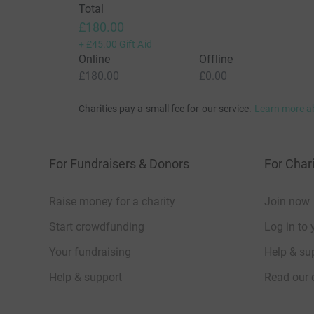
Total
£180.00
+
£45.00
Gift Aid
Online
Offline
£180.00
£0.00
Charities pay a small fee for our service.
Learn more a
For Fundraisers & Donors
For Chari
Raise money for a charity
Join now
Start crowdfunding
Log in to 
Your fundraising
Help & sup
Help & support
Read our 