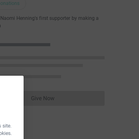
onations
Naomi Henning's first supporter by making a
n
Give Now
Donations cannot currently be made to
 site.
okies.