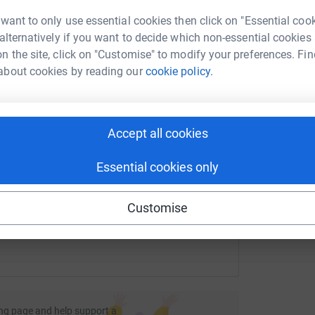
rk could help raise up to 5x more in
 want to only use essential cookies then click on "Essential coo
tform to make it happen:
 alternatively if you want to decide which non-essential cookies
n the site, click on "Customise" to modify your preferences. Fin
about cookies by reading our
cookie policy.
enger
LinkedIn
X
Email
Accept all cookies
undraising/ray-henning31?utm_medium=FR&utm_source=CL
Copy link
Essential cookies only
 sharing this link on:
Customise
ng page and help support a