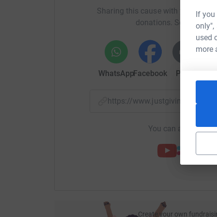
Sharing this cause with your netwo
If you
donations. Select a pla
only",
used o
more 
WhatsApp
Facebook
Print
Mess
https://www.justgiving.com/f
You can also help by
Create your own fundraisi