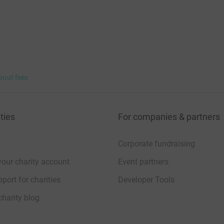
bout fees
ties
For companies & partners
Corporate fundraising
your charity account
Event partners
port for charities
Developer Tools
charity blog