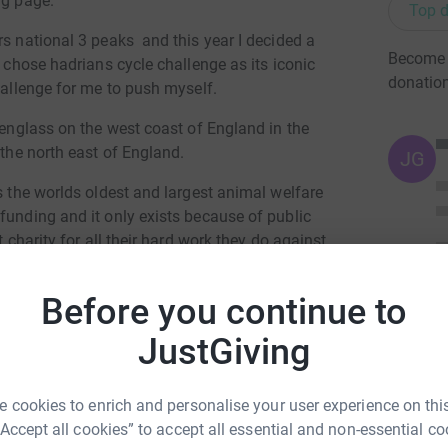
ng page.
Top d
rs national 3 peaks and this year I decided a
Become 
I chose hadrians cycle challenge as its iconic
donatio
hallenge for me to push myself.
avenglass on the west coast of England in the
 the north east of England.
JG
ts the worlds oldest and largest animal welfare
funding and it only exists because of public
t charity for all their hard work they do against
Before you continue to
hing you donate, you will be directly helping
JustGiving
totally secure. Your details are safe with
 unwanted emails. Once you donate, they’ll send
 cookies to enrich and personalise your user experience on this
most efficient way to donate – saving time and
“Accept all cookies” to accept all essential and non-essential co
mi Henning