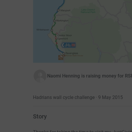
Naomi Henning is raising money for RS
Hadrians wall cycle challenge · 9 May 2015
Story