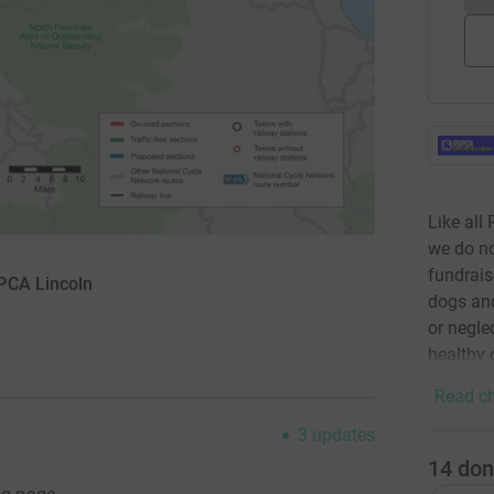
Like all
we do n
fundrais
PCA Lincoln
dogs and
or negle
healthy
Read ch
3
updates
14
don