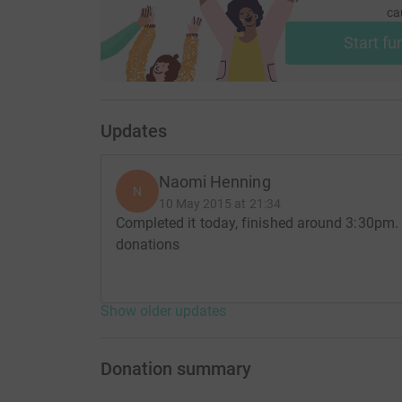
ca
Start fu
Updates
Naomi Henning
N
10 May 2015 at 21:34
Completed it today, finished around 3:30pm. 
donations
Show older updates
Donation summary