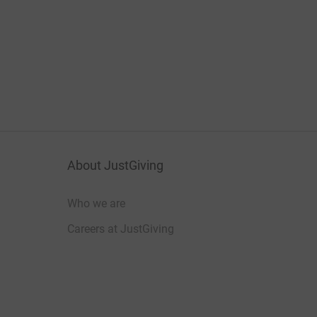
About JustGiving
Who we are
Careers at JustGiving