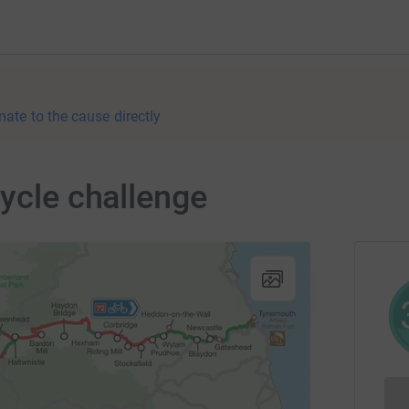
nate to the cause directly
cycle challenge