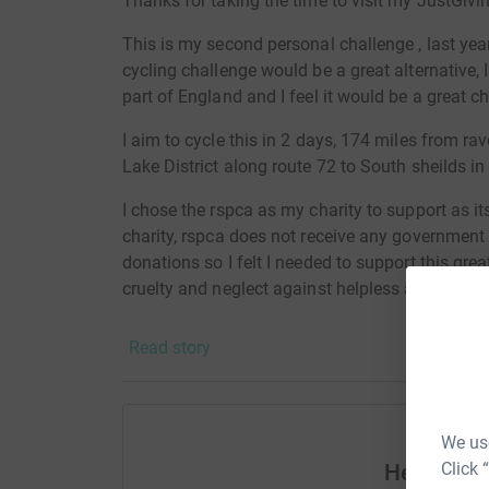
Thanks for taking the time to visit my JustGivi
This is my second personal challenge , last yea
cycling challenge would be a great alternative, 
part of England and I feel it would be a great c
I aim to cycle this in 2 days, 174 miles from r
Lake District along route 72 to South sheilds in
I chose the rspca as my charity to support as i
charity, rspca does not receive any government 
donations so I felt I needed to support this grea
cruelty and neglect against helpless animals.
Please support and donate alittle or a lot. Anyt
Read story
animals out of neglect and cruelty.
Donating through JustGiving is simple, fast and 
JustGiving – they’ll never sell them on or send
We use
your money directly to the charity. So it’s the 
Click 
Help Nao
cutting costs for the charity.