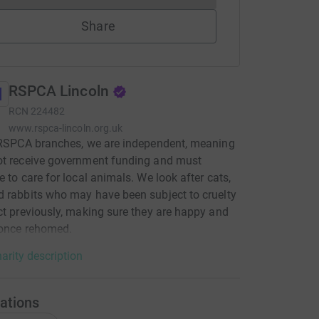
Share
RSPCA Lincoln
RCN
224482
www.rspca-lincoln.org.uk
 RSPCA branches, we are independent, meaning
ot receive government funding and must
e to care for local animals. We look after cats,
 rabbits who may have been subject to cruelty
ct previously, making sure they are happy and
 once rehomed.
arity description
ations