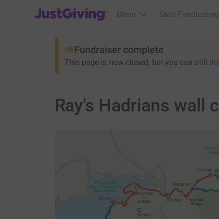
JustGiving’s homepage
Menu
Start Fundraising
Fundraiser complete
This page is now closed, but you can still
do
Ray's Hadrians wall 