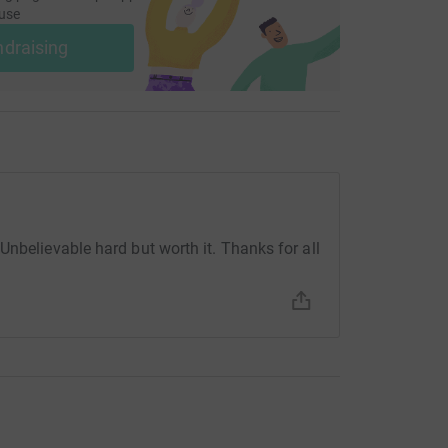
use
ndraising
Unbelievable hard but worth it. Thanks for all