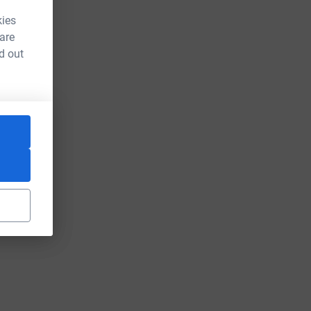
kies
 are
d out