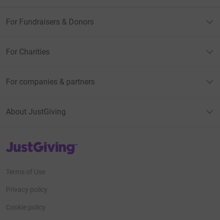
For Fundraisers & Donors
For Charities
For companies & partners
About JustGiving
JustGiving’s homepage
Terms of Use
Privacy policy
Cookie policy