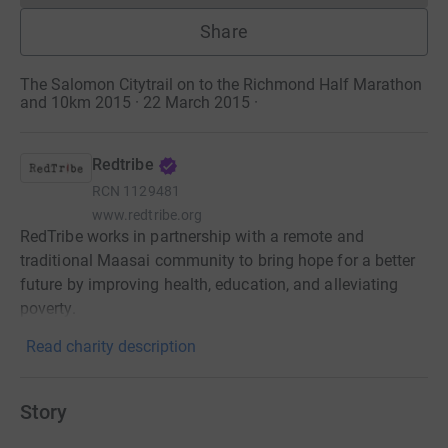
Share
The Salomon Citytrail on to the Richmond Half Marathon
and 10km 2015 · 22 March 2015
·
Redtribe
RCN
1129481
www.redtribe.org
RedTribe works in partnership with a remote and
traditional Maasai community to bring hope for a better
future by improving health, education, and alleviating
poverty.
Read charity description
Story