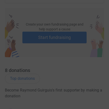
Create your own fundraising page and
help support a cause
Start fundraising
8
donations
Top donations
Become Raymond Guirguis's first supporter by making a
donation