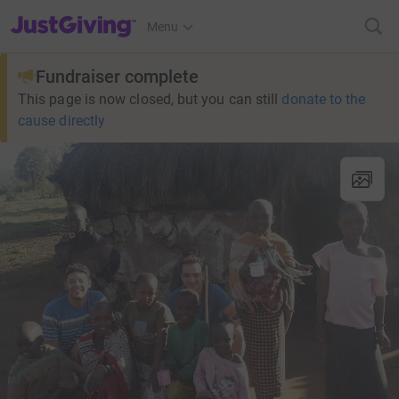
JustGiving’s homepage
Menu
Fundraiser complete
This page is now closed, but you can still
donate to the
cause directly