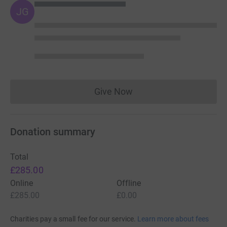
JG
Give Now
Donations cannot currently 
Donation summary
Total
£285.00
Online
Offline
£285.00
£0.00
Charities pay a small fee for our service.
Learn more about fees