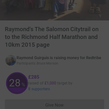
Raymond's The Salomon Citytrail on
to the Richmond Half Marathon and
10km 2015 page
Raymond Guirguis is raising money for Redtribe
Participants
:
Bruce Marson
£285
28
raised of
£1,000
target
by
%
8 supporters
Give Now
Donations cannot currently 