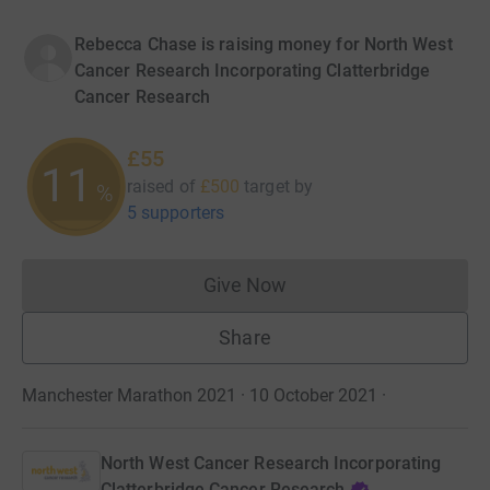
Rebecca Chase is raising money for North West
Cancer Research Incorporating Clatterbridge
Cancer Research
£55
11
raised of
£500
target
by
%
5 supporters
Give Now
Donations cannot currently 
Share
Manchester Marathon 2021 · 10 October 2021
·
North West Cancer Research Incorporating
Clatterbridge Cancer Research