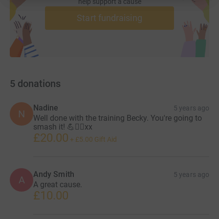
help support a cause
Start fundraising
5
donations
Nadine
5 years ago
N
Well done with the training Becky. You're going to
smash it! 💪🏃‍♀️xx
£20.00
+
£5.00
Gift Aid
Andy Smith
5 years ago
A
A great cause.
£10.00