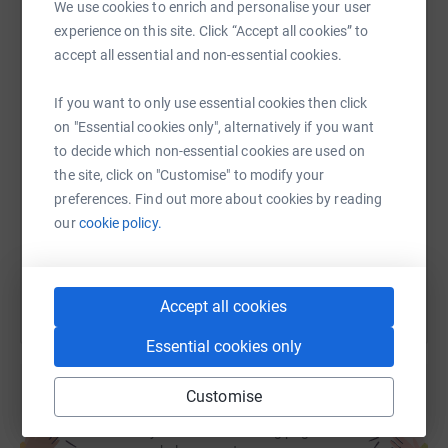
We use cookies to enrich and personalise your user
experience on this site. Click “Accept all cookies” to
WhatsApp
Facebook
Print
Messenger
LinkedIn
accept all essential and non-essential cookies.
If you want to only use essential cookies then click
SMS
X
Email
TikTok
QR code
on "Essential cookies only", alternatively if you want
to decide which non-essential cookies are used on
the site, click on "Customise" to modify your
https://www.justgiving.com/fundraising/rebecc
Copy link
preferences. Find out more about cookies by reading
our
cookie policy.
You can also help by sharing this link on:
Accept all cookies
Essential cookies only
Customise
Create your own fundraising page and