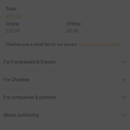
Total
£55.00
Online
Offline
£55.00
£0.00
Charities pay a small fee for our service.
Learn more about fees
For Fundraisers & Donors
For Charities
For companies & partners
About JustGiving