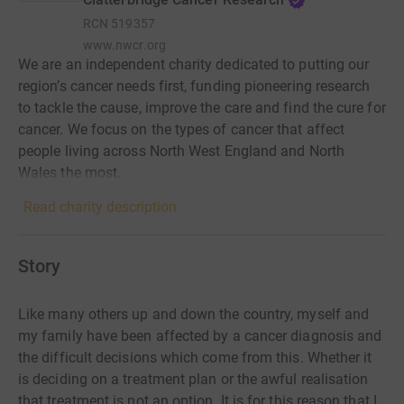
RCN
519357
www.nwcr.org
We are an independent charity dedicated to putting our
region’s cancer needs first, funding pioneering research
to tackle the cause, improve the care and find the cure for
cancer. We focus on the types of cancer that affect
people living across North West England and North
Wales the most.
Read charity description
Story
Like many others up and down the country, myself and
my family have been affected by a cancer diagnosis and
the difficult decisions which come from this. Whether it
is deciding on a treatment plan or the awful realisation
that treatment is not an option.
It is for this reason that I