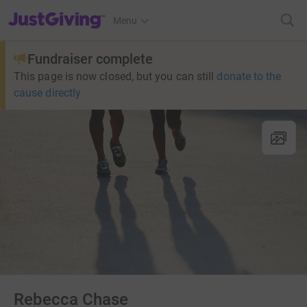
JustGiving’s homepage
Menu
Fundraiser complete
This page is now closed, but you can still
donate to the
cause directly
Rebecca Chase