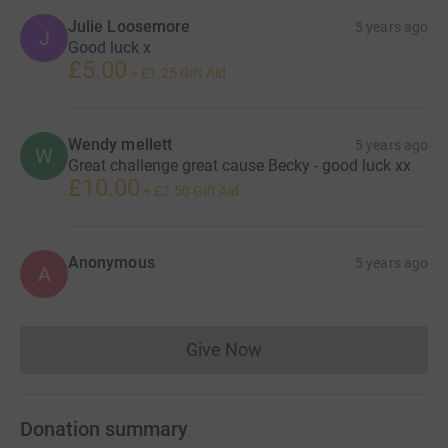
Julie Loosemore
5 years ago
J
Good luck x
£5.00
+
£1.25
Gift Aid
Wendy mellett
5 years ago
W
Great challenge great cause Becky - good luck xx
£10.00
+
£2.50
Gift Aid
Anonymous
5 years ago
A
Give Now
Donations cannot currently 
Donation summary